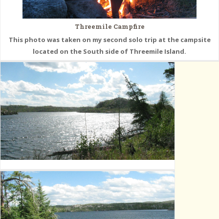
Threemile Campfire
This photo was taken on my second solo trip at the campsite
located on the South side of Threemile Island.