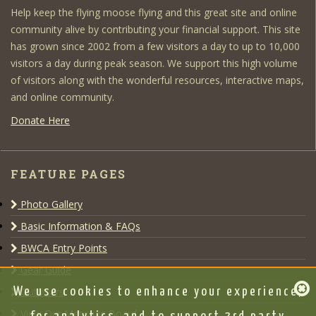
Help keep the flying moose flying and this great site and online
community alive by contributing your financial support. This site
has grown since 2002 from a few visitors a day to up to 10,000
visitors a day during peak season. We support this high volume
of visitors along with the wonderful resources, interactive maps,
and online community.
Donate Here
FEATURE PAGES
Photo Gallery
Basic Information & FAQs
BWCA Entry Points
Gear Guide
Outfitters
We use cookies to enhance your experience,
View Our Message Board