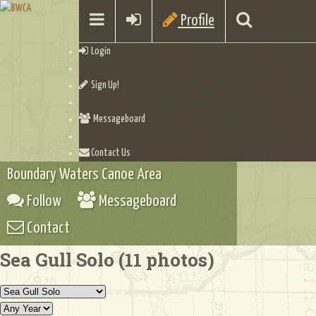
Profile
Login
Sign Up!
Messageboard
Contact Us
Boundary Waters Canoe Area
Follow
Messageboard
Contact
Sea Gull Solo (11 photos)