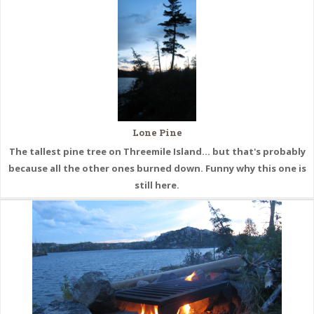
Lone Pine
The tallest pine tree on Threemile Island... but that's probably
because all the other ones burned down. Funny why this one is
still here.