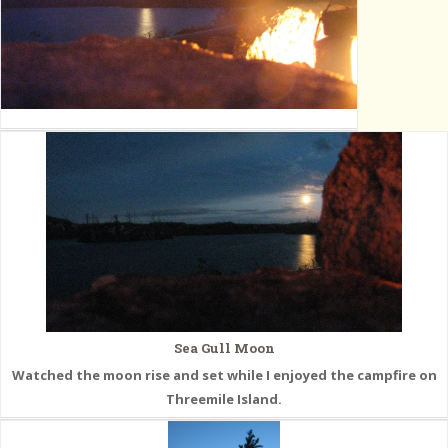
Sea Gull Moon
Watched the moon rise and set while I enjoyed the campfire on
Threemile Island.