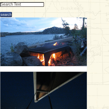
& Checklists
uides
s
e