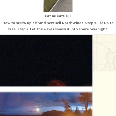
Canoe Care 101
How to screw up a brand new Bell NorthWinds! Step 1. Tie up to
tree. Step 2. Let the waves smash it into shore overnight.