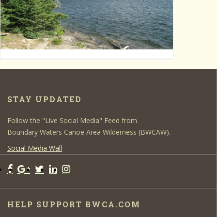
STAY UPDATED
Follow the "Live Social Media" Feed from
Boundary Waters Canoe Area Wilderness (BWCAW).
Social Media Wall
HELP SUPPORT BWCA.COM