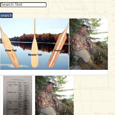
& Checklists
uides
s
e