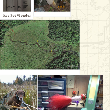
One Pot Wonder