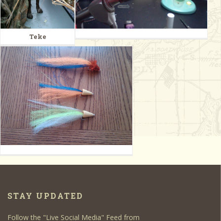
Teke
STAY UPDATED
Follow the "Live Social Media" Feed from