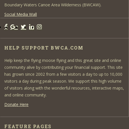
Boundary Waters Canoe Area Wilderness (BWCAW).
Social Media Wall
HELP SUPPORT BWCA.COM
Help keep the flying moose flying and this great site and online
community alive by contributing your financial support. This site
has grown since 2002 from a few visitors a day to up to 10,000
visitors a day during peak season. We support this high volume
of visitors along with the wonderful resources, interactive maps,
and online community.
Donate Here
FEATURE PAGES