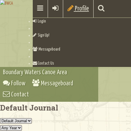
Profile
Login
Sign Up!
Messageboard
Contact Us
Boundary Waters Canoe Area
Follow
Messageboard
Contact
Default Journal