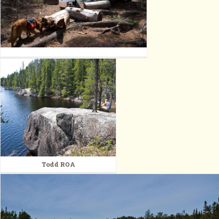
Todd ROA