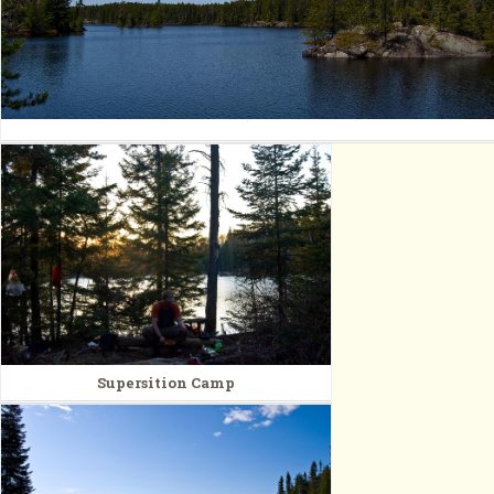
Supersition Camp