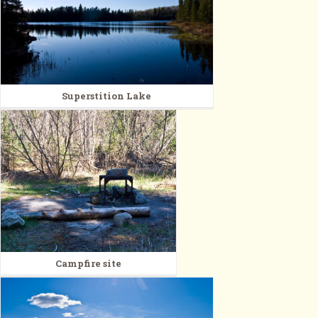
Superstition Lake
Campfire site