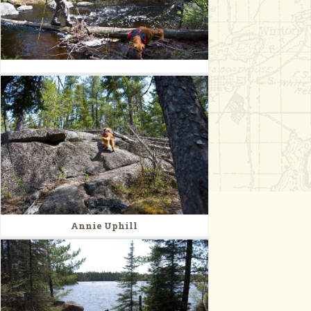
Annie Uphill