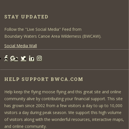
STAY UPDATED
Follow the "Live Social Media" Feed from
Boundary Waters Canoe Area Wilderness (BWCAW).
Social Media Wall
HELP SUPPORT BWCA.COM
Help keep the flying moose flying and this great site and online
community alive by contributing your financial support. This site
has grown since 2002 from a few visitors a day to up to 10,000
visitors a day during peak season. We support this high volume
of visitors along with the wonderful resources, interactive maps,
and online community.