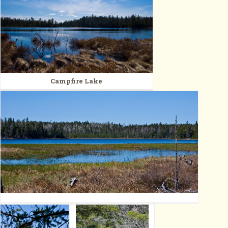
Campfire Lake