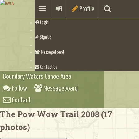
Profile
Login
Sign Up!
Messageboard
Contact Us
Boundary Waters Canoe Area
Follow
Messageboard
Contact
The Pow Wow Trail 2008 (17
photos)