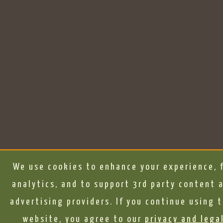
We use cookies to enhance your experience, 
analytics, and to support 3rd party content 
advertising providers. If you continue using t
website, you agree to our
privacy and lega