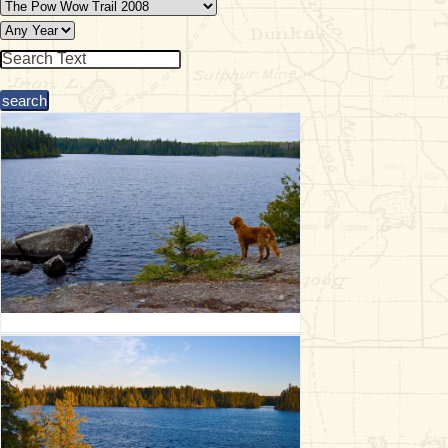
& Checklists
uides
s
e