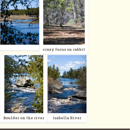
crazy focus on rabbit
Boulder on the river
Isabella River