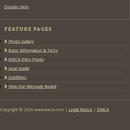
Donate Here
FEATURE PAGES
Photo Gallery
Basic Information & FAQs
BWCA Entry Points
Gear Guide
Outfitters
View Our Message Board
Copyright © 2020 www.bwca.com |
Legal Notice
|
DMCA