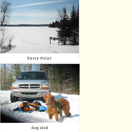
Entry Point
dog sled