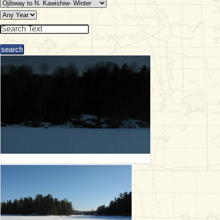
& Checklists
uides
s
e