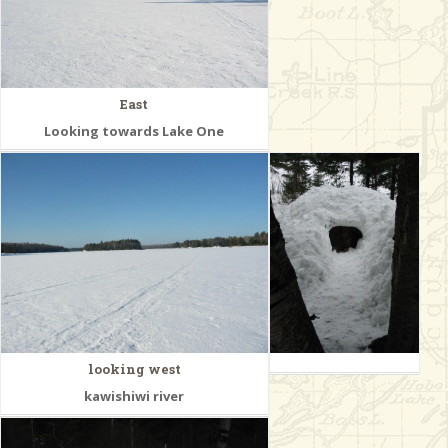
East
Looking towards Lake One
looking west
kawishiwi river