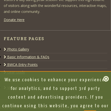
of visitors along with the wonderful resources, interactive maps,
and online community.
Donate Here
FEATURE PAGES
Photo Gallery
Basic Information & FAQs
BWCA Entry Points
Gear Guide
Outfitters
We use cookies to enhance your experience,
View Our Message Board
for analytics, and to support 3rd party
content and advertising providers. If you
continue using this website, you agree to our
Copyright © 2020 www.bwca.com |
Legal Notice
|
DMCA