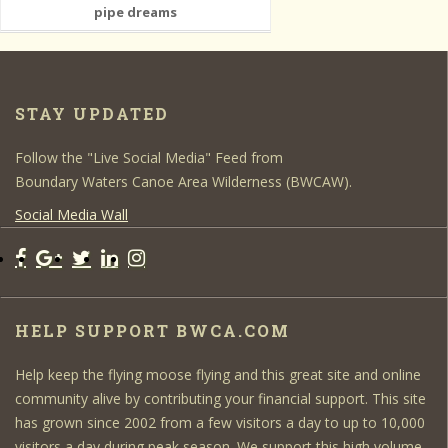
pipe dreams
STAY UPDATED
Follow the "Live Social Media" Feed from
Boundary Waters Canoe Area Wilderness (BWCAW).
Social Media Wall
HELP SUPPORT BWCA.COM
Help keep the flying moose flying and this great site and online
community alive by contributing your financial support. This site
has grown since 2002 from a few visitors a day to up to 10,000
visitors a day during peak season. We support this high volume