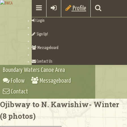
Profile
Login
Sign Up!
Messageboard
Contact Us
Boundary Waters Canoe Area
Follow
Messageboard
Contact
Ojibway to N. Kawishiw- Winter
(8 photos)