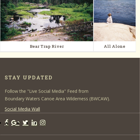
Bear Trap River
All Alone
STAY UPDATED
Follow the "Live Social Media" Feed from
Boundary Waters Canoe Area Wilderness (BWCAW).
Social Media Wall