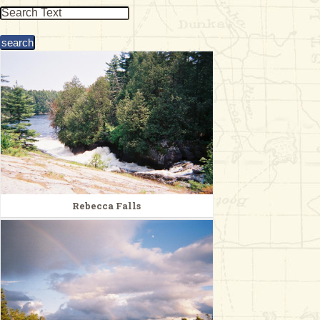
& Checklists
uides
s
e
Rebecca Falls