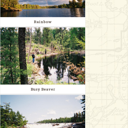
Rainbow
Busy Beaver