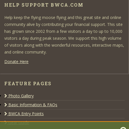
HELP SUPPORT BWCA.COM
Help keep the flying moose flying and this great site and online
community alive by contributing your financial support. This site
has grown since 2002 from a few visitors a day to up to 10,000
visitors a day during peak season. We support this high volume
of visitors along with the wonderful resources, interactive maps,
and online community.
Donate Here
FEATURE PAGES
Photo Gallery
Basic Information & FAQs
BWCA Entry Points
Gear Guide