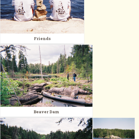
Friends
Beaver Dam