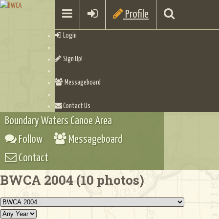
Profile
Login
Sign Up!
Messageboard
Contact Us
Boundary Waters Canoe Area
Follow
Messageboard
Contact
BWCA 2004 (10 photos)