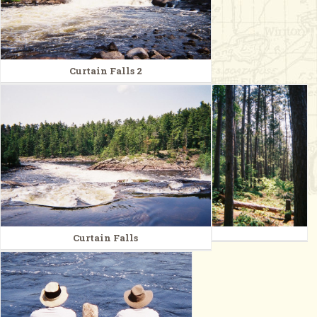
Curtain Falls 2
Curtain Falls