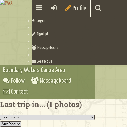
Profile
Login
Sign Up!
Messageboard
Contact Us
Boundary Waters Canoe Area
Follow
Messageboard
Contact
Last trip in... (1 photos)