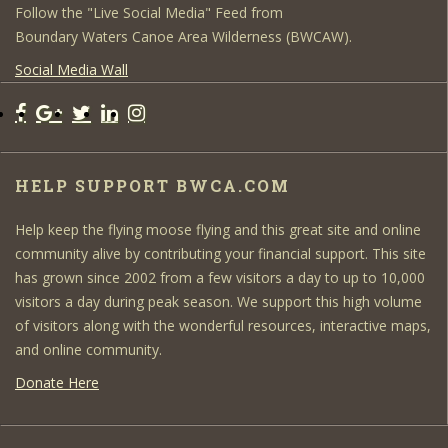
Follow the "Live Social Media" Feed from
Boundary Waters Canoe Area Wilderness (BWCAW).
Social Media Wall
HELP SUPPORT BWCA.COM
Help keep the flying moose flying and this great site and online
community alive by contributing your financial support. This site
has grown since 2002 from a few visitors a day to up to 10,000
visitors a day during peak season. We support this high volume
of visitors along with the wonderful resources, interactive maps,
and online community.
Donate Here