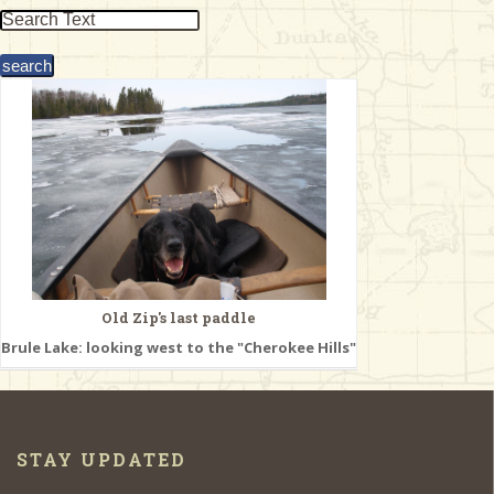
& Checklists
uides
s
e
Old Zip's last paddle
Brule Lake: looking west to the "Cherokee Hills"
STAY UPDATED