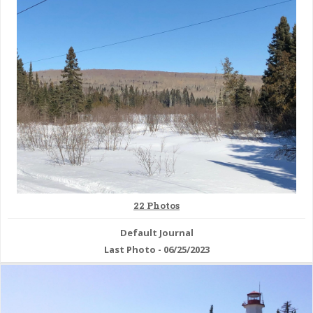
& Checklists
uides
s
e
22 Photos
Default Journal
Last Photo - 06/25/2023