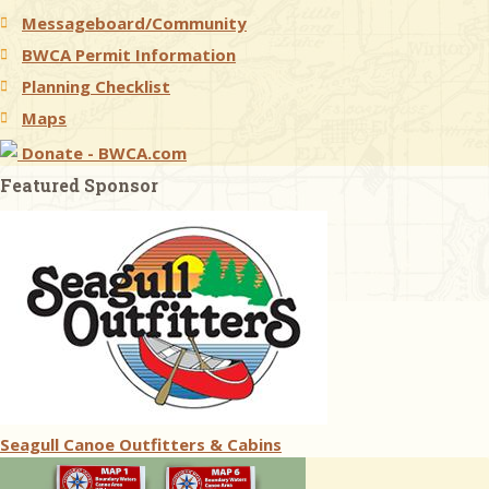
Messageboard/Community
BWCA Permit Information
Planning Checklist
Maps
Donate - BWCA.com
Featured Sponsor
Seagull Canoe Outfitters & Cabins