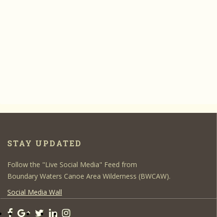
STAY UPDATED
Follow the "Live Social Media" Feed from
Boundary Waters Canoe Area Wilderness (BWCAW).
Social Media Wall