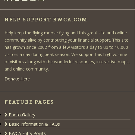
HELP SUPPORT BWCA.COM
Help keep the flying moose flying and this great site and online
community alive by contributing your financial support. This site
has grown since 2002 from a few visitors a day to up to 10,000
visitors a day during peak season. We support this high volume
of visitors along with the wonderful resources, interactive maps,
and online community.
Donate Here
FEATURE PAGES
Photo Gallery
Basic Information & FAQs
BWCA Entry Points