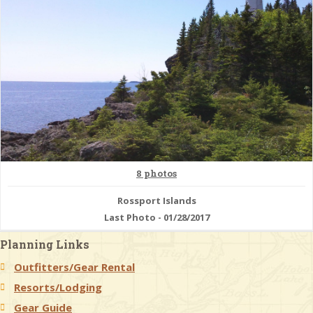
8 photos
Rossport Islands
Last Photo - 01/28/2017
Planning Links
Outfitters/Gear Rental
Resorts/Lodging
Gear Guide