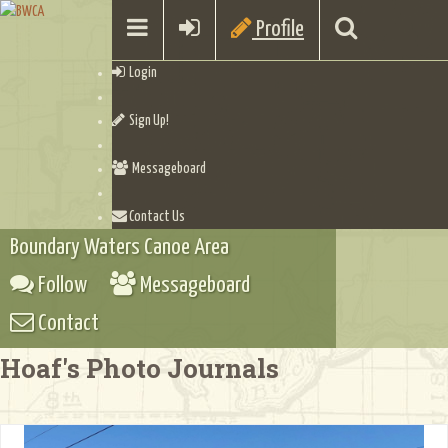
Profile
Login
Sign Up!
Messageboard
Contact Us
Boundary Waters Canoe Area
Follow
Messageboard
Contact
Hoaf's Photo Journals