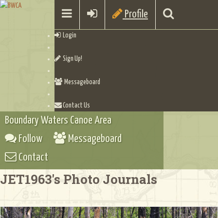
Profile
Login
Sign Up!
Messageboard
Contact Us
Boundary Waters Canoe Area
Follow
Messageboard
Contact
JET1963's Photo Journals