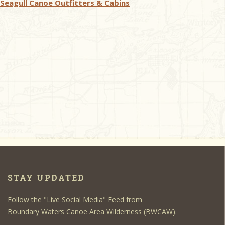
Seagull Canoe Outfitters & Cabins
STAY UPDATED
Follow the "Live Social Media" Feed from
Boundary Waters Canoe Area Wilderness (BWCAW).