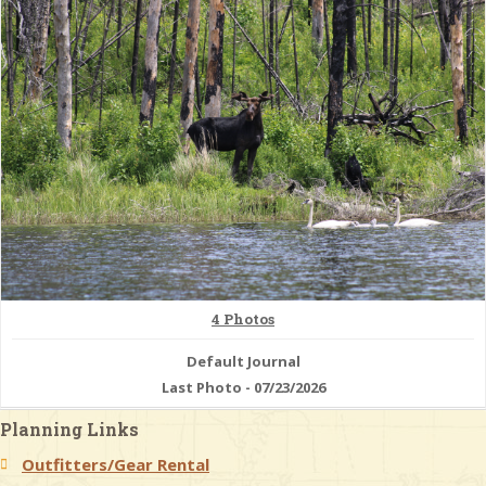
& Checklists
uides
s
e
4 Photos
Default Journal
Last Photo - 07/23/2026
Planning Links
Outfitters/Gear Rental