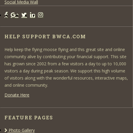
Social Media Wall
HELP SUPPORT BWCA.COM
Help keep the flying moose flying and this great site and online
community alive by contributing your financial support. This site
has grown since 2002 from a few visitors a day to up to 10,000
visitors a day during peak season. We support this high volume
of visitors along with the wonderful resources, interactive maps,
and online community.
Donate Here
FEATURE PAGES
Photo Gallery