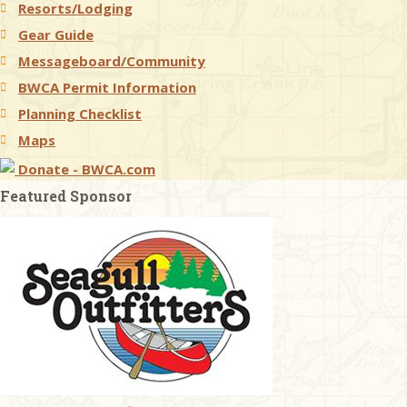
Resorts/Lodging
Gear Guide
Messageboard/Community
BWCA Permit Information
Planning Checklist
Maps
Donate - BWCA.com
Featured Sponsor