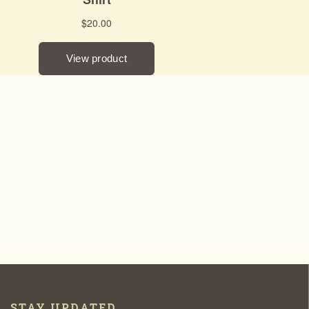
STAY UPDATED