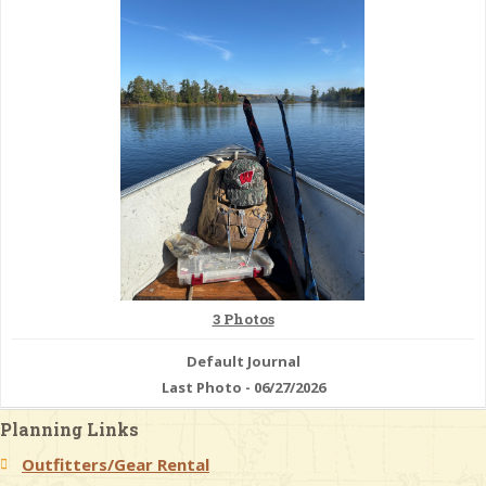
& Checklists
uides
s
e
3 Photos
Default Journal
Last Photo - 06/27/2026
Planning Links
Outfitters/Gear Rental