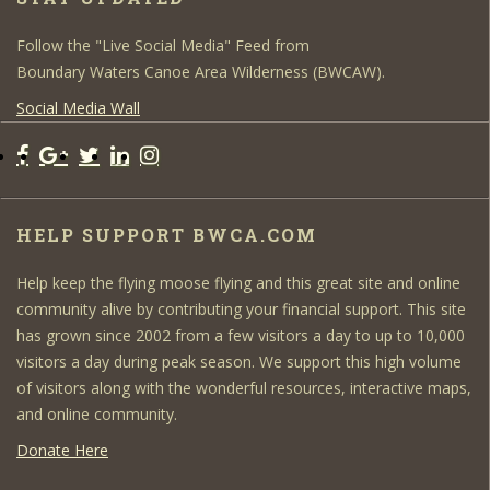
Follow the "Live Social Media" Feed from
Boundary Waters Canoe Area Wilderness (BWCAW).
Social Media Wall
HELP SUPPORT BWCA.COM
Help keep the flying moose flying and this great site and online
community alive by contributing your financial support. This site
has grown since 2002 from a few visitors a day to up to 10,000
visitors a day during peak season. We support this high volume
of visitors along with the wonderful resources, interactive maps,
and online community.
Donate Here