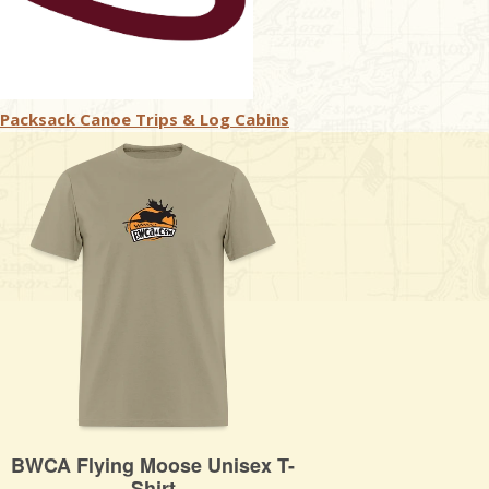
Packsack Canoe Trips & Log Cabins