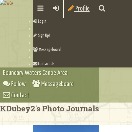
Profile
Login
Sign Up!
Messageboard
Contact Us
Boundary Waters Canoe Area
Follow
Messageboard
Contact
KDubey2's Photo Journals