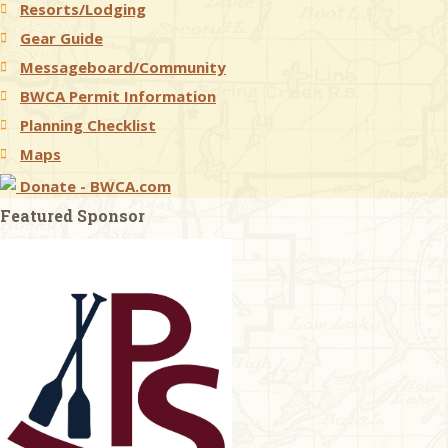
Resorts/Lodging
Gear Guide
Messageboard/Community
BWCA Permit Information
Planning Checklist
Maps
Donate - BWCA.com
Featured Sponsor