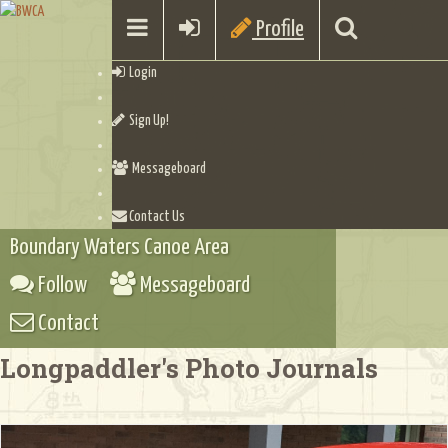
Profile
Login
Sign Up!
Messageboard
Contact Us
Boundary Waters Canoe Area
Follow
Messageboard
Contact
Longpaddler's Photo Journals