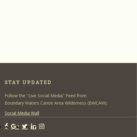
STAY UPDATED
Follow the "Live Social Media" Feed from
Boundary Waters Canoe Area Wilderness (BWCAW).
Social Media Wall