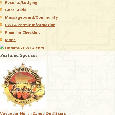
Resorts/Lodging
Gear Guide
Messageboard/Community
BWCA Permit Information
Planning Checklist
Maps
Donate - BWCA.com
Featured Sponsor
Voyageur North Canoe Outfitters