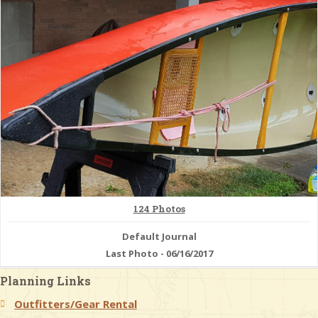
& Checklists
uides
s
e
124 Photos
Default Journal
Last Photo - 06/16/2017
Planning Links
Outfitters/Gear Rental