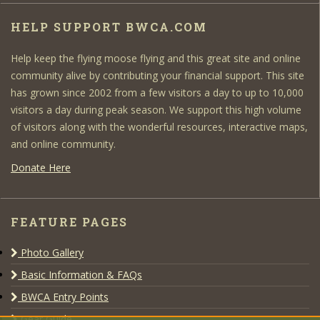
HELP SUPPORT BWCA.COM
Help keep the flying moose flying and this great site and online
community alive by contributing your financial support. This site
has grown since 2002 from a few visitors a day to up to 10,000
visitors a day during peak season. We support this high volume
of visitors along with the wonderful resources, interactive maps,
and online community.
Donate Here
FEATURE PAGES
Photo Gallery
Basic Information & FAQs
BWCA Entry Points
Gear Guide