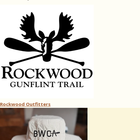
Rockwood Outfitters