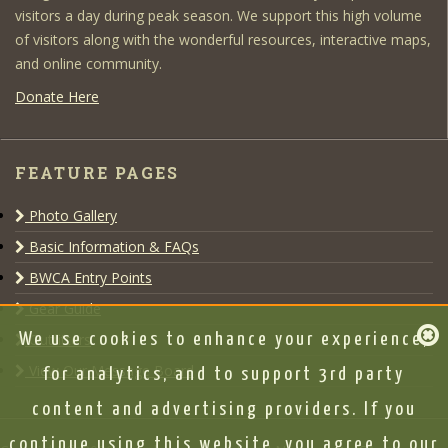
visitors a day during peak season. We support this high volume
of visitors along with the wonderful resources, interactive maps,
and online community.
Donate Here
FEATURE PAGES
Photo Gallery
Basic Information & FAQs
BWCA Entry Points
Gear Guide
Outfitters
We use cookies to enhance your experience,
View Our Message Board
for analytics, and to support 3rd party
content and advertising providers. If you
continue using this website, you agree to our