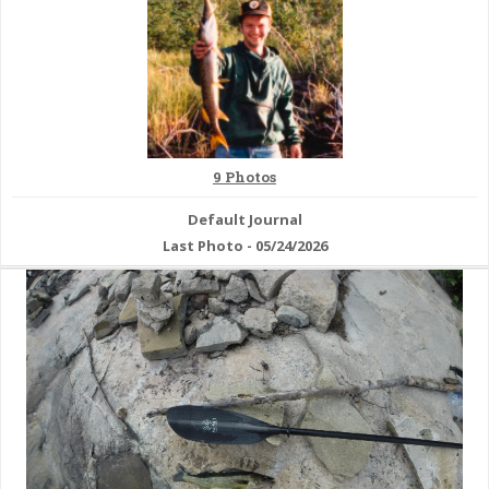
& Checklists
uides
9 Photos
s
Default Journal
Last Photo - 05/24/2026
e