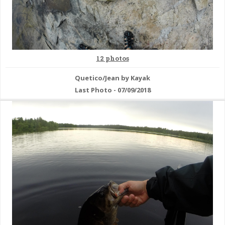
12 photos
Quetico/Jean by Kayak
Last Photo - 07/09/2018