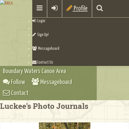
Profile
Login
Sign Up!
Messageboard
Contact Us
Boundary Waters Canoe Area
Follow
Messageboard
Contact
Luckee's Photo Journals