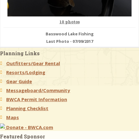
10 photos
Basswood Lake Fishing
Last Photo - 07/09/2017
Planning Links
Outfitters/Gear Rental
Resorts/Lodging
Gear Guide
Messageboard/Community
BWCA Permit Information
Planning Checklist
Maps
Donate - BWCA.com
Featured Sponsor