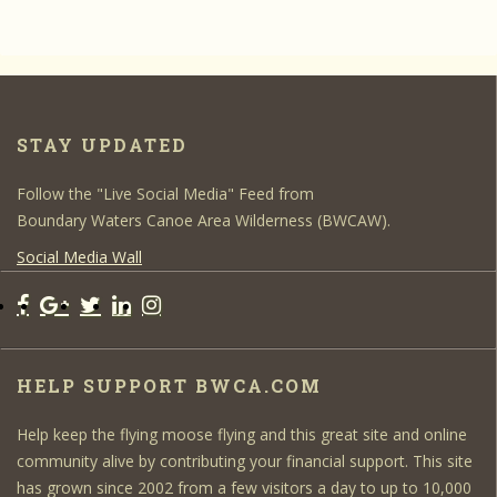
STAY UPDATED
Follow the "Live Social Media" Feed from
Boundary Waters Canoe Area Wilderness (BWCAW).
Social Media Wall
HELP SUPPORT BWCA.COM
Help keep the flying moose flying and this great site and online
community alive by contributing your financial support. This site
has grown since 2002 from a few visitors a day to up to 10,000