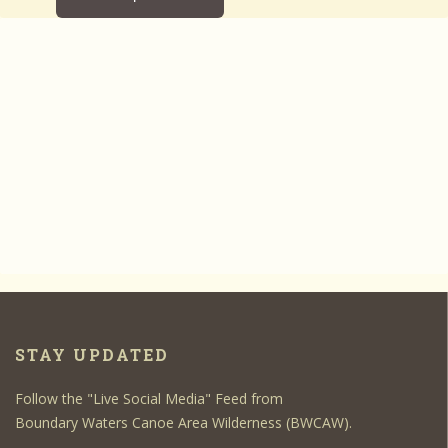
STAY UPDATED
Follow the "Live Social Media" Feed from
Boundary Waters Canoe Area Wilderness (BWCAW).