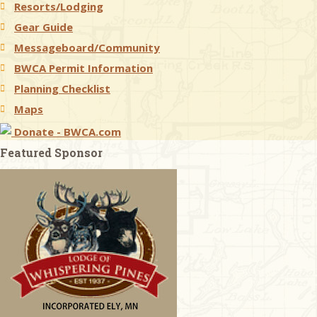
Resorts/Lodging
Gear Guide
Messageboard/Community
BWCA Permit Information
Planning Checklist
Maps
Donate - BWCA.com
Featured Sponsor