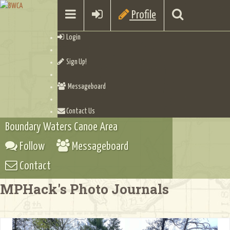
Profile
Login
Sign Up!
Messageboard
Contact Us
Boundary Waters Canoe Area
Follow
Messageboard
Contact
MPHack's Photo Journals