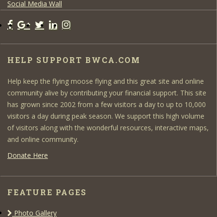
Social Media Wall
HELP SUPPORT BWCA.COM
Help keep the flying moose flying and this great site and online
community alive by contributing your financial support. This site
has grown since 2002 from a few visitors a day to up to 10,000
visitors a day during peak season. We support this high volume
of visitors along with the wonderful resources, interactive maps,
and online community.
Donate Here
FEATURE PAGES
Photo Gallery