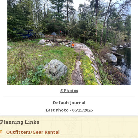
& Checklists
uides
s
e
5 Photos
Default Journal
Last Photo - 06/25/2026
Planning Links
Outfitters/Gear Rental