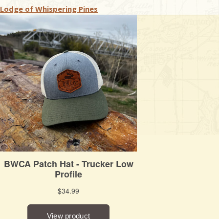
Lodge of Whispering Pines