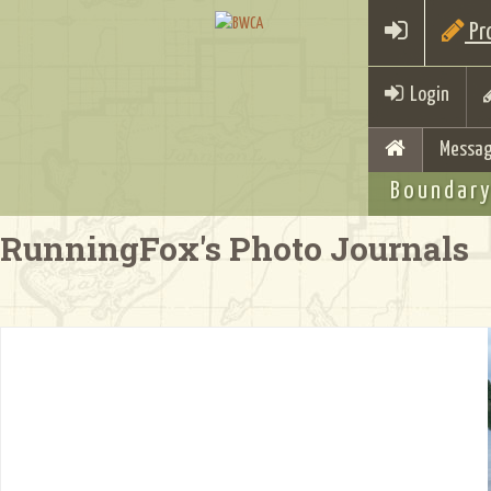
Pro
Login
Messag
Boundary
RunningFox's Photo Journals