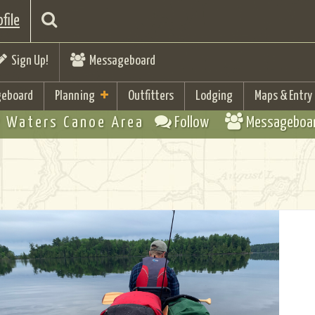
file
Sign Up!
Messageboard
eboard
Planning
Outfitters
Lodging
Maps & Entry
 Waters Canoe Area
Follow
Messageboa