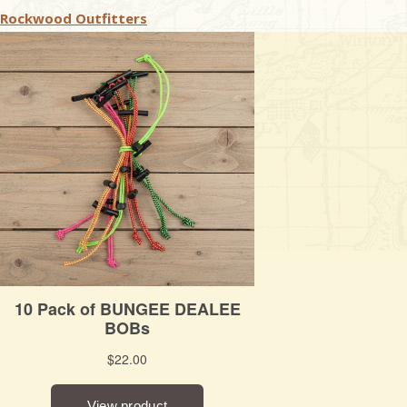
Rockwood Outfitters