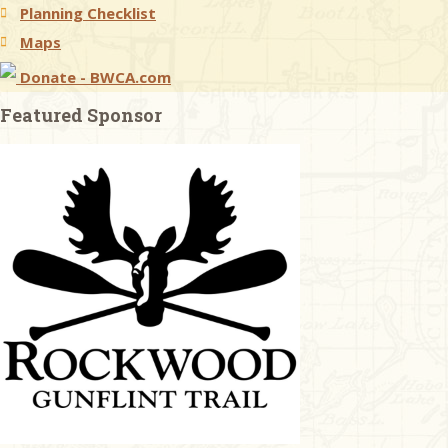
Planning Checklist
Maps
Donate - BWCA.com
Featured Sponsor