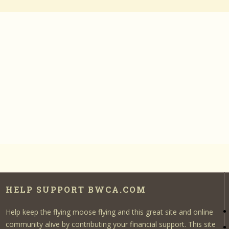
HELP SUPPORT BWCA.COM
Help keep the flying moose flying and this great site and online
community alive by contributing your financial support. This site