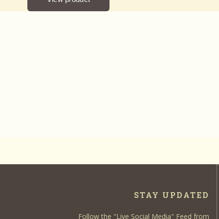
STAY UPDATED
Follow the "Live Social Media" Feed from