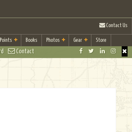
Contact Us
 Points
Books
Photos
Gear
Store
rd
Contact