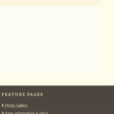
FEATURE PAGES
Photo Gallery
Basic Information & FAQs