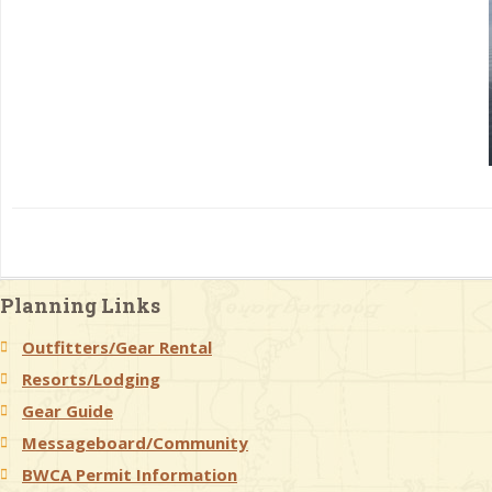
Planning Links
Outfitters/Gear Rental
Resorts/Lodging
Gear Guide
Messageboard/Community
BWCA Permit Information