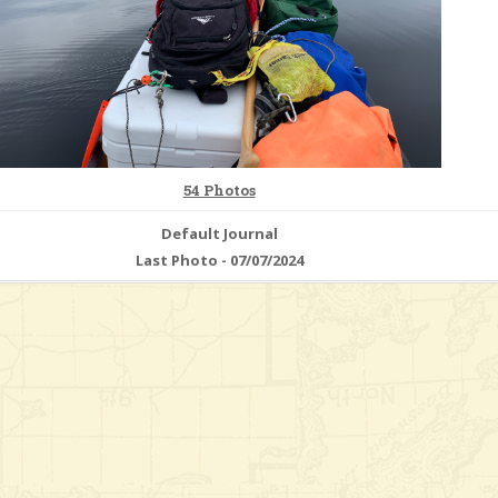
54 Photos
Default Journal
Last Photo - 07/07/2024