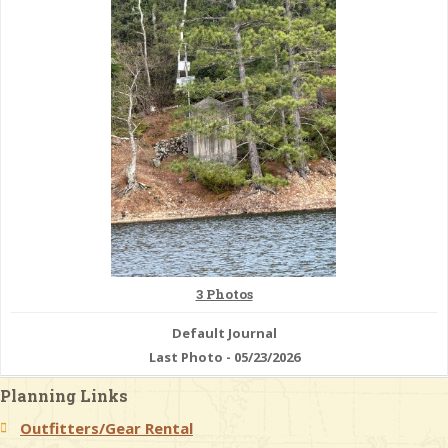
& Checklists
uides
s
e
3 Photos
Default Journal
Last Photo - 05/23/2026
Planning Links
Outfitters/Gear Rental