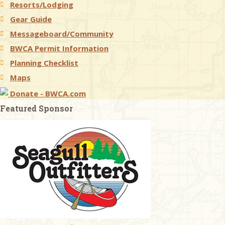
Resorts/Lodging
Gear Guide
Messageboard/Community
BWCA Permit Information
Planning Checklist
Maps
Donate - BWCA.com
Featured Sponsor