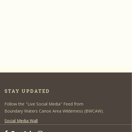
STAY UPDATED
Follow the "Live Social Media" Feed from
Boundary Waters Canoe Area Wilderness (BWCAW).
Social Media Wall