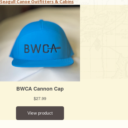
Seagull Canoe Outfitters & Cabins