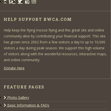
HELP SUPPORT BWCA.COM
Help keep the flying moose flying and this great site and online
community alive by contributing your financial support. This site
has grown since 2002 from a few visitors a day to up to 10,000
visitors a day during peak season. We support this high volume
of visitors along with the wonderful resources, interactive maps,
and online community.
Donate Here
FEATURE PAGES
Photo Gallery
Basic Information & FAQs