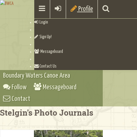
Profile
Login
Sign Up!
Messageboard
Contact Us
Boundary Waters Canoe Area
Follow
Messageboard
Contact
Stelgin's Photo Journals