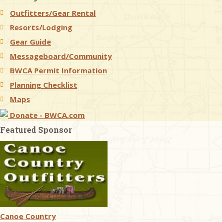
Outfitters/Gear Rental
& Checklists
Resorts/Lodging
Gear Guide
Messageboard/Community
BWCA Permit Information
uides
Planning Checklist
s
Maps
Donate - BWCA.com
Featured Sponsor
e
Canoe Country