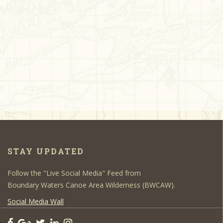
STAY UPDATED
Follow the "Live Social Media" Feed from
Boundary Waters Canoe Area Wilderness (BWCAW).
Social Media Wall