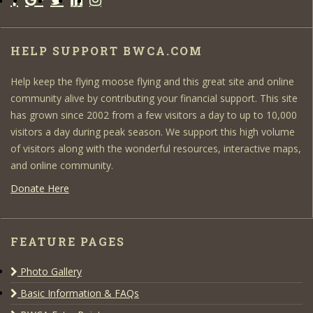
HELP SUPPORT BWCA.COM
Help keep the flying moose flying and this great site and online
community alive by contributing your financial support. This site
has grown since 2002 from a few visitors a day to up to 10,000
visitors a day during peak season. We support this high volume
of visitors along with the wonderful resources, interactive maps,
and online community.
Donate Here
FEATURE PAGES
Photo Gallery
Basic Information & FAQs