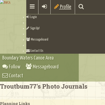
Profile
Login
Sign Up!
Messageboard
Contact Us
Boundary Waters Canoe Area
Follow
Messageboard
Contact
Troutbum77's Photo Journals
Planning Links