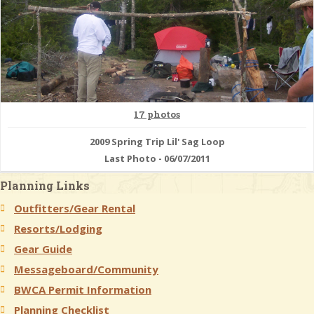
17 photos
2009 Spring Trip Lil' Sag Loop
Last Photo - 06/07/2011
Planning Links
Outfitters/Gear Rental
Resorts/Lodging
Gear Guide
Messageboard/Community
BWCA Permit Information
Planning Checklist