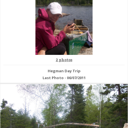
2 photos
Hegman Day Trip
Last Photo - 06/07/2011