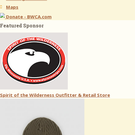
Maps
Donate - BWCA.com
Featured Sponsor
Spirit of the Wilderness Outfitter & Retail Store