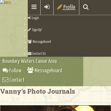
Profile
Login
Sign Up!
Messageboard
Contact Us
Boundary Waters Canoe Area
Follow
Messageboard
Contact
Vanny's Photo Journals