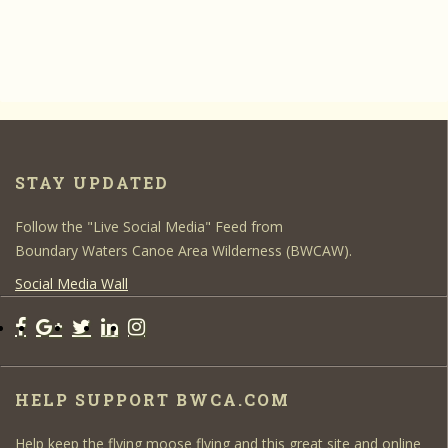
STAY UPDATED
Follow the "Live Social Media" Feed from
Boundary Waters Canoe Area Wilderness (BWCAW).
Social Media Wall
HELP SUPPORT BWCA.COM
Help keep the flying moose flying and this great site and online