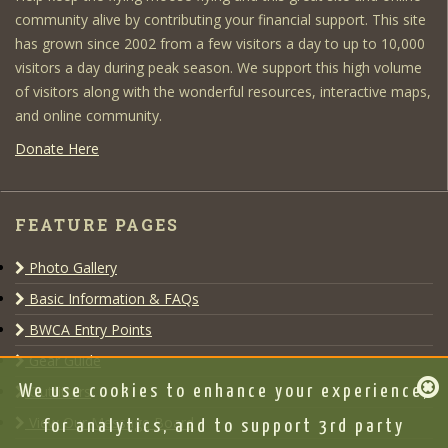
community alive by contributing your financial support. This site
has grown since 2002 from a few visitors a day to up to 10,000
visitors a day during peak season. We support this high volume
of visitors along with the wonderful resources, interactive maps,
and online community.
Donate Here
FEATURE PAGES
Photo Gallery
Basic Information & FAQs
BWCA Entry Points
Gear Guide
Outfitters
We use cookies to enhance your experience,
View Our Message Board
for analytics, and to support 3rd party