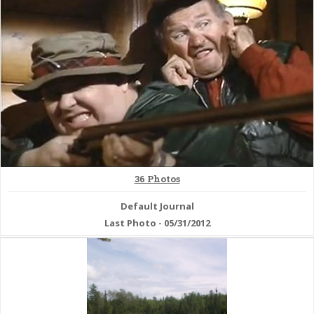
& Checklists
uides
s
36 Photos
e
Default Journal
Last Photo - 05/31/2012