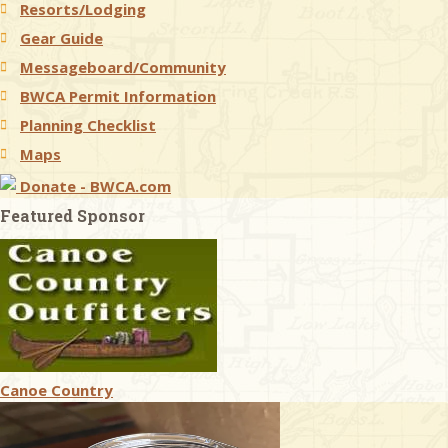
Resorts/Lodging
Gear Guide
Messageboard/Community
BWCA Permit Information
Planning Checklist
Maps
Donate - BWCA.com
Featured Sponsor
Canoe Country