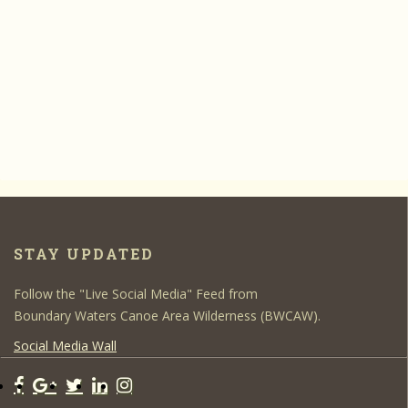
STAY UPDATED
Follow the "Live Social Media" Feed from
Boundary Waters Canoe Area Wilderness (BWCAW).
Social Media Wall