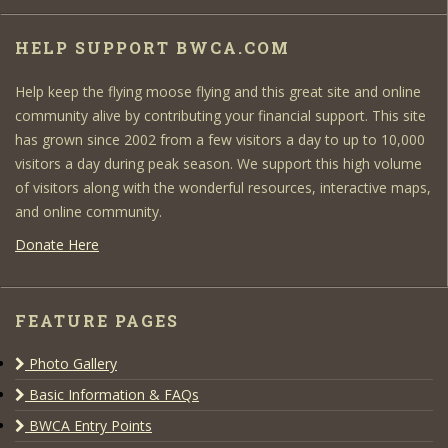
HELP SUPPORT BWCA.COM
Help keep the flying moose flying and this great site and online
community alive by contributing your financial support. This site
has grown since 2002 from a few visitors a day to up to 10,000
visitors a day during peak season. We support this high volume
of visitors along with the wonderful resources, interactive maps,
and online community.
Donate Here
FEATURE PAGES
Photo Gallery
Basic Information & FAQs
BWCA Entry Points