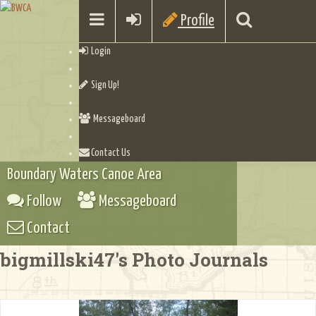
Profile
Login
Sign Up!
Messageboard
Contact Us
Boundary Waters Canoe Area
Follow
Messageboard
Contact
bigmillski47's Photo Journals