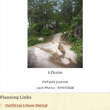
& Checklists
uides
s
e
6 Photos
Default Journal
Last Photo - 07/07/2026
Planning Links
Outfitters/Gear Rental