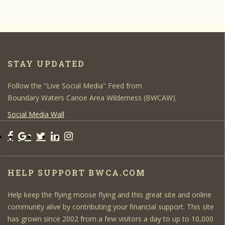
STAY UPDATED
Follow the "Live Social Media" Feed from
Boundary Waters Canoe Area Wilderness (BWCAW).
Social Media Wall
HELP SUPPORT BWCA.COM
Help keep the flying moose flying and this great site and online
community alive by contributing your financial support. This site
has grown since 2002 from a few visitors a day to up to 10,000