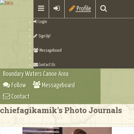
Profile
Login
Sign Up!
Messageboard
Contact Us
Boundary Waters Canoe Area
Follow
Messageboard
Contact
chiefagikamik's Photo Journals