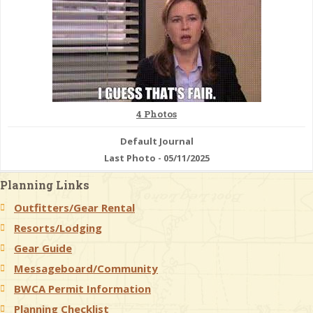
& Checklists
uides
4 Photos
s
Default Journal
Last Photo - 05/11/2025
Planning Links
e
Outfitters/Gear Rental
Resorts/Lodging
Gear Guide
Messageboard/Community
BWCA Permit Information
Planning Checklist