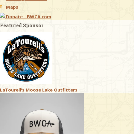
Maps
Donate - BWCA.com
Featured Sponsor
LaTourell's Moose Lake Outfitters