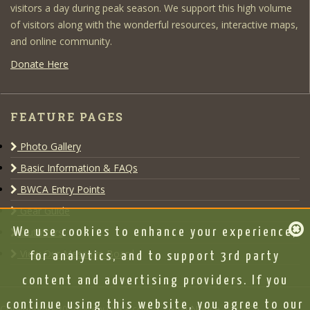
visitors a day during peak season. We support this high volume
of visitors along with the wonderful resources, interactive maps,
and online community.
Donate Here
FEATURE PAGES
Photo Gallery
Basic Information & FAQs
BWCA Entry Points
Gear Guide
Outfitters
We use cookies to enhance your experience,
View Our Message Board
for analytics, and to support 3rd party
content and advertising providers. If you
continue using this website, you agree to our
Copyright © 2020 www.bwca.com |
Legal Notice
|
DMCA