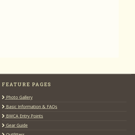
FEATURE PAGES
Photo Gallery
Basic Information & FAQs
BWCA Entry Points
Gear Guide
Outfitters