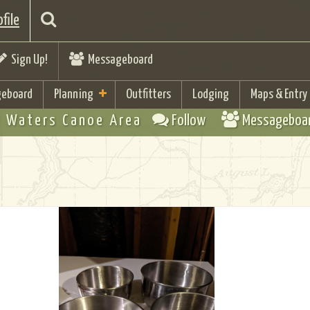
file
Sign Up!
Messageboard
eboard
Planning
Outfitters
Lodging
Maps & Entry
 Waters Canoe Area
Follow
Messageboa