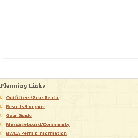
Planning Links
Outfitters/Gear Rental
Resorts/Lodging
Gear Guide
Messageboard/Community
BWCA Permit Information