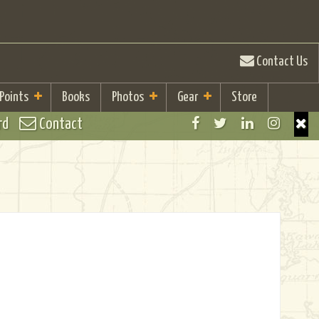
Contact Us
 Points
Books
Photos
Gear
Store
rd
Contact