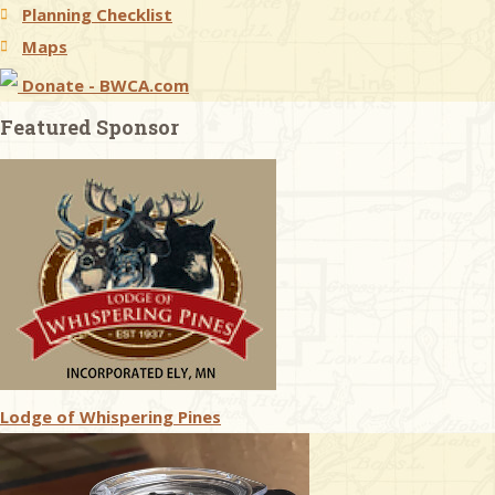
Planning Checklist
Maps
Donate - BWCA.com
Featured Sponsor
Lodge of Whispering Pines