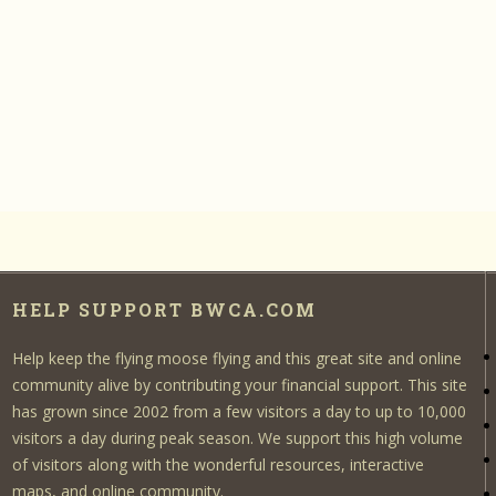
HELP SUPPORT BWCA.COM
Help keep the flying moose flying and this great site and online
community alive by contributing your financial support. This site
has grown since 2002 from a few visitors a day to up to 10,000
visitors a day during peak season. We support this high volume
of visitors along with the wonderful resources, interactive
maps, and online community.