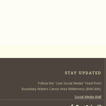
STAY UPDATED
Follow the "Live Social Media" Feed from
Boundary Waters Canoe Area Wilderness (BWCAW).
Social Media Wall