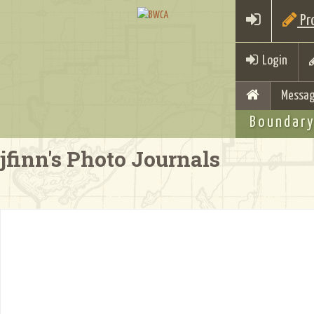
Pro
Login
Messag
Boundary
jfinn's Photo Journals