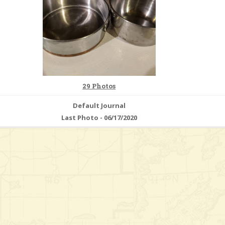
29 Photos
Default Journal
Last Photo - 06/17/2020