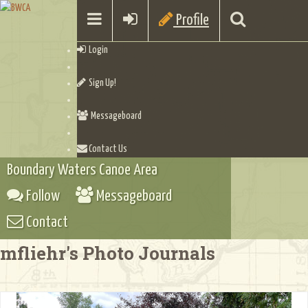
Profile
Login
Sign Up!
Messageboard
Contact Us
Boundary Waters Canoe Area
Follow
Messageboard
Contact
mfliehr's Photo Journals