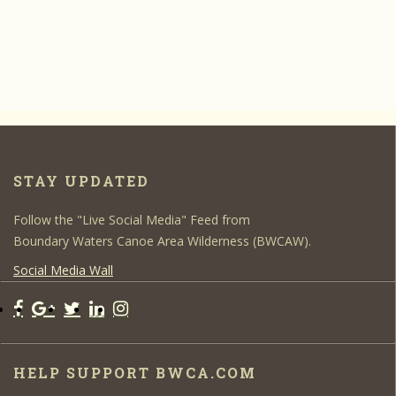
STAY UPDATED
Follow the "Live Social Media" Feed from
Boundary Waters Canoe Area Wilderness (BWCAW).
Social Media Wall
HELP SUPPORT BWCA.COM