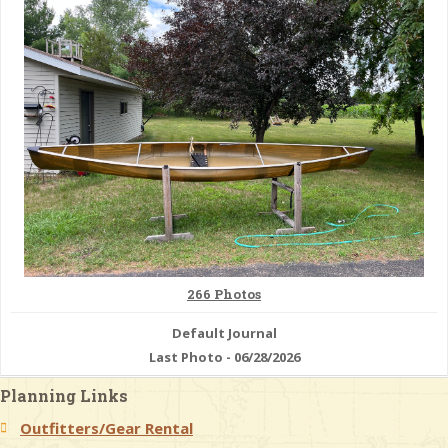
& Checklists
uides
s
e
266 Photos
Default Journal
Last Photo - 06/28/2026
Planning Links
Outfitters/Gear Rental