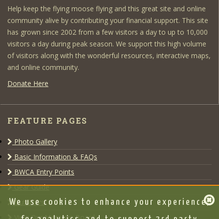
Help keep the flying moose flying and this great site and online
community alive by contributing your financial support. This site
has grown since 2002 from a few visitors a day to up to 10,000
visitors a day during peak season. We support this high volume
of visitors along with the wonderful resources, interactive maps,
and online community.
Donate Here
FEATURE PAGES
Photo Gallery
Basic Information & FAQs
BWCA Entry Points
Gear Guide
We use cookies to enhance your experience,
Outfitters
View Our Message Board