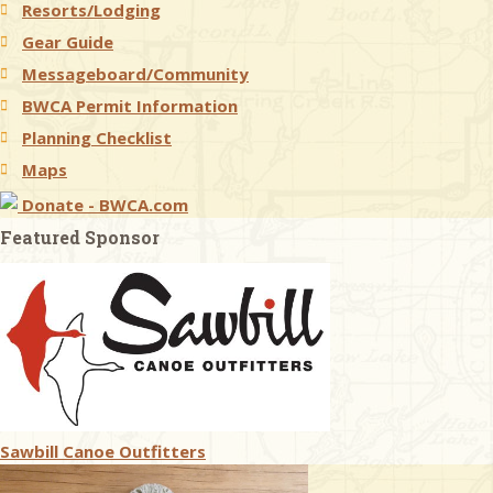
Resorts/Lodging
Gear Guide
Messageboard/Community
BWCA Permit Information
Planning Checklist
Maps
Donate - BWCA.com
Featured Sponsor
Sawbill Canoe Outfitters