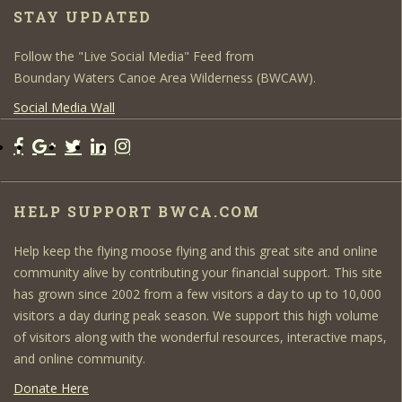
STAY UPDATED
Follow the "Live Social Media" Feed from
Boundary Waters Canoe Area Wilderness (BWCAW).
Social Media Wall
HELP SUPPORT BWCA.COM
Help keep the flying moose flying and this great site and online
community alive by contributing your financial support. This site
has grown since 2002 from a few visitors a day to up to 10,000
visitors a day during peak season. We support this high volume
of visitors along with the wonderful resources, interactive maps,
and online community.
Donate Here