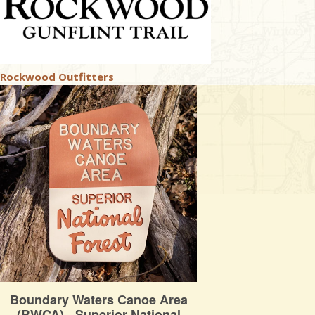
Rockwood Outfitters