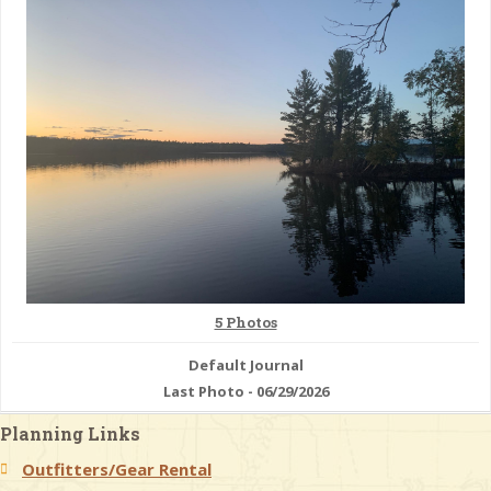
& Checklists
uides
s
e
5 Photos
Default Journal
Last Photo - 06/29/2026
Planning Links
Outfitters/Gear Rental