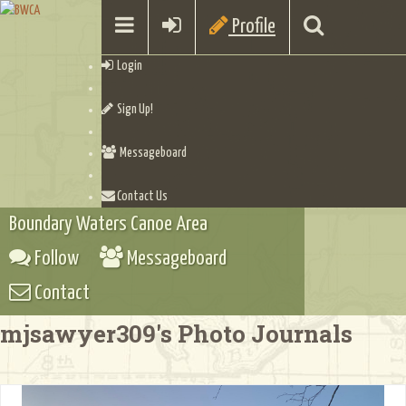
Profile
Login
Sign Up!
Messageboard
Contact Us
Boundary Waters Canoe Area
Follow
Messageboard
Contact
mjsawyer309's Photo Journals