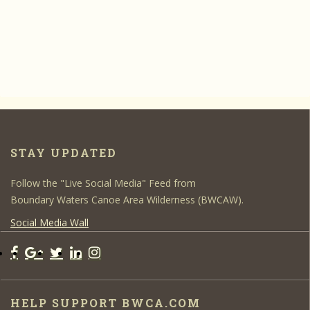
STAY UPDATED
Follow the "Live Social Media" Feed from
Boundary Waters Canoe Area Wilderness (BWCAW).
Social Media Wall
HELP SUPPORT BWCA.COM