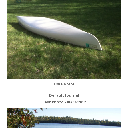
& Checklists
uides
s
e
130 Photos
Default Journal
Last Photo - 06/04/2012