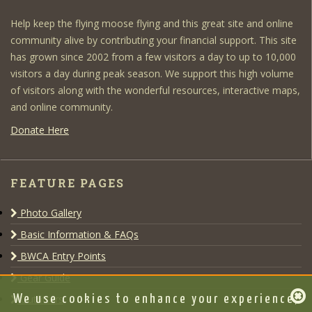
Help keep the flying moose flying and this great site and online
community alive by contributing your financial support. This site
has grown since 2002 from a few visitors a day to up to 10,000
visitors a day during peak season. We support this high volume
of visitors along with the wonderful resources, interactive maps,
and online community.
Donate Here
FEATURE PAGES
Photo Gallery
Basic Information & FAQs
BWCA Entry Points
Gear Guide
Outfitters
We use cookies to enhance your experience,