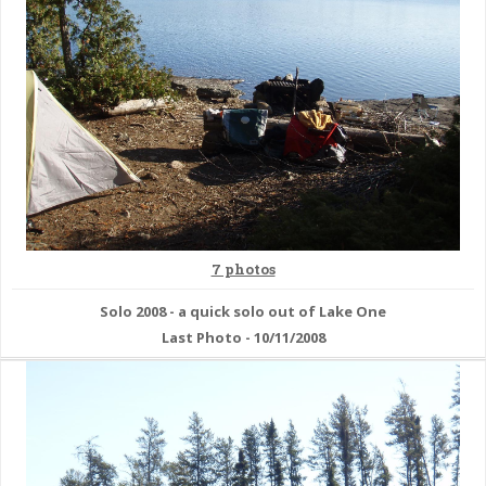
7 photos
Solo 2008 - a quick solo out of Lake One
Last Photo - 10/11/2008