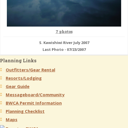
7 photos
S. Kawishiwi River July 2007
Last Photo - 07/23/2007
Planning Links
Outfitters/Gear Rental
Resorts/Lodging
Gear Guide
Messageboard/Community
BWCA Permit Information
Planning Checklist
Maps