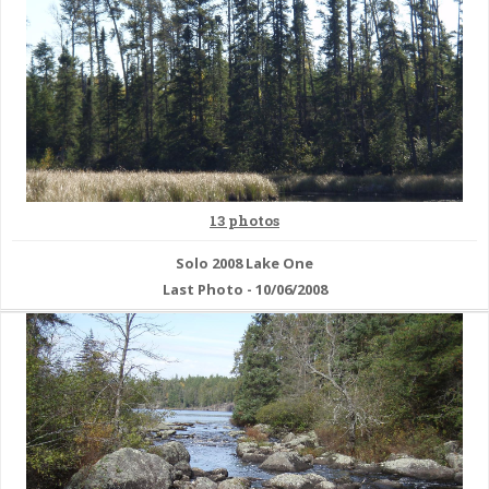
13 photos
Solo 2008 Lake One
Last Photo - 10/06/2008