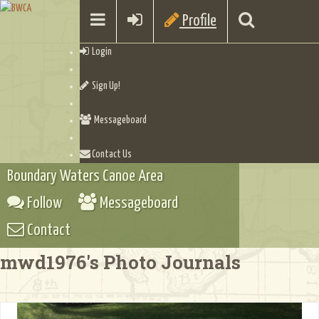
Profile
Login
Sign Up!
Messageboard
Contact Us
Boundary Waters Canoe Area
Follow
Messageboard
Contact
mwd1976's Photo Journals