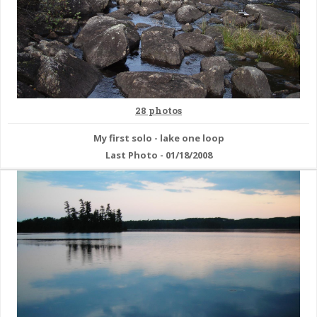
28 photos
My first solo - lake one loop
Last Photo - 01/18/2008