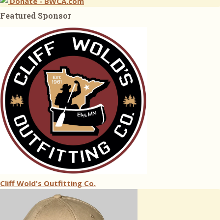
Donate - BWCA.com
Featured Sponsor
Cliff Wold's Outfitting Co.