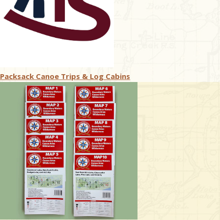
Packsack Canoe Trips & Log Cabins