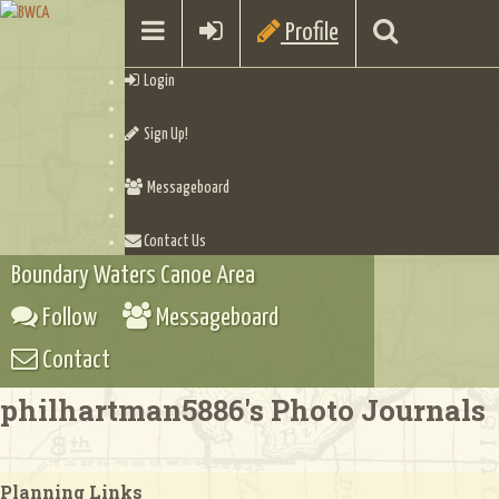
Profile
Login
Sign Up!
Messageboard
Contact Us
Boundary Waters Canoe Area
Follow
Messageboard
Contact
philhartman5886's Photo Journals
Planning Links