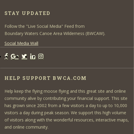
STAY UPDATED
Follow the "Live Social Media" Feed from
Boundary Waters Canoe Area Wilderness (BWCAW).
Social Media Wall
HELP SUPPORT BWCA.COM
Help keep the flying moose flying and this great site and online
community alive by contributing your financial support. This site
has grown since 2002 from a few visitors a day to up to 10,000
visitors a day during peak season. We support this high volume
of visitors along with the wonderful resources, interactive maps,
and online community.