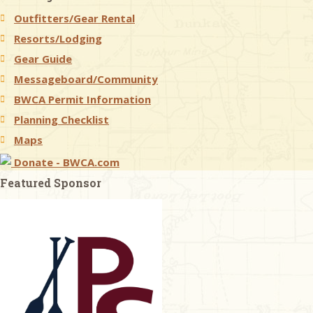
Outfitters/Gear Rental
& Checklists
Resorts/Lodging
Gear Guide
Messageboard/Community
BWCA Permit Information
uides
Planning Checklist
s
Maps
Donate - BWCA.com
Featured Sponsor
e