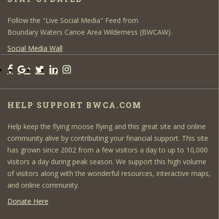
Follow the "Live Social Media" Feed from
Boundary Waters Canoe Area Wilderness (BWCAW).
Social Media Wall
HELP SUPPORT BWCA.COM
Help keep the flying moose flying and this great site and online
community alive by contributing your financial support. This site
has grown since 2002 from a few visitors a day to up to 10,000
visitors a day during peak season. We support this high volume
of visitors along with the wonderful resources, interactive maps,
and online community.
Donate Here