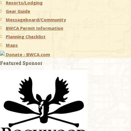
Resorts/Lodging
Gear Guide
Messageboard/Community
BWCA Permit Information
Planning Checklist
Maps
Donate - BWCA.com
Featured Sponsor