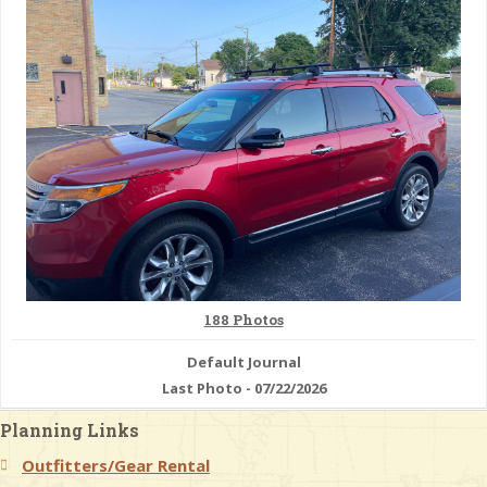
& Checklists
uides
s
e
188 Photos
Default Journal
Last Photo - 07/22/2026
Planning Links
Outfitters/Gear Rental