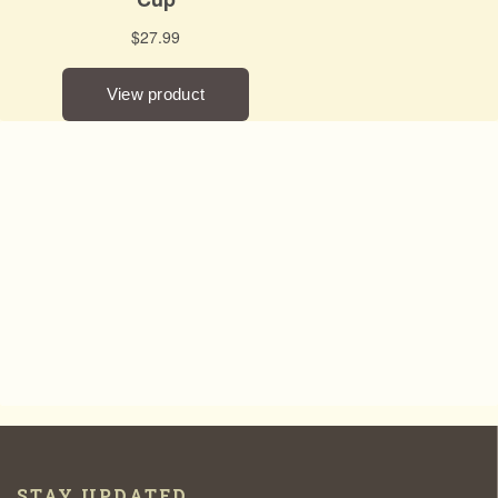
STAY UPDATED