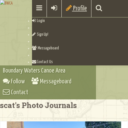
Profile
Login
Sign Up!
Messageboard
Contact Us
Boundary Waters Canoe Area
Follow
Messageboard
Contact
scat's Photo Journals