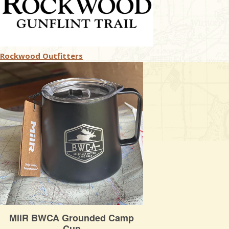
Rockwood Outfitters