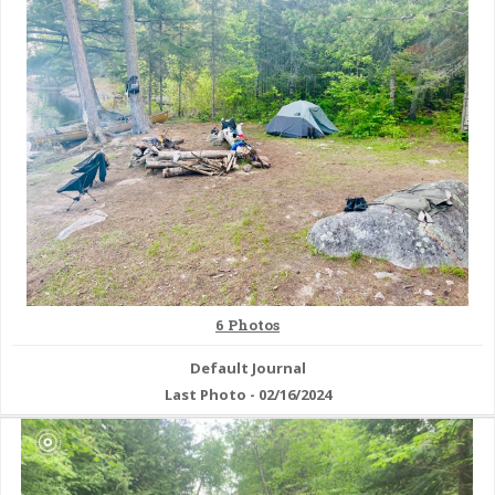
& Checklists
uides
s
e
6 Photos
Default Journal
Last Photo - 02/16/2024