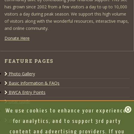
has grown since 2002 from a few visitors a day to up to 10,000
visitors a day during peak season. We support this high volume
of visitors along with the wonderful resources, interactive maps,
and online community.
Donate Here
FEATURE PAGES
Photo Gallery
Basic Information & FAQs
BWCA Entry Points
Gear Guide
We use cookies to enhance your experience,
Outfitters
View Our Message Board
for analytics, and to support 3rd party
content and advertising providers. If you