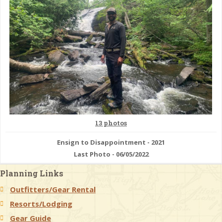
13 photos
Ensign to Disappointment - 2021
Last Photo - 06/05/2022
Planning Links
Outfitters/Gear Rental
Resorts/Lodging
Gear Guide