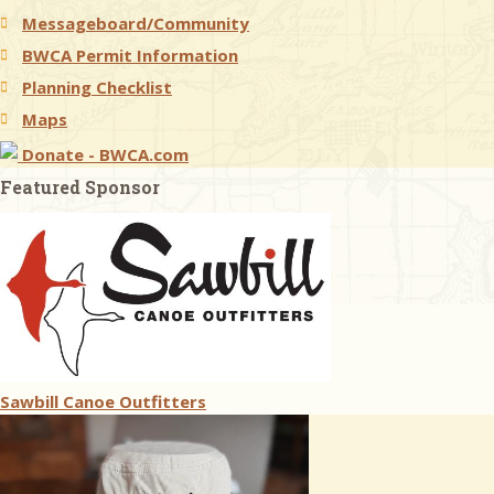
Messageboard/Community
BWCA Permit Information
Planning Checklist
Maps
Donate - BWCA.com
Featured Sponsor
Sawbill Canoe Outfitters