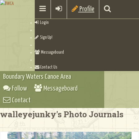
Profile
Login
Sign Up!
Messageboard
Contact Us
Boundary Waters Canoe Area
Follow
Messageboard
Contact
walleyejunky's Photo Journals