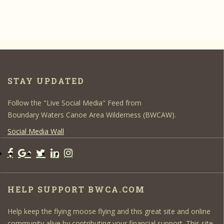
STAY UPDATED
Follow the "Live Social Media" Feed from
Boundary Waters Canoe Area Wilderness (BWCAW).
Social Media Wall
HELP SUPPORT BWCA.COM
Help keep the flying moose flying and this great site and online
community alive by contributing your financial support. This site