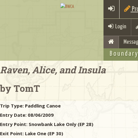
Pro
Login
Messag
Boundary
Raven, Alice, and Insula
by TomT
Trip Type:
Paddling Canoe
Entry Date:
08/06/2009
Entry Point:
Snowbank Lake Only (EP 28)
Exit Point:
Lake One (EP 30)