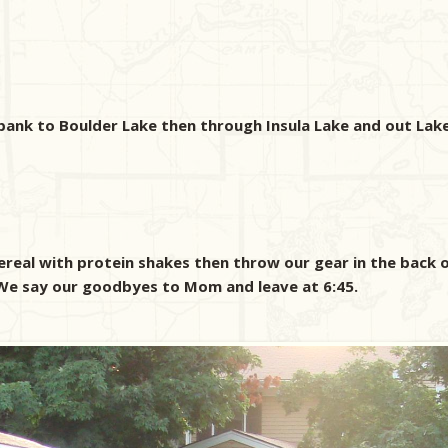
bank to Boulder Lake then through Insula Lake and out Lak
real with protein shakes then throw our gear in the back o
y. We say our goodbyes to Mom and leave at 6:45.