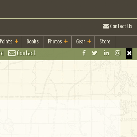
Contact Us
 Points
Books
Photos
Gear
Store
rd
Contact