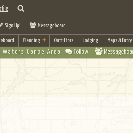
file
Sign Up!
Messageboard
eboard
Planning
Outfitters
Lodging
Maps & Entry
 Waters Canoe Area
Follow
Messageboa