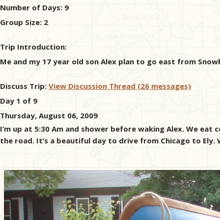
Number of Days:
9
Group Size:
2
Trip Introduction:
Me and my 17 year old son Alex plan to go east from Snow
Discuss Trip:
View Discussion Thread (26 messages)
Day 1 of 9
Thursday, August 06, 2009
I’m up at 5:30 Am and shower before waking Alex. We eat ce
the road. It’s a beautiful day to drive from Chicago to El