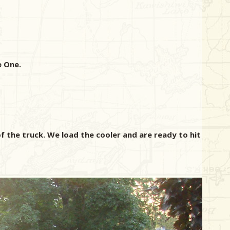
e One.
f the truck. We load the cooler and are ready to hit