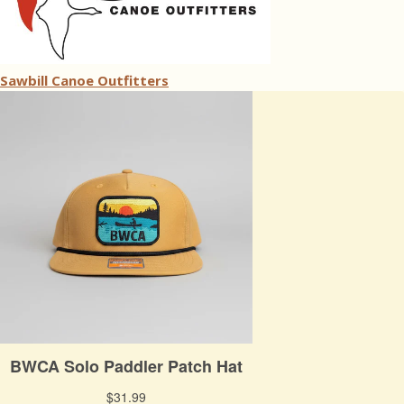
Sawbill Canoe Outfitters