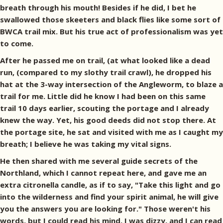
breath through his mouth! Besides if he did, I bet he
swallowed those skeeters and black flies like some sort of
BWCA trail mix. But his true act of professionalism was yet
to come.
After he passed me on trail, (at what looked like a dead
run, (compared to my slothy trail crawl), he dropped his
hat at the 3-way intersection of the Angleworm, to blaze a
trail for me. Little did he know I had been on this same
trail 10 days earlier, scouting the portage and I already
knew the way. Yet, his good deeds did not stop there. At
the portage site, he sat and visited with me as I caught my
breath; I believe he was taking my vital signs.
He then shared with me several guide secrets of the
Northland, which I cannot repeat here, and gave me an
extra citronella candle, as if to say, "Take this light and go
into the wilderness and find your spirit animal, he will give
you the answers you are looking for." Those weren't his
words, but I could read his mind, I was dizzy, and I can read