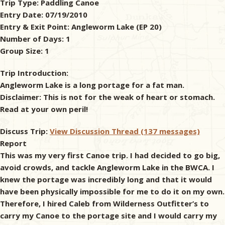
Trip Type:
Paddling Canoe
Entry Date:
07/19/2010
& Checklists
Entry & Exit Point:
Angleworm Lake (EP 20)
Number of Days:
1
Group Size:
1
uides
Trip Introduction:
Angleworm Lake is a long portage for a fat man.
s
Disclaimer: This is not for the weak of heart or stomach.
Read at your own peril!
Discuss Trip:
View Discussion Thread (137 messages)
e
Report
This was my very first Canoe trip. I had decided to go big,
avoid crowds, and tackle Angleworm Lake in the BWCA. I
knew the portage was incredibly long and that it would
have been physically impossible for me to do it on my own.
Therefore, I hired Caleb from Wilderness Outfitter’s to
carry my Canoe to the portage site and I would carry my