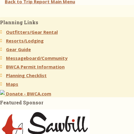
Back to Trip Report Main Menu
Planning Links
Outfitters/Gear Rental
Resorts/Lodging
Gear Guide
Messageboard/Community
BWCA Permit Information
Planning Checklist
Maps
Donate - BWCA.com
Featured Sponsor