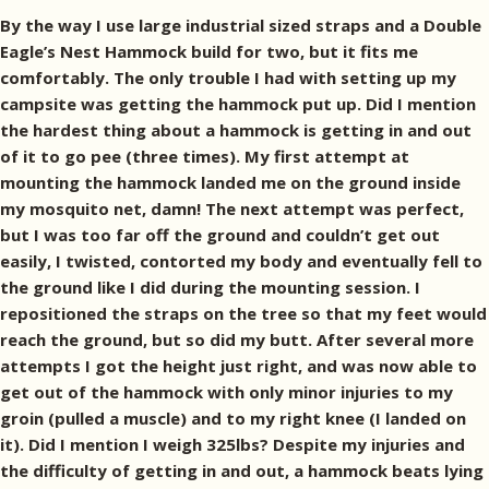
By the way I use large industrial sized straps and a Double
Eagle’s Nest Hammock build for two, but it fits me
comfortably. The only trouble I had with setting up my
campsite was getting the hammock put up. Did I mention
the hardest thing about a hammock is getting in and out
of it to go pee (three times). My first attempt at
mounting the hammock landed me on the ground inside
my mosquito net, damn! The next attempt was perfect,
but I was too far off the ground and couldn’t get out
easily, I twisted, contorted my body and eventually fell to
the ground like I did during the mounting session. I
repositioned the straps on the tree so that my feet would
reach the ground, but so did my butt. After several more
attempts I got the height just right, and was now able to
get out of the hammock with only minor injuries to my
groin (pulled a muscle) and to my right knee (I landed on
it). Did I mention I weigh 325lbs? Despite my injuries and
the difficulty of getting in and out, a hammock beats lying