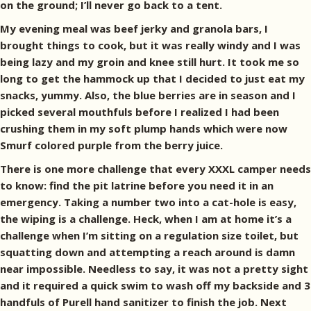
on the ground; I’ll never go back to a tent.
My evening meal was beef jerky and granola bars, I
brought things to cook, but it was really windy and I was
being lazy and my groin and knee still hurt. It took me so
long to get the hammock up that I decided to just eat my
snacks, yummy. Also, the blue berries are in season and I
picked several mouthfuls before I realized I had been
crushing them in my soft plump hands which were now
Smurf colored purple from the berry juice.
There is one more challenge that every XXXL camper needs
to know: find the pit latrine before you need it in an
emergency. Taking a number two into a cat-hole is easy,
the wiping is a challenge. Heck, when I am at home it’s a
challenge when I’m sitting on a regulation size toilet, but
squatting down and attempting a reach around is damn
near impossible. Needless to say, it was not a pretty sight
and it required a quick swim to wash off my backside and 3
handfuls of Purell hand sanitizer to finish the job. Next