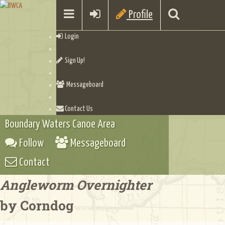
Profile
Login
Sign Up!
Messageboard
Contact Us
Boundary Waters Canoe Area
Follow
Messageboard
Contact
Angleworm Overnighter
by Corndog