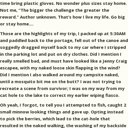
time bring plastic gloves. No wonder plus sizes stay home.
Not me, “The bigger the challenge the greater the
reward.” Author unknown. That’s how I live my life. Go big
or stay home....
Those are the highlights of my trip, I packed up at 5:30AM
and paddled back to the portage, fell out of the canoe and
soggedly dragged myself back to my car where I stripped
in the parking lot and put on dry clothes. Did I mention I
really smelled bad, and must have looked like a Jenny Craig
escapee, with my naked loose skin flapping in the wind?
Did I mention I also walked around my campsite naked,
until a mosquito bit me on the butt? I was not trying to
recreate a scene from survivor; I was on my way from my
cat hole to the lake to correct my earlier wiping fiasco.
Oh yeah, I forgot, to tell you I attempted to fish, caught 2
small minnow looking things and gave up. Opting instead
to pick the berries, which lead to the cat-hole that
resulted in the naked walking, the washing of my backside