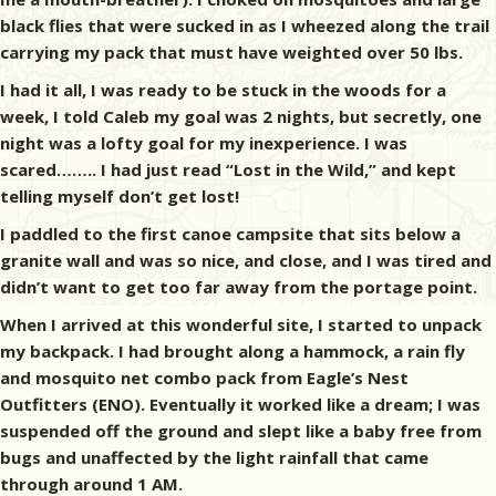
black flies that were sucked in as I wheezed along the trail
carrying my pack that must have weighted over 50 lbs.
I had it all, I was ready to be stuck in the woods for a
week, I told Caleb my goal was 2 nights, but secretly, one
night was a lofty goal for my inexperience. I was
scared…….. I had just read “Lost in the Wild,” and kept
telling myself don’t get lost!
I paddled to the first canoe campsite that sits below a
granite wall and was so nice, and close, and I was tired and
didn’t want to get too far away from the portage point.
When I arrived at this wonderful site, I started to unpack
my backpack. I had brought along a hammock, a rain fly
and mosquito net combo pack from Eagle’s Nest
Outfitters (ENO). Eventually it worked like a dream; I was
suspended off the ground and slept like a baby free from
bugs and unaffected by the light rainfall that came
through around 1 AM.