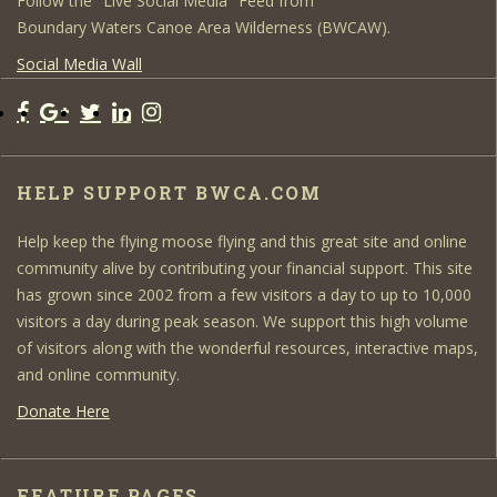
Follow the "Live Social Media" Feed from
Boundary Waters Canoe Area Wilderness (BWCAW).
Social Media Wall
HELP SUPPORT BWCA.COM
Help keep the flying moose flying and this great site and online
community alive by contributing your financial support. This site
has grown since 2002 from a few visitors a day to up to 10,000
visitors a day during peak season. We support this high volume
of visitors along with the wonderful resources, interactive maps,
and online community.
Donate Here
FEATURE PAGES