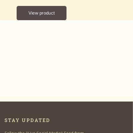
STAY UPDATED