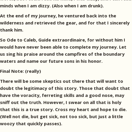
minds when I am dizzy. (Also when I am drunk).
At the end of my journey, he ventured back into the
wilderness and retrieved the gear, and for that I sincerely
thank him.
So Ode to Caleb, Guide extraordinaire, for without him I
would have never been able to complete my journey. Let
us sing his praise around the campfires of the boundary
waters and name our future sons in his honor.
Final Note: (really)
There will be some skeptics out there that will want to
doubt the legitimacy of this story. Those that doubt that
have the voracity, ferreting skills and a good nose, may
sniff out the truth. However, I swear on all that is holy
that this is a true story. Cross my heart and hope to die.
(Well not die, but get sick, not too sick, but just a little
woozy that quickly passes).