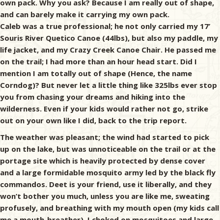
own pack. Why you ask? Because I am really out of shape,
and can barely make it carrying my own pack.
Caleb was a true professional; he not only carried my 17’
Souris River Quetico Canoe (44lbs), but also my paddle, my
life jacket, and my Crazy Creek Canoe Chair. He passed me
on the trail; I had more than an hour head start. Did I
mention I am totally out of shape (Hence, the name
Corndog)? But never let a little thing like 325lbs ever stop
you from chasing your dreams and hiking into the
wilderness. Even if your kids would rather not go, strike
out on your own like I did, back to the trip report.
The weather was pleasant; the wind had started to pick
up on the lake, but was unnoticeable on the trail or at the
portage site which is heavily protected by dense cover
and a large formidable mosquito army led by the black fly
commandos. Deet is your friend, use it liberally, and they
won’t bother you much, unless you are like me, sweating
profusely, and breathing with my mouth open (my kids call
me a mouth-breather). I choked on mosquitoes and large