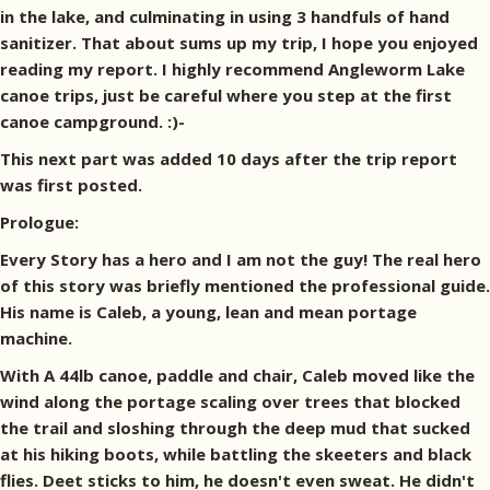
in the lake, and culminating in using 3 handfuls of hand
sanitizer. That about sums up my trip, I hope you enjoyed
reading my report. I highly recommend Angleworm Lake
canoe trips, just be careful where you step at the first
canoe campground. :)-
This next part was added 10 days after the trip report
was first posted.
Prologue:
Every Story has a hero and I am not the guy! The real hero
of this story was briefly mentioned the professional guide.
His name is Caleb, a young, lean and mean portage
machine.
With A 44lb canoe, paddle and chair, Caleb moved like the
wind along the portage scaling over trees that blocked
the trail and sloshing through the deep mud that sucked
at his hiking boots, while battling the skeeters and black
flies. Deet sticks to him, he doesn't even sweat. He didn't