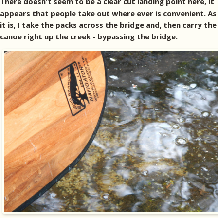
There doesn't seem to be a clear cut landing point here, it
appears that people take out where ever is convenient. As
it is, I take the packs across the bridge and, then carry the
canoe right up the creek - bypassing the bridge.