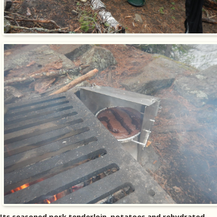
Its seasoned pork tenderloin, potatoes and rehydrated