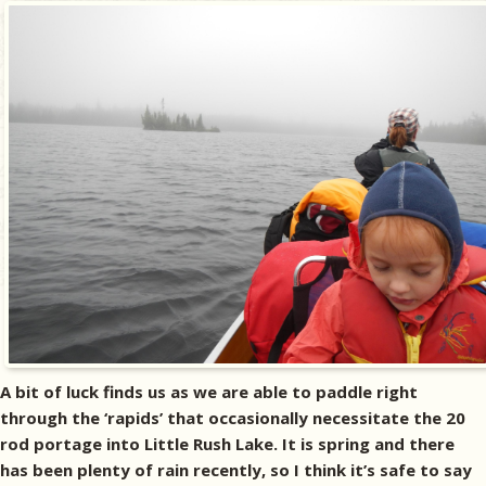
A bit of luck finds us as we are able to paddle right
through the ‘rapids’ that occasionally necessitate the 20
rod portage into Little Rush Lake. It is spring and there
has been plenty of rain recently, so I think it’s safe to say