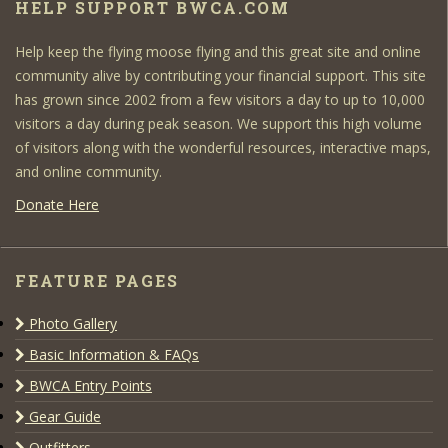
HELP SUPPORT BWCA.COM
Help keep the flying moose flying and this great site and online
community alive by contributing your financial support. This site
has grown since 2002 from a few visitors a day to up to 10,000
visitors a day during peak season. We support this high volume
of visitors along with the wonderful resources, interactive maps,
and online community.
Donate Here
FEATURE PAGES
Photo Gallery
Basic Information & FAQs
BWCA Entry Points
Gear Guide
Outfitters