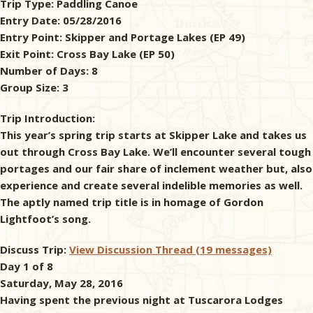
Trip Type:
Paddling Canoe
Entry Date:
05/28/2016
& Checklists
Entry Point:
Skipper and Portage Lakes (EP 49)
Exit Point:
Cross Bay Lake (EP 50)
Number of Days:
8
Group Size:
3
uides
Trip Introduction:
s
This year’s spring trip starts at Skipper Lake and takes us
out through Cross Bay Lake. We’ll encounter several tough
portages and our fair share of inclement weather but, also
experience and create several indelible memories as well.
e
The aptly named trip title is in homage of Gordon
Lightfoot’s song.
Discuss Trip:
View Discussion Thread (19 messages)
Day 1 of 8
Saturday, May 28, 2016
Having spent the previous night at Tuscarora Lodges