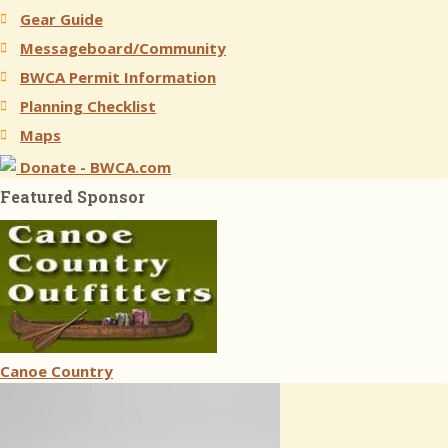
Gear Guide
Messageboard/Community
BWCA Permit Information
Planning Checklist
Maps
Donate - BWCA.com
Featured Sponsor
Canoe Country