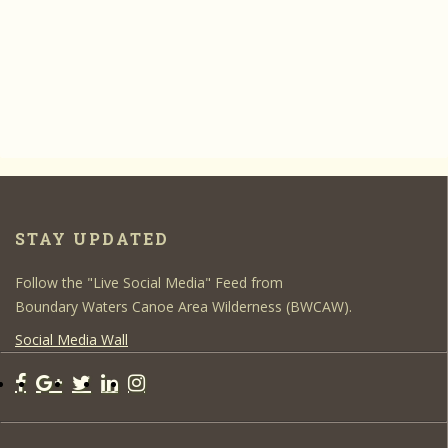
STAY UPDATED
Follow the "Live Social Media" Feed from
Boundary Waters Canoe Area Wilderness (BWCAW).
Social Media Wall