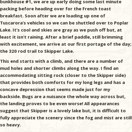
bunkhouse #1, we are up early doing some last minute
packing before heading over for the French toast
breakfast. Soon after we are loading up one of
Tuscarora’s vehicles so we can be shuttled over to Poplar
Lake. It’s cool and skies are gray as we push off but, at
least it isn’t raining. After a brief paddle, still brimming
with excitement, we arrive at our first portage of the day;
the 320 rod trail to Skipper Lake.
This end starts with a climb, and there are a number of
mud holes and shorter climbs along the way. I find an
accommodating sitting rock (closer to the Skipper side)
that provides both comforts for my long legs and has a
concave depression that seems made just for my
backside. Bugs are a nuisance the whole way across but,
the landing proves to be even worse! All appearances
suggest that Skipper is a lovely lake but, it is difficult to
fully appreciate the scenery since the fog and mist are still
so heavy.