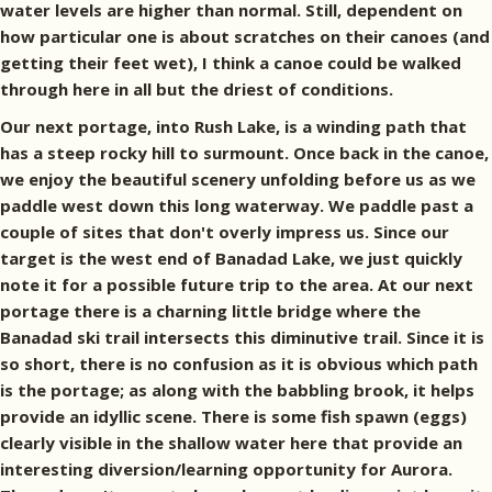
water levels are higher than normal. Still, dependent on
how particular one is about scratches on their canoes (and
getting their feet wet), I think a canoe could be walked
through here in all but the driest of conditions.
Our next portage, into Rush Lake, is a winding path that
has a steep rocky hill to surmount. Once back in the canoe,
we enjoy the beautiful scenery unfolding before us as we
paddle west down this long waterway. We paddle past a
couple of sites that don't overly impress us. Since our
target is the west end of Banadad Lake, we just quickly
note it for a possible future trip to the area. At our next
portage there is a charning little bridge where the
Banadad ski trail intersects this diminutive trail. Since it is
so short, there is no confusion as it is obvious which path
is the portage; as along with the babbling brook, it helps
provide an idyllic scene. There is some fish spawn (eggs)
clearly visible in the shallow water here that provide an
interesting diversion/learning opportunity for Aurora.