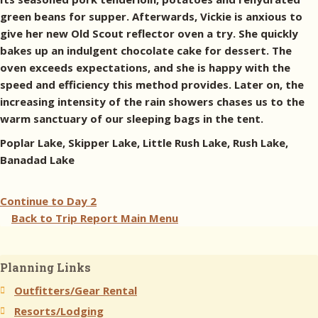
green beans for supper. Afterwards, Vickie is anxious to
give her new Old Scout reflector oven a try. She quickly
bakes up an indulgent chocolate cake for dessert. The
oven exceeds expectations, and she is happy with the
speed and efficiency this method provides. Later on, the
increasing intensity of the rain showers chases us to the
warm sanctuary of our sleeping bags in the tent.
Poplar Lake, Skipper Lake, Little Rush Lake, Rush Lake,
Banadad Lake
Continue to
Day 2
Back to Trip Report Main Menu
Planning Links
Outfitters/Gear Rental
Resorts/Lodging