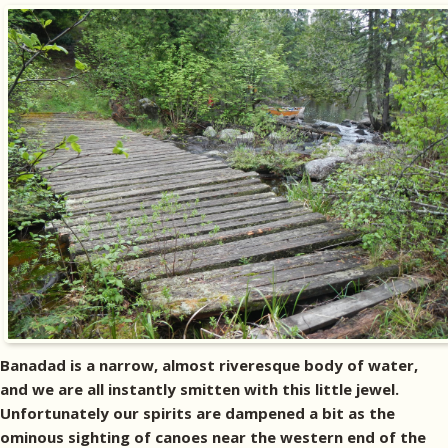
Banadad is a narrow, almost riveresque body of water,
and we are all instantly smitten with this little jewel.
Unfortunately our spirits are dampened a bit as the
ominous sighting of canoes near the western end of the