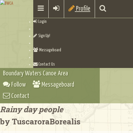
Profile
Login
Sign Up!
Messageboard
Contact Us
Boundary Waters Canoe Area
Follow
Messageboard
Contact
Rainy day people
by TuscaroraBorealis