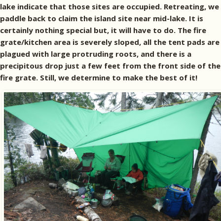
lake indicate that those sites are occupied. Retreating, we
paddle back to claim the island site near mid-lake. It is
certainly nothing special but, it will have to do. The fire
grate/kitchen area is severely sloped, all the tent pads are
plagued with large protruding roots, and there is a
precipitous drop just a few feet from the front side of the
fire grate. Still, we determine to make the best of it!