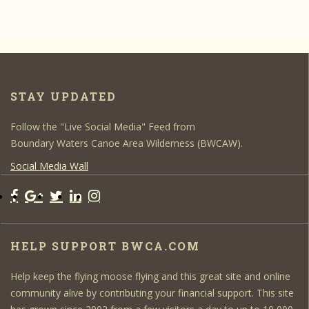
STAY UPDATED
Follow the "Live Social Media" Feed from
Boundary Waters Canoe Area Wilderness (BWCAW).
Social Media Wall
HELP SUPPORT BWCA.COM
Help keep the flying moose flying and this great site and online
community alive by contributing your financial support. This site