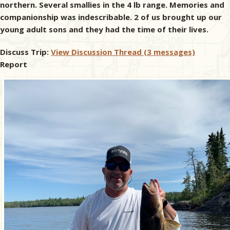
northern. Several smallies in the 4 lb range. Memories and
companionship was indescribable. 2 of us brought up our
young adult sons and they had the time of their lives.
Discuss Trip:
View Discussion Thread (3 messages)
Report