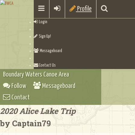
Profile
Login
Sign Up!
Messageboard
Contact Us
Boundary Waters Canoe Area
Follow
Messageboard
Contact
2020 Alice Lake Trip
by Captain79