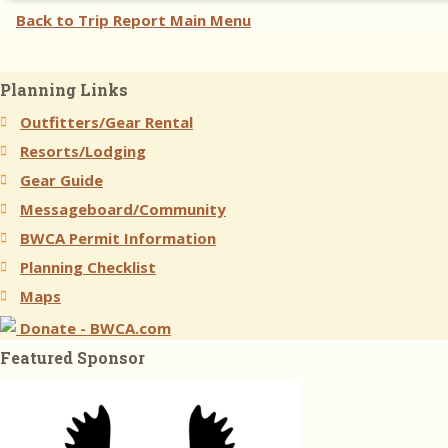
Back to Trip Report Main Menu
Planning Links
Outfitters/Gear Rental
Resorts/Lodging
Gear Guide
Messageboard/Community
BWCA Permit Information
Planning Checklist
Maps
Donate - BWCA.com
Featured Sponsor