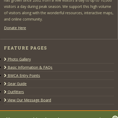
has grown since 2002 from a few visitors a day to up to 10,000
visitors a day during peak season. We support this high volume
of visitors along with the wonderful resources, interactive maps,
and online community.
Donate Here
FEATURE PAGES
Photo Gallery
Basic Information & FAQs
BWCA Entry Points
Gear Guide
Outfitters
View Our Message Board