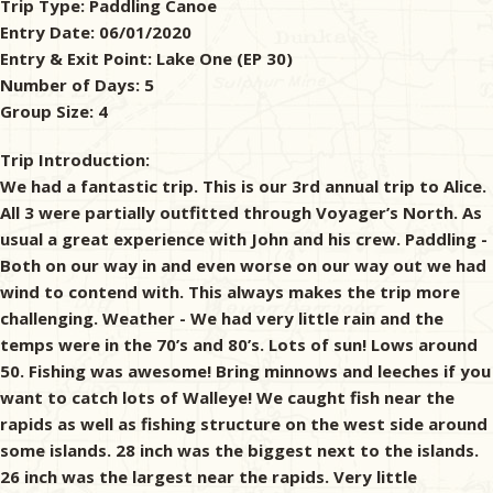
Trip Type:
Paddling Canoe
Entry Date:
06/01/2020
& Checklists
Entry & Exit Point:
Lake One (EP 30)
Number of Days:
5
Group Size:
4
uides
Trip Introduction:
We had a fantastic trip. This is our 3rd annual trip to Alice.
s
All 3 were partially outfitted through Voyager’s North. As
usual a great experience with John and his crew. Paddling -
Both on our way in and even worse on our way out we had
wind to contend with. This always makes the trip more
e
challenging. Weather - We had very little rain and the
temps were in the 70’s and 80’s. Lots of sun! Lows around
50. Fishing was awesome! Bring minnows and leeches if you
want to catch lots of Walleye! We caught fish near the
rapids as well as fishing structure on the west side around
some islands. 28 inch was the biggest next to the islands.
26 inch was the largest near the rapids. Very little