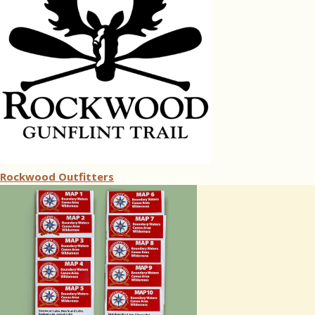
Rockwood Outfitters