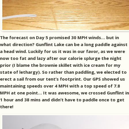
The forecast on Day 5 promised 30 MPH winds… but in
what direction? Gunflint Lake can be a long paddle against
a head wind. Luckily for us it was in our favor, as we were
now too fat and lazy after our calorie splurge the night
prior (I blame the brownie skillet with ice cream for my
state of lethargy). So rather than paddling, we elected to
erect a sail from our tent’s footprint. Our GPS showed us
maintaining speeds over 4 MPH with a top speed of 7.8
MPH at one point… It was awesome, we crossed Gunflint in
1 hour and 38 mins and didn’t have to paddle once to get
there!