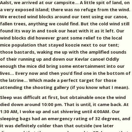
Aalst, we arrived at our campsite… A little spit of land, on
a very exposed island; there was no refuge from the wind.
We erected wind blocks around our tent using our canoe,
fallen trees, anything we could find. But the cold wind still
found its way in and took our heat with it as it left. Our
wind blocks did however grant some relief to the local
mice population that stayed koozie next to our tent;
those bastards, waking me up with the amplified sounds
of their running up and down our Kevlar canoe! Oddly
enough the mice did bring some entertainment into our
lives… Every now and then you’d find one in the bottom of
the latrine… Which made a perfect target for those
attending the shooting gallery (if you know what I mean).
Sleep was difficult at first, but obtainable once the wind
died down around 10:00 pm. That is until, it came back. At
1:30 AM, I woke up and sat shivering until 4:00AM. Our
sleeping bags had an emergency rating of 32 degrees, and
it was definitely colder than that outside (we later