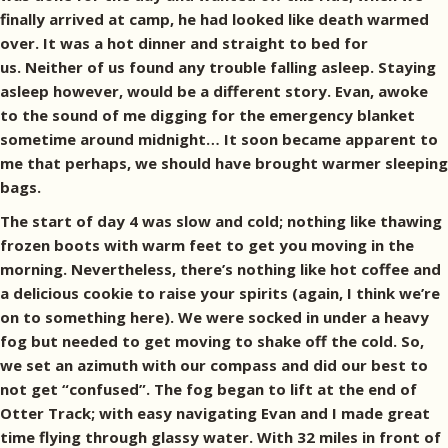
finally arrived at camp, he had looked like death warmed
over. It was a hot dinner and straight to bed for
us. Neither of us found any trouble falling asleep. Staying
asleep however, would be a different story. Evan, awoke
to the sound of me digging for the emergency blanket
sometime around midnight… It soon became apparent to
me that perhaps, we should have brought warmer sleeping
bags.
The start of day 4 was slow and cold; nothing like thawing
frozen boots with warm feet to get you moving in the
morning. Nevertheless, there’s nothing like hot coffee and
a delicious cookie to raise your spirits (again, I think we’re
on to something here). We were socked in under a heavy
fog but needed to get moving to shake off the cold. So,
we set an azimuth with our compass and did our best to
not get “confused”. The fog began to lift at the end of
Otter Track; with easy navigating Evan and I made great
time flying through glassy water. With 32 miles in front of