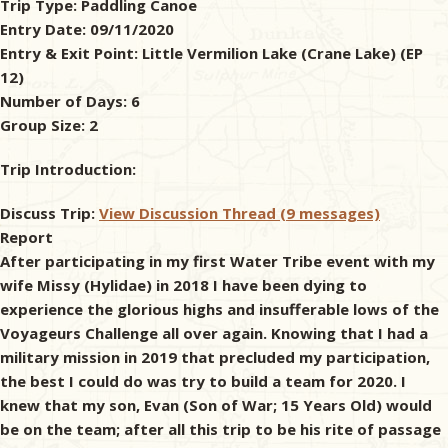
Trip Type:
Paddling Canoe
Entry Date:
09/11/2020
& Checklists
Entry & Exit Point:
Little Vermilion Lake (Crane Lake) (EP
12)
Number of Days:
6
Group Size:
2
uides
Trip Introduction:
s
Discuss Trip:
View Discussion Thread (9 messages)
Report
After participating in my first Water Tribe event with my
e
wife Missy (Hylidae) in 2018 I have been dying to
experience the glorious highs and insufferable lows of the
Voyageurs Challenge all over again. Knowing that I had a
military mission in 2019 that precluded my participation,
the best I could do was try to build a team for 2020. I
knew that my son, Evan (Son of War; 15 Years Old) would
be on the team; after all this trip to be his rite of passage