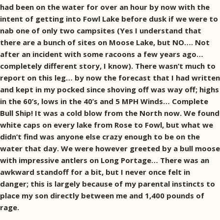
had been on the water for over an hour by now with the
intent of getting into Fowl Lake before dusk if we were to
nab one of only two campsites (Yes I understand that
there are a bunch of sites on Moose Lake, but NO…. Not
after an incident with some racoons a few years ago…
completely different story, I know). There wasn’t much to
report on this leg… by now the forecast that I had written
and kept in my pocked since shoving off was way off; highs
in the 60’s, lows in the 40’s and 5 MPH Winds… Complete
Bull Ship! It was a cold blow from the North now. We found
white caps on every lake from Rose to Fowl, but what we
didn’t find was anyone else crazy enough to be on the
water that day. We were however greeted by a bull moose
with impressive antlers on Long Portage… There was an
awkward standoff for a bit, but I never once felt in
danger; this is largely because of my parental instincts to
place my son directly between me and 1,400 pounds of
rage.