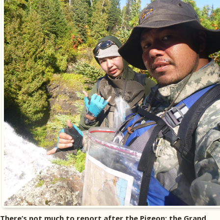
There’s not much to report after the Pigeon; the Grand