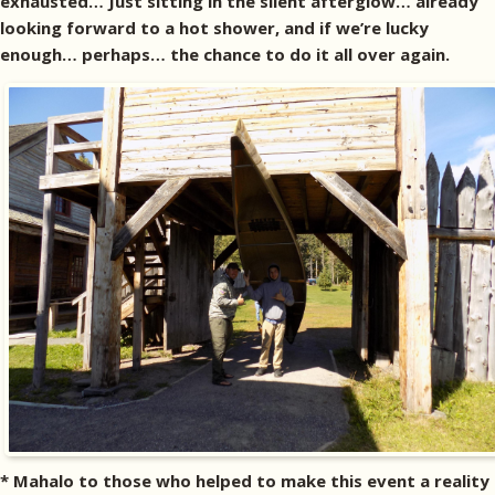
exhausted… Just sitting in the silent afterglow… already
looking forward to a hot shower, and if we’re lucky
enough… perhaps… the chance to do it all over again.
* Mahalo to those who helped to make this event a reality