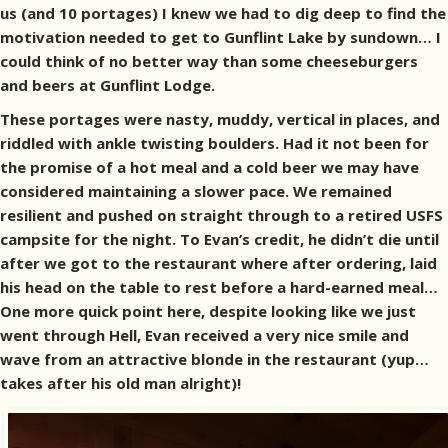
us (and 10 portages) I knew we had to dig deep to find the
motivation needed to get to Gunflint Lake by sundown… I
could think of no better way than some cheeseburgers
and beers at Gunflint Lodge.
These portages were nasty, muddy, vertical in places, and
riddled with ankle twisting boulders. Had it not been for
the promise of a hot meal and a cold beer we may have
considered maintaining a slower pace. We remained
resilient and pushed on straight through to a retired USFS
campsite for the night. To Evan’s credit, he didn’t die until
after we got to the restaurant where after ordering, laid
his head on the table to rest before a hard-earned meal…
One more quick point here, despite looking like we just
went through Hell, Evan received a very nice smile and
wave from an attractive blonde in the restaurant (yup…
takes after his old man alright)!