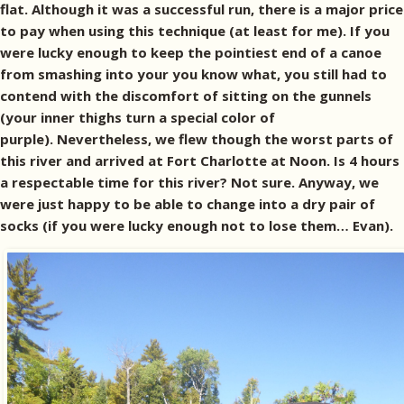
flat. Although it was a successful run, there is a major price
to pay when using this technique (at least for me). If you
were lucky enough to keep the pointiest end of a canoe
from smashing into your you know what, you still had to
contend with the discomfort of sitting on the gunnels
(your inner thighs turn a special color of
purple). Nevertheless, we flew though the worst parts of
this river and arrived at Fort Charlotte at Noon. Is 4 hours
a respectable time for this river? Not sure. Anyway, we
were just happy to be able to change into a dry pair of
socks (if you were lucky enough not to lose them… Evan).