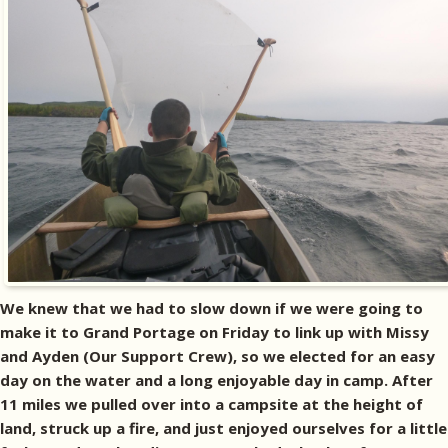
We knew that we had to slow down if we were going to
make it to Grand Portage on Friday to link up with Missy
and Ayden (Our Support Crew), so we elected for an easy
day on the water and a long enjoyable day in camp. After
11 miles we pulled over into a campsite at the height of
land, struck up a fire, and just enjoyed ourselves for a little