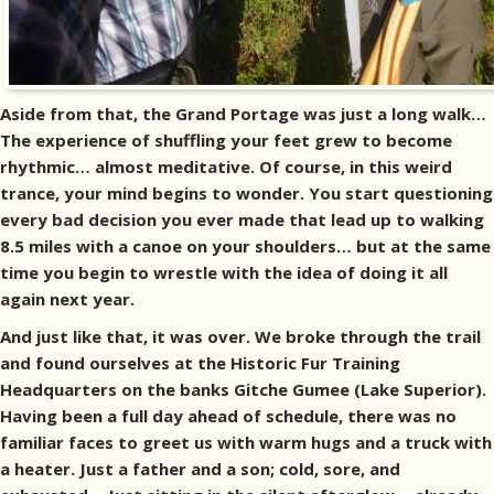
Aside from that, the Grand Portage was just a long walk…
The experience of shuffling your feet grew to become
rhythmic… almost meditative. Of course, in this weird
trance, your mind begins to wonder. You start questioning
every bad decision you ever made that lead up to walking
8.5 miles with a canoe on your shoulders… but at the same
time you begin to wrestle with the idea of doing it all
again next year.
And just like that, it was over. We broke through the trail
and found ourselves at the Historic Fur Training
Headquarters on the banks Gitche Gumee (Lake Superior).
Having been a full day ahead of schedule, there was no
familiar faces to greet us with warm hugs and a truck with
a heater. Just a father and a son; cold, sore, and