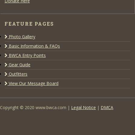
Donate Here
FEATURE PAGES
Photo Gallery
Basic Information & FAQs
BWCA Entry Points
Gear Guide
Outfitters
View Our Message Board
Copyright © 2020 www.bwca.com |
Legal Notice
|
DMCA