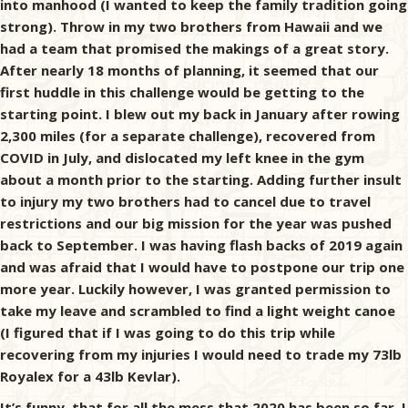
into manhood (I wanted to keep the family tradition going
strong). Throw in my two brothers from Hawaii and we
had a team that promised the makings of a great story.
After nearly 18 months of planning, it seemed that our
first huddle in this challenge would be getting to the
starting point. I blew out my back in January after rowing
2,300 miles (for a separate challenge), recovered from
COVID in July, and dislocated my left knee in the gym
about a month prior to the starting. Adding further insult
to injury my two brothers had to cancel due to travel
restrictions and our big mission for the year was pushed
back to September. I was having flash backs of 2019 again
and was afraid that I would have to postpone our trip one
more year. Luckily however, I was granted permission to
take my leave and scrambled to find a light weight canoe
(I figured that if I was going to do this trip while
recovering from my injuries I would need to trade my 73lb
Royalex for a 43lb Kevlar).
It’s funny, that for all the mess that 2020 has been so far, I