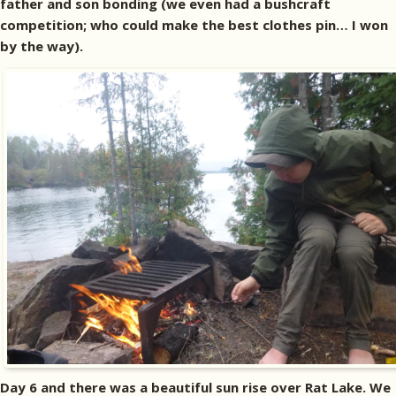
father and son bonding (we even had a bushcraft
competition; who could make the best clothes pin… I won
by the way).
Day 6 and there was a beautiful sun rise over Rat Lake. We