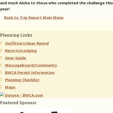
and much Aloha to those who completed the challenge this
year!
Back to Trip Report Main Menu
Planning Links
Outfitters/Gear Rental
Resorts/Lodging
Gear Guide
Messageboard/Community
BWCA Permit Information
Planning Checklist
Maps
Donate - BWCA.com
Featured Sponsor