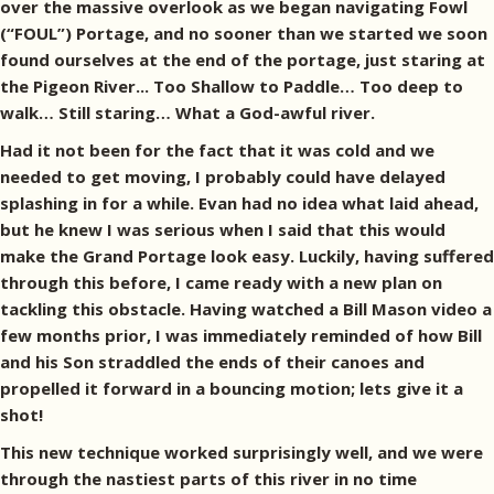
over the massive overlook as we began navigating Fowl
(“FOUL”) Portage, and no sooner than we started we soon
found ourselves at the end of the portage, just staring at
the Pigeon River... Too Shallow to Paddle… Too deep to
walk… Still staring… What a God-awful river.
Had it not been for the fact that it was cold and we
needed to get moving, I probably could have delayed
splashing in for a while. Evan had no idea what laid ahead,
but he knew I was serious when I said that this would
make the Grand Portage look easy. Luckily, having suffered
through this before, I came ready with a new plan on
tackling this obstacle. Having watched a Bill Mason video a
few months prior, I was immediately reminded of how Bill
and his Son straddled the ends of their canoes and
propelled it forward in a bouncing motion; lets give it a
shot!
This new technique worked surprisingly well, and we were
through the nastiest parts of this river in no time