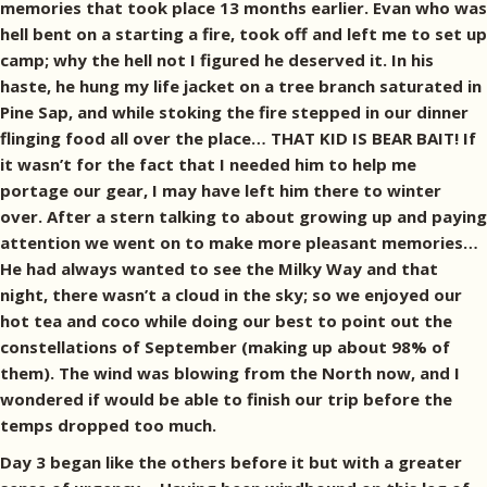
memories that took place 13 months earlier. Evan who was
hell bent on a starting a fire, took off and left me to set up
camp; why the hell not I figured he deserved it. In his
haste, he hung my life jacket on a tree branch saturated in
Pine Sap, and while stoking the fire stepped in our dinner
flinging food all over the place… THAT KID IS BEAR BAIT! If
it wasn’t for the fact that I needed him to help me
portage our gear, I may have left him there to winter
over. After a stern talking to about growing up and paying
attention we went on to make more pleasant memories…
He had always wanted to see the Milky Way and that
night, there wasn’t a cloud in the sky; so we enjoyed our
hot tea and coco while doing our best to point out the
constellations of September (making up about 98% of
them). The wind was blowing from the North now, and I
wondered if would be able to finish our trip before the
temps dropped too much.
Day 3 began like the others before it but with a greater