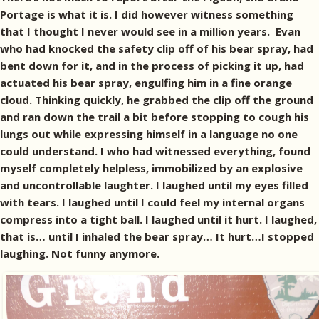
Portage is what it is. I did however witness something
that I thought I never would see in a million years. Evan
who had knocked the safety clip off of his bear spray, had
bent down for it, and in the process of picking it up, had
actuated his bear spray, engulfing him in a fine orange
cloud. Thinking quickly, he grabbed the clip off the ground
and ran down the trail a bit before stopping to cough his
lungs out while expressing himself in a language no one
could understand. I who had witnessed everything, found
myself completely helpless, immobilized by an explosive
and uncontrollable laughter. I laughed until my eyes filled
with tears. I laughed until I could feel my internal organs
compress into a tight ball. I laughed until it hurt. I laughed,
that is… until I inhaled the bear spray… It hurt…I stopped
laughing. Not funny anymore.