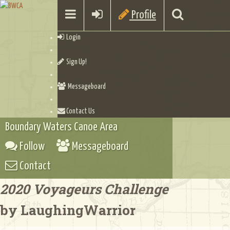
Profile
Login
Sign Up!
Messageboard
Contact Us
Boundary Waters Canoe Area
Follow
Messageboard
Contact
2020 Voyageurs Challenge
by LaughingWarrior