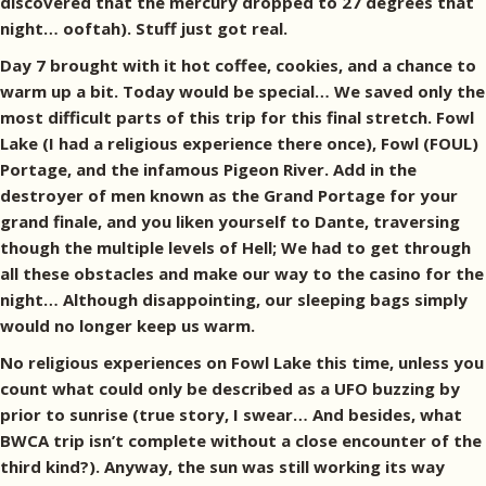
discovered that the mercury dropped to 27 degrees that
night… ooftah). Stuff just got real.
Day 7 brought with it hot coffee, cookies, and a chance to
warm up a bit. Today would be special… We saved only the
most difficult parts of this trip for this final stretch. Fowl
Lake (I had a religious experience there once), Fowl (FOUL)
Portage, and the infamous Pigeon River. Add in the
destroyer of men known as the Grand Portage for your
grand finale, and you liken yourself to Dante, traversing
though the multiple levels of Hell; We had to get through
all these obstacles and make our way to the casino for the
night… Although disappointing, our sleeping bags simply
would no longer keep us warm.
No religious experiences on Fowl Lake this time, unless you
count what could only be described as a UFO buzzing by
prior to sunrise (true story, I swear… And besides, what
BWCA trip isn’t complete without a close encounter of the
third kind?). Anyway, the sun was still working its way