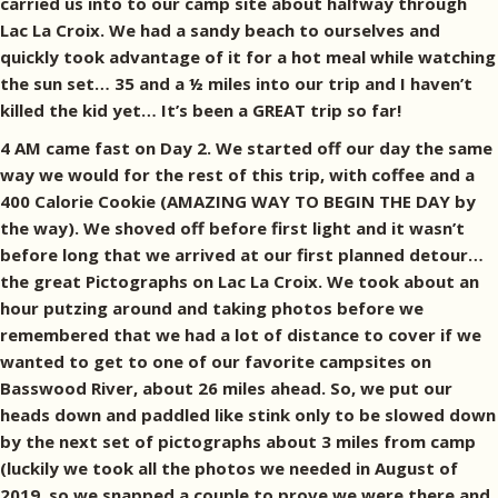
carried us into to our camp site about halfway through
Lac La Croix. We had a sandy beach to ourselves and
quickly took advantage of it for a hot meal while watching
the sun set… 35 and a ½ miles into our trip and I haven’t
killed the kid yet… It’s been a GREAT trip so far!
4 AM came fast on Day 2. We started off our day the same
way we would for the rest of this trip, with coffee and a
400 Calorie Cookie (AMAZING WAY TO BEGIN THE DAY by
the way). We shoved off before first light and it wasn’t
before long that we arrived at our first planned detour…
the great Pictographs on Lac La Croix. We took about an
hour putzing around and taking photos before we
remembered that we had a lot of distance to cover if we
wanted to get to one of our favorite campsites on
Basswood River, about 26 miles ahead. So, we put our
heads down and paddled like stink only to be slowed down
by the next set of pictographs about 3 miles from camp
(luckily we took all the photos we needed in August of
2019, so we snapped a couple to prove we were there and