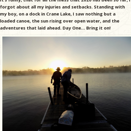
forgot about all my injuries and setbacks. Standing with
my boy, on a dock in Crane Lake, I saw nothing but a
loaded canoe, the sun rising over open water, and the
adventures that laid ahead. Day One… Bring it on!