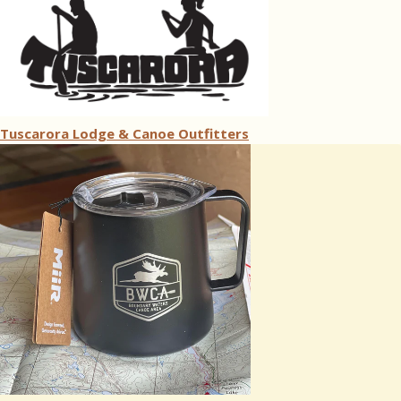
Tuscarora Lodge & Canoe Outfitters