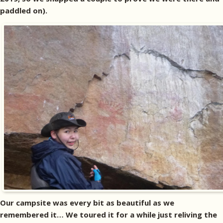
paddled on).
Our campsite was every bit as beautiful as we
remembered it… We toured it for a while just reliving the