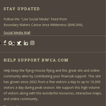
STAY UPDATED
Follow the "Live Social Media" Feed from
Boundary Waters Canoe Area Wilderness (BWCAW).
Social Media Wall
HELP SUPPORT BWCA.COM
Help keep the flying moose flying and this great site and online
community alive by contributing your financial support. This site
has grown since 2002 from a few visitors a day to up to 10,000
visitors a day during peak season. We support this high volume
of visitors along with the wonderful resources, interactive maps,
and online community.