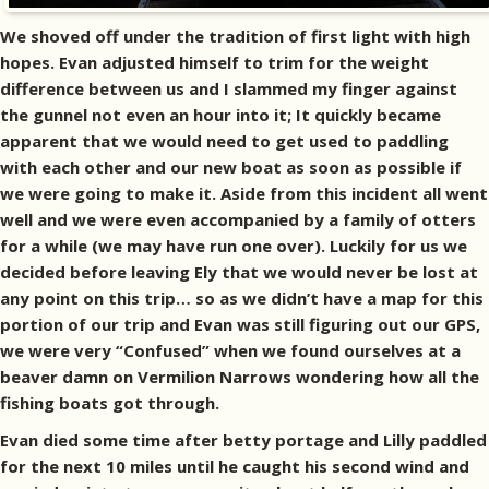
We shoved off under the tradition of first light with high
hopes. Evan adjusted himself to trim for the weight
difference between us and I slammed my finger against
the gunnel not even an hour into it; It quickly became
apparent that we would need to get used to paddling
with each other and our new boat as soon as possible if
we were going to make it. Aside from this incident all went
well and we were even accompanied by a family of otters
for a while (we may have run one over). Luckily for us we
decided before leaving Ely that we would never be lost at
any point on this trip… so as we didn’t have a map for this
portion of our trip and Evan was still figuring out our GPS,
we were very “Confused” when we found ourselves at a
beaver damn on Vermilion Narrows wondering how all the
fishing boats got through.
Evan died some time after betty portage and Lilly paddled
for the next 10 miles until he caught his second wind and