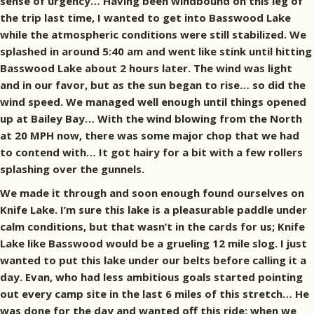
sense of urgency… Having been windbound on this leg of
the trip last time, I wanted to get into Basswood Lake
while the atmospheric conditions were still stabilized. We
splashed in around 5:40 am and went like stink until hitting
Basswood Lake about 2 hours later. The wind was light
and in our favor, but as the sun began to rise… so did the
wind speed. We managed well enough until things opened
up at Bailey Bay… With the wind blowing from the North
at 20 MPH now, there was some major chop that we had
to contend with… It got hairy for a bit with a few rollers
splashing over the gunnels.
We made it through and soon enough found ourselves on
Knife Lake. I’m sure this lake is a pleasurable paddle under
calm conditions, but that wasn’t in the cards for us; Knife
Lake like Basswood would be a grueling 12 mile slog. I just
wanted to put this lake under our belts before calling it a
day. Evan, who had less ambitious goals started pointing
out every camp site in the last 6 miles of this stretch… He
was done for the day and wanted off this ride; when we