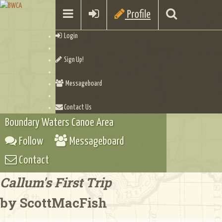
Profile
Login
Sign Up!
Messageboard
Contact Us
Boundary Waters Canoe Area
Follow
Messageboard
Contact
Callum's First Trip
by ScottMacFish