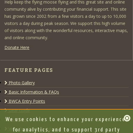
Help keep the flying moose flying and this great site and online
community alive by contributing your financial support. This site
has grown since 2002 from a few visitors a day to up to 10,000
visitors a day during peak season. We support this high volume
of visitors along with the wonderful resources, interactive maps,
and online community.
Donate Here
FEATURE PAGES
Photo Gallery
Basic Information & FAQs
BWCA Entry Points
Gear Guide
Outfitters
We use cookies to enhance your experience,
View Our Message Board
for analytics, and to support 3rd party