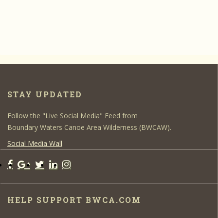
STAY UPDATED
Follow the "Live Social Media" Feed from
Boundary Waters Canoe Area Wilderness (BWCAW).
Social Media Wall
HELP SUPPORT BWCA.COM