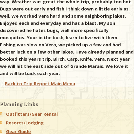
way. Weather was great the whole trip, probably too hot.
Bugs were out early and fish I think down a little early as
well. We worked Vera hard and some neighboring lakes.
Enjoyed each and everyday and has a blast. My son
discovered he hates bugs, well more specifically
mosquitos. Your in the bush, learn to live with them.
Fishing was slow on Vera, we picked up a few and had
better luck on a few other lakes. Have already planned and
booked this years trip, Birch, Carp, Knife, Vera. Next year
we will hit the east side out of Grande Marais. We love it
and will be back each year.
Back to Trip Report Main Menu
Planning Links
Outfitters/Gear Rental
Resorts/Lodging
Gear Guide