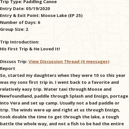
Trip Type:
Paddling Canoe
Entry Date:
05/19/2020
& Checklists
Entry & Exit Point:
Moose Lake (EP 25)
Number of Days:
6
Group Size:
2
uides
Trip Introduction:
His First Trip & He Loved It!
s
Discuss Trip:
View Discussion Thread (0 messages)
Report
So, started my daughters when they were 10 so this year
e
was my sons first trip in. I went back to a favorite and
relatively easy trip. Water taxi through Moose and
Newfoundland, paddle through Splash and Ensign, portage
into Vera and set up camp. Usually not a bad paddle or
trip. The winds were up and right at us through Ensign,
took double the time to get through the lake, a tough
battle the whole way, and not a fish to be had the entire