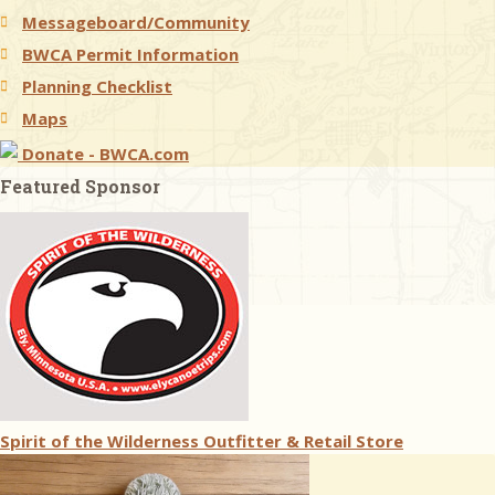
Messageboard/Community
BWCA Permit Information
Planning Checklist
Maps
Donate - BWCA.com
Featured Sponsor
Spirit of the Wilderness Outfitter & Retail Store