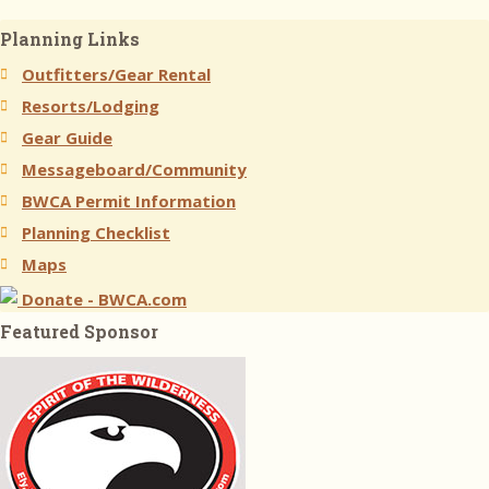
Planning Links
Outfitters/Gear Rental
Resorts/Lodging
Gear Guide
Messageboard/Community
BWCA Permit Information
Planning Checklist
Maps
Donate - BWCA.com
Featured Sponsor