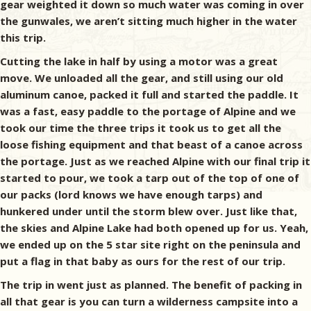
gear weighted it down so much water was coming in over
the gunwales, we aren’t sitting much higher in the water
this trip.
Cutting the lake in half by using a motor was a great
move. We unloaded all the gear, and still using our old
aluminum canoe, packed it full and started the paddle. It
was a fast, easy paddle to the portage of Alpine and we
took our time the three trips it took us to get all the
loose fishing equipment and that beast of a canoe across
the portage. Just as we reached Alpine with our final trip it
started to pour, we took a tarp out of the top of one of
our packs (lord knows we have enough tarps) and
hunkered under until the storm blew over. Just like that,
the skies and Alpine Lake had both opened up for us. Yeah,
we ended up on the 5 star site right on the peninsula and
put a flag in that baby as ours for the rest of our trip.
The trip in went just as planned. The benefit of packing in
all that gear is you can turn a wilderness campsite into a