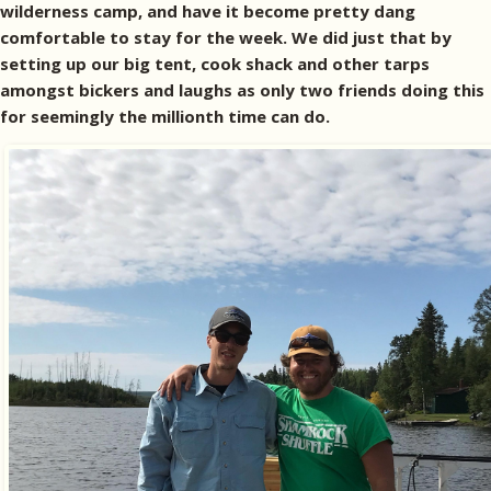
wilderness camp, and have it become pretty dang
comfortable to stay for the week. We did just that by
setting up our big tent, cook shack and other tarps
amongst bickers and laughs as only two friends doing this
for seemingly the millionth time can do.