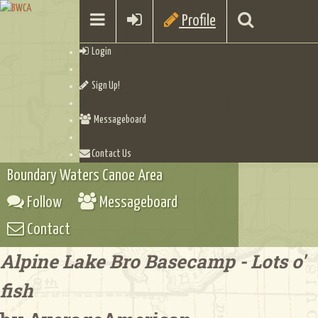
Profile
Login
Sign Up!
Messageboard
Contact Us
Boundary Waters Canoe Area
Follow
Messageboard
Contact
Alpine Lake Bro Basecamp - Lots o'
fish