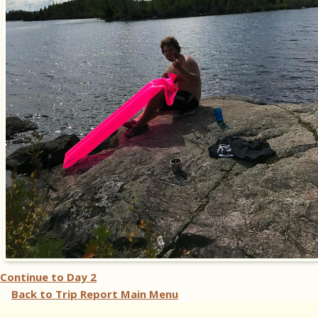
Continue to
Day 2
Back to Trip Report Main Menu