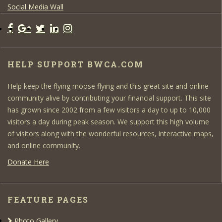
Social Media Wall
HELP SUPPORT BWCA.COM
Help keep the flying moose flying and this great site and online
community alive by contributing your financial support. This site
has grown since 2002 from a few visitors a day to up to 10,000
visitors a day during peak season. We support this high volume
of visitors along with the wonderful resources, interactive maps,
and online community.
Donate Here
FEATURE PAGES
Photo Gallery