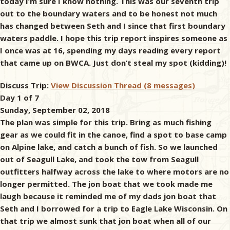
today I’m sure I know nothing. This was our seventh trip
out to the boundary waters and to be honest not much
has changed between Seth and I since that first boundary
waters paddle. I hope this trip report inspires someone as
I once was at 16, spending my days reading every report
that came up on BWCA. Just don’t steal my spot (kidding)!
Discuss Trip:
View Discussion Thread (8 messages)
Day 1 of 7
Sunday, September 02, 2018
The plan was simple for this trip. Bring as much fishing
gear as we could fit in the canoe, find a spot to base camp
on Alpine lake, and catch a bunch of fish. So we launched
out of Seagull Lake, and took the tow from Seagull
outfitters halfway across the lake to where motors are no
longer permitted. The jon boat that we took made me
laugh because it reminded me of my dads jon boat that
Seth and I borrowed for a trip to Eagle Lake Wisconsin. On
that trip we almost sunk that jon boat when all of our