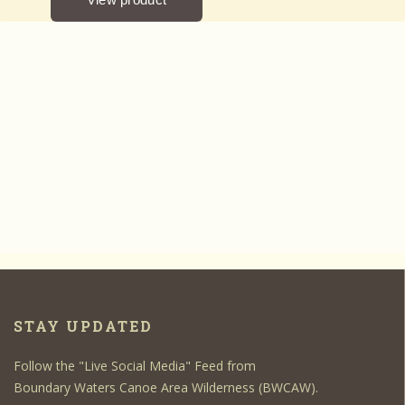
STAY UPDATED
Follow the "Live Social Media" Feed from
Boundary Waters Canoe Area Wilderness (BWCAW).