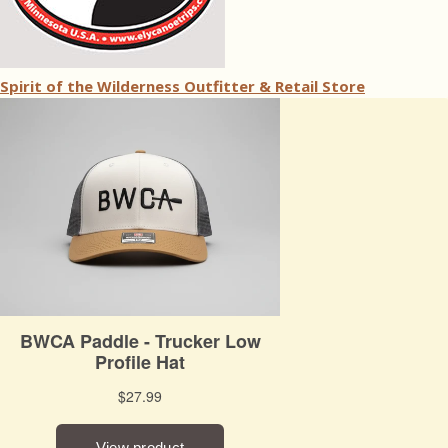
Spirit of the Wilderness Outfitter & Retail Store