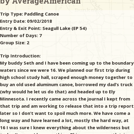
by AverageAmerican
Trip Type:
Paddling Canoe
& Checklists
Entry Date:
09/02/2018
Entry & Exit Point:
Seagull Lake (EP 54)
Number of Days:
7
Group Size:
2
uides
Trip Introduction:
s
My buddy Seth and I have been coming up to the boundary
waters since we were 16. We planned our first trip during
high school study hall, scraped enough money together to
e
buy an old used aluminum canoe, borrowed my dad’s truck
(why would he let us do that) and headed up to Ely
Minnesota. I recently came across the journal I kept from
that trip and am working to release that into a trip report
later so I don’t want to spoil much more. We have come a
long way and have learned a lot, mostly the hard way, at
16 I was sure I knew everything about the wilderness but