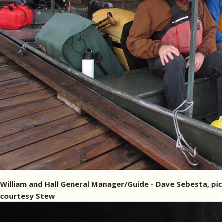
William and Hall General Manager/Guide - Dave Sebesta, pic
courtesy Stew