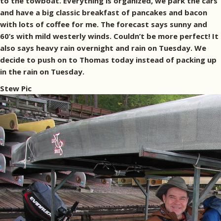
to the towboat. Everything is organized, we park the cars
and have a big classic breakfast of pancakes and bacon
with lots of coffee for me. The forecast says sunny and
60’s with mild westerly winds. Couldn’t be more perfect! It
also says heavy rain overnight and rain on Tuesday. We
decide to push on to Thomas today instead of packing up
in the rain on Tuesday.
Stew Pic