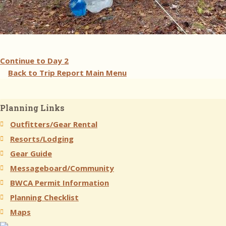
Continue to
Day 2
Back to Trip Report Main Menu
Planning Links
Outfitters/Gear Rental
Resorts/Lodging
Gear Guide
Messageboard/Community
BWCA Permit Information
Planning Checklist
Maps