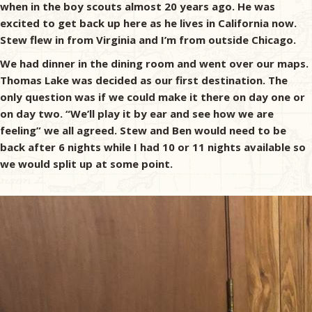
when in the boy scouts almost 20 years ago. He was
excited to get back up here as he lives in California now.
Stew flew in from Virginia and I’m from outside Chicago.
We had dinner in the dining room and went over our maps.
Thomas Lake was decided as our first destination. The
only question was if we could make it there on day one or
on day two. “We’ll play it by ear and see how we are
feeling” we all agreed. Stew and Ben would need to be
back after 6 nights while I had 10 or 11 nights available so
we would split up at some point.