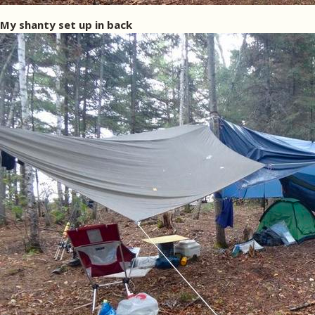
My shanty set up in back