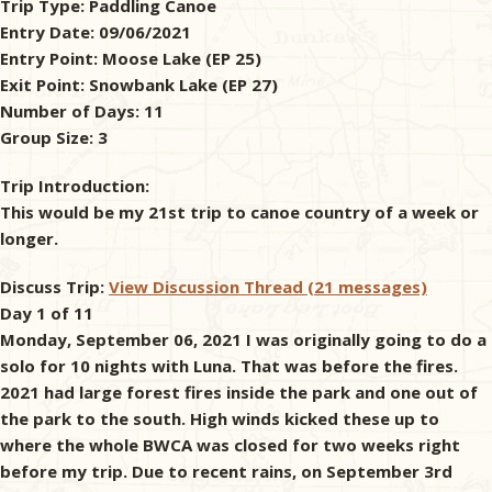
Trip Type:
Paddling Canoe
Entry Date:
09/06/2021
& Checklists
Entry Point:
Moose Lake (EP 25)
Exit Point:
Snowbank Lake (EP 27)
Number of Days:
11
Group Size:
3
uides
Trip Introduction:
s
This would be my 21st trip to canoe country of a week or
longer.
Discuss Trip:
View Discussion Thread (21 messages)
e
Day 1 of 11
Monday, September 06, 2021 I was originally going to do a
solo for 10 nights with Luna. That was before the fires.
2021 had large forest fires inside the park and one out of
the park to the south. High winds kicked these up to
where the whole BWCA was closed for two weeks right
before my trip. Due to recent rains, on September 3rd