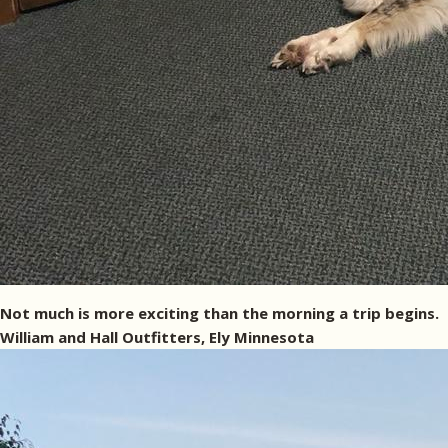
Not much is more exciting than the morning a trip begins.
William and Hall Outfitters, Ely Minnesota