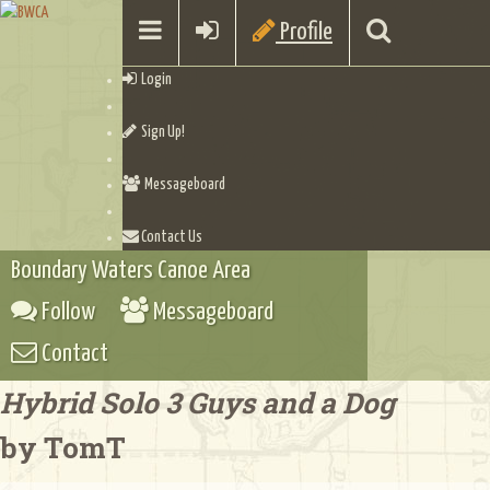
Profile
Login
Sign Up!
Messageboard
Contact Us
Boundary Waters Canoe Area
Follow
Messageboard
Contact
Hybrid Solo 3 Guys and a Dog
by TomT