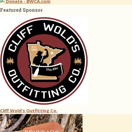
Donate - BWCA.com
Featured Sponsor
Cliff Wold's Outfitting Co.