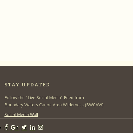
STAY UPDATED
Follow the "Live Social Media" Feed from
Boundary Waters Canoe Area Wilderness (BWCAW).
Social Media Wall