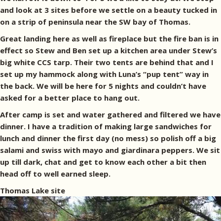
and look at 3 sites before we settle on a beauty tucked in
on a strip of peninsula near the SW bay of Thomas.
Great landing here as well as fireplace but the fire ban is in
effect so Stew and Ben set up a kitchen area under Stew’s
big white CCS tarp. Their two tents are behind that and I
set up my hammock along with Luna’s “pup tent” way in
the back. We will be here for 5 nights and couldn’t have
asked for a better place to hang out.
After camp is set and water gathered and filtered we have
dinner. I have a tradition of making large sandwiches for
lunch and dinner the first day (no mess) so polish off a big
salami and swiss with mayo and giardinara peppers. We sit
up till dark, chat and get to know each other a bit then
head off to well earned sleep.
Thomas Lake site