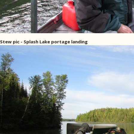
Stew pic - Splash Lake portage landing