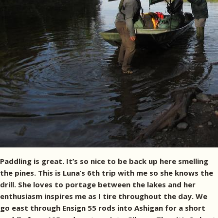
Paddling is great. It’s so nice to be back up here smelling
the pines. This is Luna’s 6th trip with me so she knows the
drill. She loves to portage between the lakes and her
enthusiasm inspires me as I tire throughout the day. We
go east through Ensign 55 rods into Ashigan for a short