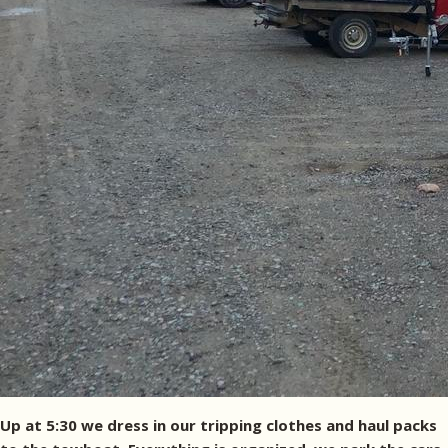
Up at 5:30 we dress in our tripping clothes and haul packs