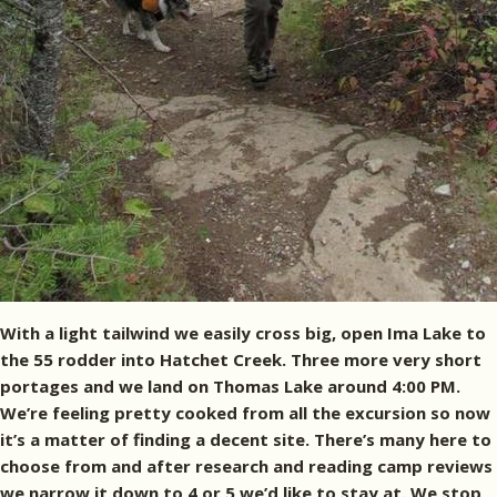
With a light tailwind we easily cross big, open Ima Lake to
the 55 rodder into Hatchet Creek. Three more very short
portages and we land on Thomas Lake around 4:00 PM.
We’re feeling pretty cooked from all the excursion so now
it’s a matter of finding a decent site. There’s many here to
choose from and after research and reading camp reviews
we narrow it down to 4 or 5 we’d like to stay at. We stop