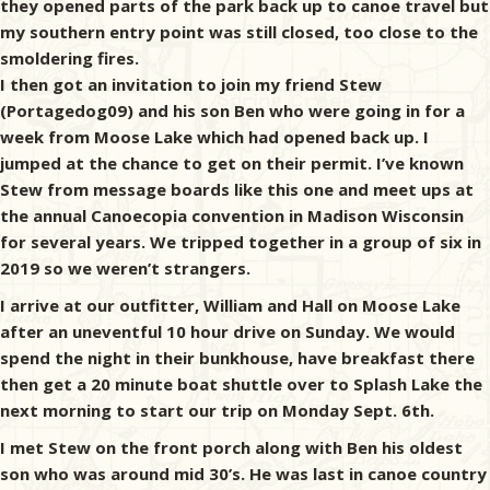
they opened parts of the park back up to canoe travel but
my southern entry point was still closed, too close to the
smoldering fires.
I then got an invitation to join my friend Stew
(Portagedog09) and his son Ben who were going in for a
week from Moose Lake which had opened back up. I
jumped at the chance to get on their permit. I’ve known
Stew from message boards like this one and meet ups at
the annual Canoecopia convention in Madison Wisconsin
for several years. We tripped together in a group of six in
2019 so we weren’t strangers.
I arrive at our outfitter, William and Hall on Moose Lake
after an uneventful 10 hour drive on Sunday. We would
spend the night in their bunkhouse, have breakfast there
then get a 20 minute boat shuttle over to Splash Lake the
next morning to start our trip on Monday Sept. 6th.
I met Stew on the front porch along with Ben his oldest
son who was around mid 30’s. He was last in canoe country