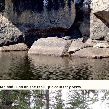
Me and Luna on the trail - pic courtesy Stew