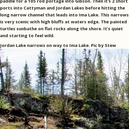
paddle for a 105 rod portage into Gibson. Then it’s 2 short
ports into Cattyman and Jordan Lakes before hitting the
long narrow channel that leads into Ima Lake. This narrows
is very scenic with high bluffs at waters edge. The painted
turtles sunbathe on flat rocks along the shore. It’s quiet
and starting to feel wild.
Jordan Lake narrows on way to Ima Lake. Pic by Stew