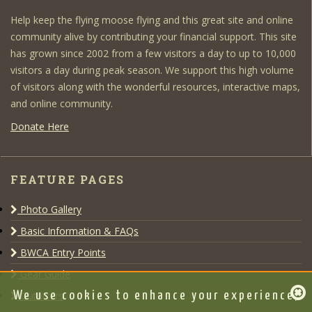
Help keep the flying moose flying and this great site and online
community alive by contributing your financial support. This site
has grown since 2002 from a few visitors a day to up to 10,000
visitors a day during peak season. We support this high volume
of visitors along with the wonderful resources, interactive maps,
and online community.
Donate Here
FEATURE PAGES
Photo Gallery
Basic Information & FAQs
BWCA Entry Points
Gear Guide
Outfitters
We use cookies to enhance your experience,