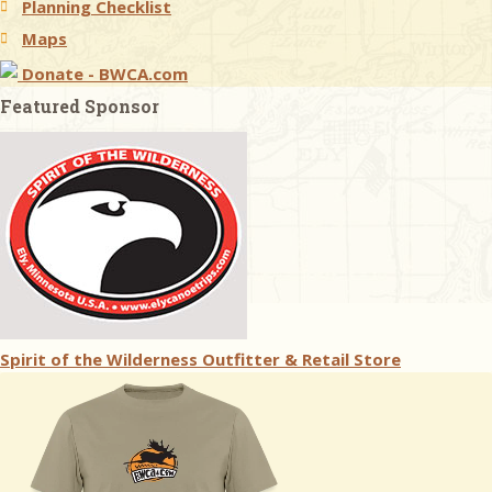
Planning Checklist
Maps
Donate - BWCA.com
Featured Sponsor
Spirit of the Wilderness Outfitter & Retail Store