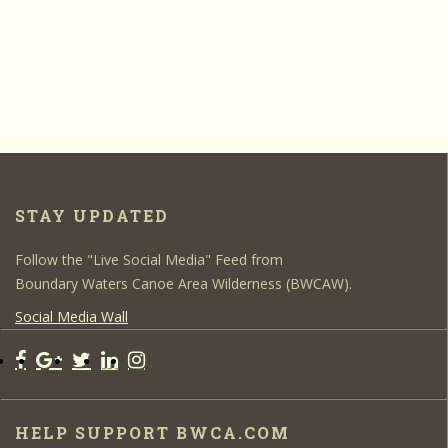
STAY UPDATED
Follow the "Live Social Media" Feed from
Boundary Waters Canoe Area Wilderness (BWCAW).
Social Media Wall
HELP SUPPORT BWCA.COM