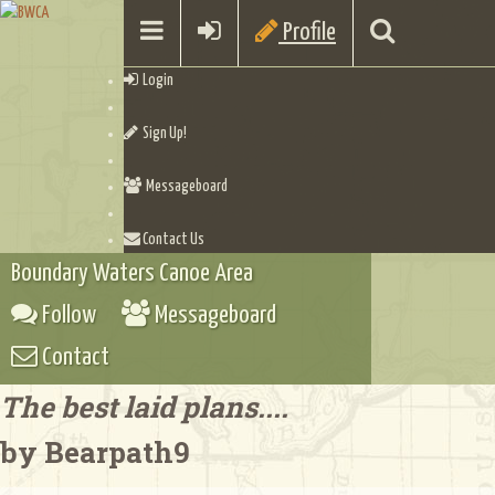
Profile
Login
Sign Up!
Messageboard
Contact Us
Boundary Waters Canoe Area
Follow
Messageboard
Contact
The best laid plans....
by Bearpath9