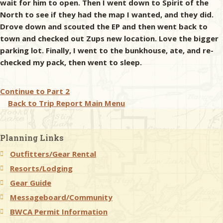
wait for him to open. Then I went down to Spirit of the
North to see if they had the map I wanted, and they did.
Drove down and scouted the EP and then went back to
town and checked out Zups new location. Love the bigger
parking lot. Finally, I went to the bunkhouse, ate, and re-
checked my pack, then went to sleep.
Continue to
Part 2
Back to Trip Report Main Menu
Planning Links
Outfitters/Gear Rental
Resorts/Lodging
Gear Guide
Messageboard/Community
BWCA Permit Information