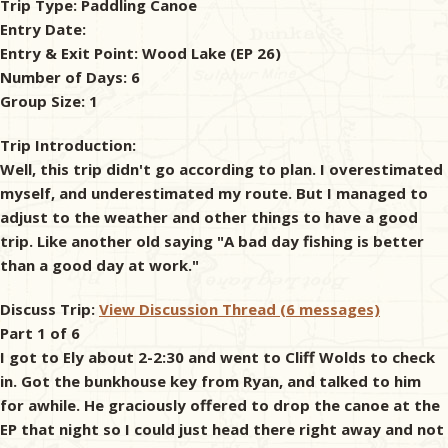
Trip Type:
Paddling Canoe
Entry Date:
& Checklists
Entry & Exit Point:
Wood Lake (EP 26)
Number of Days:
6
Group Size:
1
uides
Trip Introduction:
Well, this trip didn't go according to plan. I overestimated
s
myself, and underestimated my route. But I managed to
adjust to the weather and other things to have a good
trip. Like another old saying "A bad day fishing is better
than a good day at work."
e
Discuss Trip:
View Discussion Thread (6 messages)
Part 1 of 6
I got to Ely about 2-2:30 and went to Cliff Wolds to check
in. Got the bunkhouse key from Ryan, and talked to him
for awhile. He graciously offered to drop the canoe at the
EP that night so I could just head there right away and not