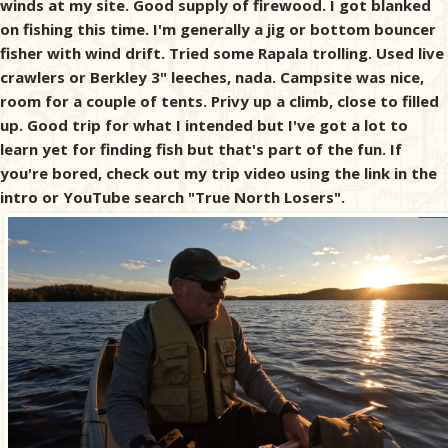
winds at my site. Good supply of firewood. I got blanked
on fishing this time. I'm generally a jig or bottom bouncer
fisher with wind drift. Tried some Rapala trolling. Used live
crawlers or Berkley 3" leeches, nada. Campsite was nice,
room for a couple of tents. Privy up a climb, close to filled
up. Good trip for what I intended but I've got a lot to
learn yet for finding fish but that's part of the fun. If
you're bored, check out my trip video using the link in the
intro or YouTube search "True North Losers".