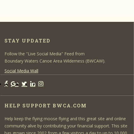
STAY UPDATED
Follow the "Live Social Media" Feed from
Boundary Waters Canoe Area Wilderness (BWCAW).
Social Media Wall
HELP SUPPORT BWCA.COM
Help keep the flying moose flying and this great site and online
community alive by contributing your financial support. This site
has grown since 2002 from a few visitors a day to up to 10,000