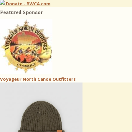
Donate - BWCA.com
Featured Sponsor
Voyageur North Canoe Outfitters