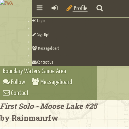
Profile
Login
Sign Up!
Messageboard
Contact Us
Boundary Waters Canoe Area
Follow
Messageboard
Contact
First Solo - Moose Lake #25
by Rainmanrfw