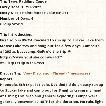
Trip Type:
Paddling Canoe
Entry Date:
10/13/2022
& Checklists
Entry & Exit Point:
Moose Lake (EP 25)
Number of Days:
4
Group Size:
1
uides
Trip Introduction:
First solo in BWCA. Decided to run up to Sucker Lake from
s
Moose Lake #25 and hang out for a few days. Campsite
#1293 as basecamp. GoPro'd the trip @
https://www.youtube.com/watch?
v=3FlDpTYOiJU&t=6795s
e
Discuss Trip:
View Discussion Thread (1 messages)
Report
Hi people, 5th trip, 1st solo. Decided I'd do an easy run up
to Sucker lake and camp out for 3 nights trying my hand
at fishing this area and general exploring. Temps were
generally between 40-45°F for the duration. No rain, light