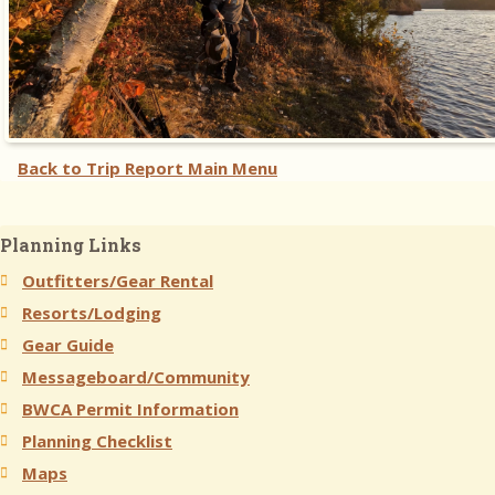
Back to Trip Report Main Menu
Planning Links
Outfitters/Gear Rental
Resorts/Lodging
Gear Guide
Messageboard/Community
BWCA Permit Information
Planning Checklist
Maps