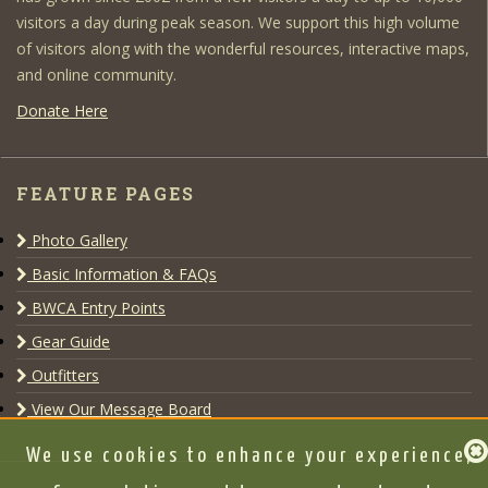
visitors a day during peak season. We support this high volume
of visitors along with the wonderful resources, interactive maps,
and online community.
Donate Here
FEATURE PAGES
Photo Gallery
Basic Information & FAQs
BWCA Entry Points
Gear Guide
Outfitters
View Our Message Board
We use cookies to enhance your experience,