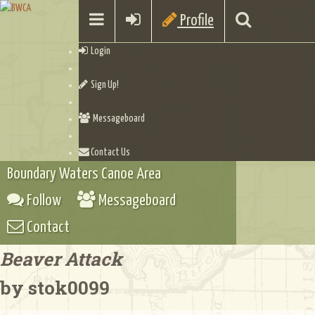
Profile
Login
Sign Up!
Messageboard
Contact Us
Boundary Waters Canoe Area
Follow
Messageboard
Contact
Beaver Attack
by stok0099