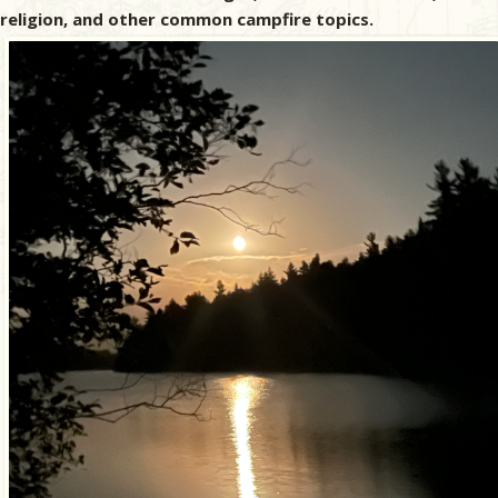
religion, and other common campfire topics.