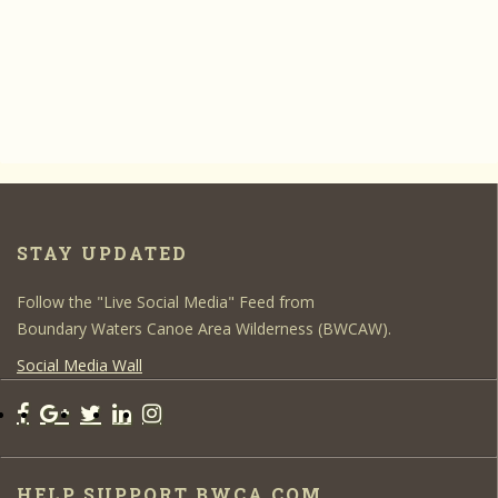
STAY UPDATED
Follow the "Live Social Media" Feed from
Boundary Waters Canoe Area Wilderness (BWCAW).
Social Media Wall
HELP SUPPORT BWCA.COM