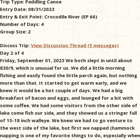
Trip Type:
Paddling Canoe
Entry Date:
08/31/2023
& Checklists
Entry & Exit Point:
Crocodile River (EP 66)
Number of Days:
4
Group Size:
2
uides
Discuss Trip:
View Discussion Thread (5 messages)
Day 2 of 4
s
Friday, September 01, 2023 We both slept in until about
830/9, which is unusual for us. We did a little morning
fishing and easily found the little perch again, but nothing
more than that. It started to get warm early, and we
e
knew it would be a hot couple of days. We had a big
breakfast of bacon and eggs, and lounged for a bit with
some coffee. We had some visitors from the other side of
lake come fish our side, and they showed us a stringer full
of 15-18 inch walleye. We knew we had to go venture to
the west side of the lake, but first we napped (hammock
napping is one of my favorite things to do, especially when