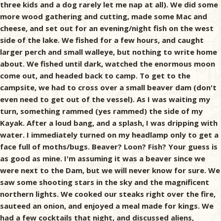
three kids and a dog rarely let me nap at all). We did some
more wood gathering and cutting, made some Mac and
cheese, and set out for an evening/night fish on the west
side of the lake. We fished for a few hours, and caught
larger perch and small walleye, but nothing to write home
about. We fished until dark, watched the enormous moon
come out, and headed back to camp. To get to the
campsite, we had to cross over a small beaver dam (don't
even need to get out of the vessel). As I was waiting my
turn, something rammed (yes rammed) the side of my
Kayak. After a loud bang, and a splash, I was dripping with
water. I immediately turned on my headlamp only to get a
face full of moths/bugs. Beaver? Loon? Fish? Your guess is
as good as mine. I'm assuming it was a beaver since we
were next to the Dam, but we will never know for sure. We
saw some shooting stars in the sky and the magnificent
northern lights. We cooked our steaks right over the fire,
sauteed an onion, and enjoyed a meal made for kings. We
had a few cocktails that night, and discussed aliens,