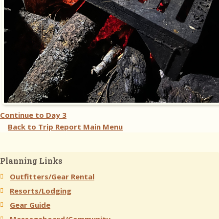
Continue to
Day 3
Back to Trip Report Main Menu
Planning Links
Outfitters/Gear Rental
Resorts/Lodging
Gear Guide