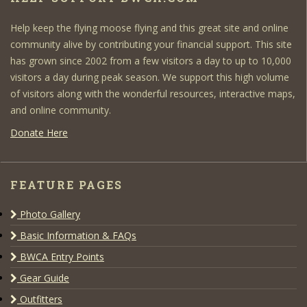
Help keep the flying moose flying and this great site and online
community alive by contributing your financial support. This site
has grown since 2002 from a few visitors a day to up to 10,000
visitors a day during peak season. We support this high volume
of visitors along with the wonderful resources, interactive maps,
and online community.
Donate Here
FEATURE PAGES
Photo Gallery
Basic Information & FAQs
BWCA Entry Points
Gear Guide
Outfitters