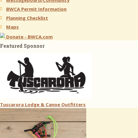
Messageboard/Community
BWCA Permit Information
Planning Checklist
Maps
Donate - BWCA.com
Featured Sponsor
Tuscarora Lodge & Canoe Outfitters