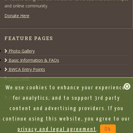
and online community.
Donate Here
FEATURE PAGES
Photo Gallery
Basic Information & FAQs
BWCA Entry Points
Gear Guide
Outfitters
We use cookies to enhance your experience,
View Our Message Board
for analytics, and to support 3rd party
content and advertising providers. If you
continue using this website, you agree to our
Copyright © 2020 www.bwca.com |
Legal Notice
|
DMCA
privacy and legal agreement
.
Ok