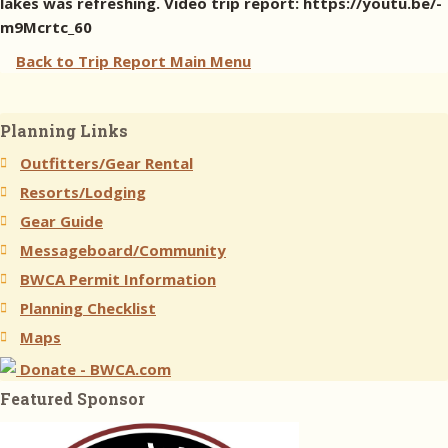
lakes was refreshing. Video trip report: https://youtu.be/-
m9Mcrtc_60
Back to Trip Report Main Menu
Planning Links
Outfitters/Gear Rental
Resorts/Lodging
Gear Guide
Messageboard/Community
BWCA Permit Information
Planning Checklist
Maps
Donate - BWCA.com
Featured Sponsor