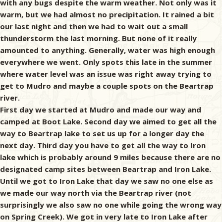
with any bugs despite the warm weather. Not only was it
warm, but we had almost no precipitation. It rained a bit
our last night and then we had to wait out a small
thunderstorm the last morning. But none of it really
amounted to anything. Generally, water was high enough
everywhere we went. Only spots this late in the summer
where water level was an issue was right away trying to
get to Mudro and maybe a couple spots on the Beartrap
river.
First day we started at Mudro and made our way and
camped at Boot Lake. Second day we aimed to get all the
way to Beartrap lake to set us up for a longer day the
next day. Third day you have to get all the way to Iron
lake which is probably around 9 miles because there are no
designated camp sites between Beartrap and Iron Lake.
Until we got to Iron Lake that day we saw no one else as
we made our way north via the Beartrap river (not
surprisingly we also saw no one while going the wrong way
on Spring Creek). We got in very late to Iron Lake after