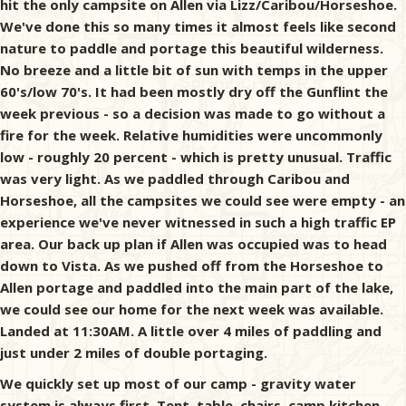
hit the only campsite on Allen via Lizz/Caribou/Horseshoe.
We've done this so many times it almost feels like second
nature to paddle and portage this beautiful wilderness.
No breeze and a little bit of sun with temps in the upper
60's/low 70's. It had been mostly dry off the Gunflint the
week previous - so a decision was made to go without a
fire for the week. Relative humidities were uncommonly
low - roughly 20 percent - which is pretty unusual. Traffic
was very light. As we paddled through Caribou and
Horseshoe, all the campsites we could see were empty - an
experience we've never witnessed in such a high traffic EP
area. Our back up plan if Allen was occupied was to head
down to Vista. As we pushed off from the Horseshoe to
Allen portage and paddled into the main part of the lake,
we could see our home for the next week was available.
Landed at 11:30AM. A little over 4 miles of paddling and
just under 2 miles of double portaging.
We quickly set up most of our camp - gravity water
system is always first. Tent, table, chairs, camp kitchen,