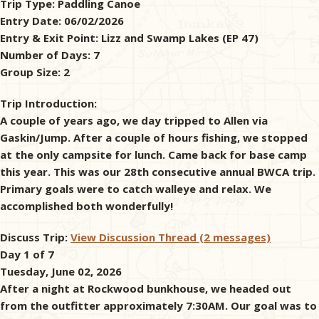
Trip Type:
Paddling Canoe
Entry Date:
06/02/2026
& Checklists
Entry & Exit Point:
Lizz and Swamp Lakes (EP 47)
Number of Days:
7
Group Size:
2
uides
Trip Introduction:
A couple of years ago, we day tripped to Allen via
s
Gaskin/Jump. After a couple of hours fishing, we stopped
at the only campsite for lunch. Came back for base camp
this year. This was our 28th consecutive annual BWCA trip.
Primary goals were to catch walleye and relax. We
e
accomplished both wonderfully!
Discuss Trip:
View Discussion Thread (2 messages)
Day 1 of 7
Tuesday, June 02, 2026
After a night at Rockwood bunkhouse, we headed out
from the outfitter approximately 7:30AM. Our goal was to