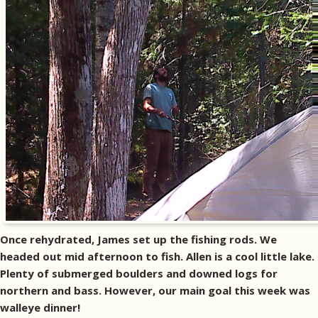
Once rehydrated, James set up the fishing rods. We
headed out mid afternoon to fish. Allen is a cool little lake.
Plenty of submerged boulders and downed logs for
northern and bass. However, our main goal this week was
walleye dinner!