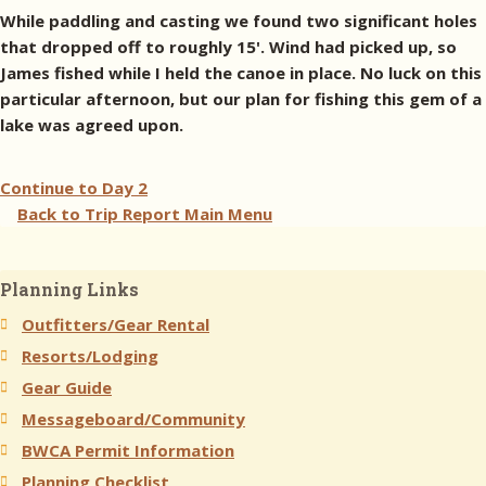
While paddling and casting we found two significant holes
that dropped off to roughly 15'. Wind had picked up, so
James fished while I held the canoe in place. No luck on this
particular afternoon, but our plan for fishing this gem of a
lake was agreed upon.
Continue to
Day 2
Back to Trip Report Main Menu
Planning Links
Outfitters/Gear Rental
Resorts/Lodging
Gear Guide
Messageboard/Community
BWCA Permit Information
Planning Checklist