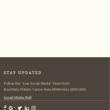
STAY UPDATED
Follow the "Live Social Media" Feed from
Boundary Waters Canoe Area Wilderness (BWCAW).
Social Media Wall