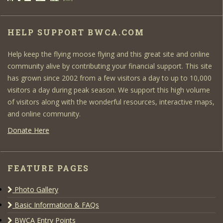
HELP SUPPORT BWCA.COM
Help keep the flying moose flying and this great site and online
community alive by contributing your financial support. This site
has grown since 2002 from a few visitors a day to up to 10,000
visitors a day during peak season. We support this high volume
of visitors along with the wonderful resources, interactive maps,
and online community.
Donate Here
FEATURE PAGES
Photo Gallery
Basic Information & FAQs
BWCA Entry Points