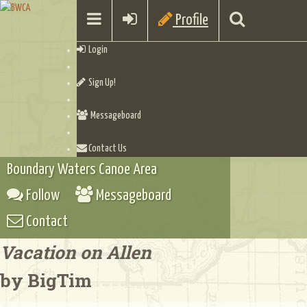
Profile
Login
Sign Up!
Messageboard
Contact Us
Boundary Waters Canoe Area
Follow
Messageboard
Contact
Vacation on Allen
by BigTim