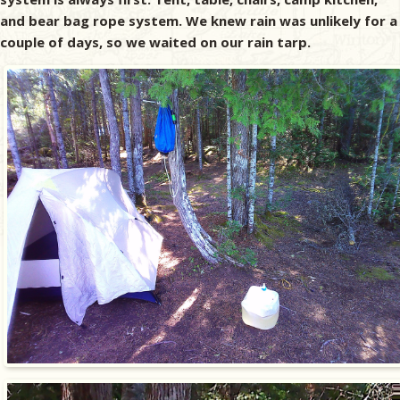
and bear bag rope system. We knew rain was unlikely for a
couple of days, so we waited on our rain tarp.