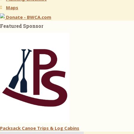
Maps
Donate - BWCA.com
Featured Sponsor
Packsack Canoe Trips & Log Cabins