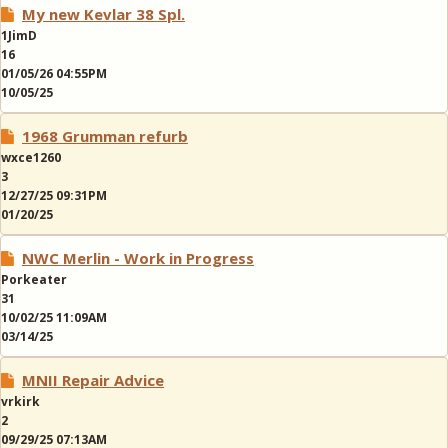
My new Kevlar 38 Spl.
1JimD
16
01/05/26 04:55PM
10/05/25
1968 Grumman refurb
wxce1260
3
12/27/25 09:31PM
01/20/25
NWC Merlin - Work in Progress
Porkeater
31
10/02/25 11:09AM
03/14/25
MNII Repair Advice
vrkirk
2
09/29/25 07:13AM