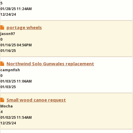
5
01/28/25 11:24AM
12/24/24
portage wheels
Jason97
0
01/16/25 04:56PM
01/16/25
Northwind Solo Gunwales replacement
campnfish
0
01/03/25 11:06AM
01/03/25
Small wood canoe request
Mocha
4
01/02/25 11:54AM
12/25/24