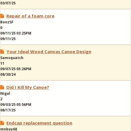
03/07/25
Repair of a foam core
BonzSF
0
09/11/25 03:25PM
09/11/25
Your Ideal Wood Canvas Canoe Design
Samsquatch
11
09/07/25 05:26PM
08/30/24
Did I Kill My Canoe?
Nigal
2
09/03/25 05:56PM
08/17/25
Endcap replacement question
mnboy68