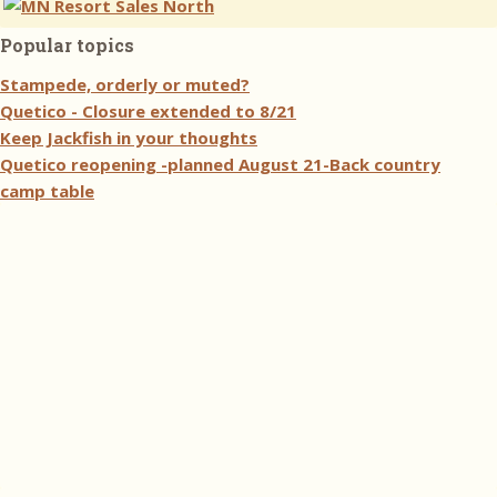
Popular topics
Stampede, orderly or muted?
Quetico - Closure extended to 8/21
Keep Jackfish in your thoughts
Quetico reopening -planned August 21-Back country
camp table