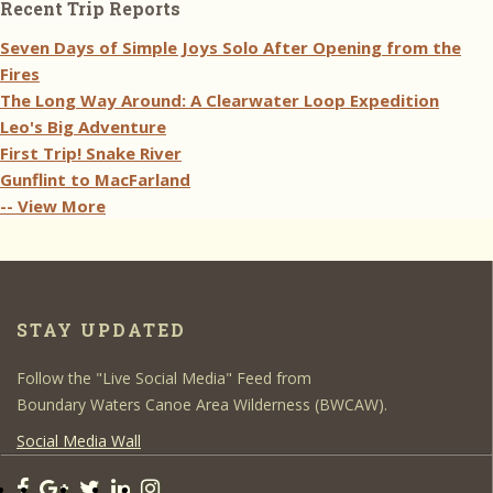
Recent Trip Reports
Seven Days of Simple Joys Solo After Opening from the
Fires
The Long Way Around: A Clearwater Loop Expedition
Leo's Big Adventure
First Trip! Snake River
Gunflint to MacFarland
-- View More
STAY UPDATED
Follow the "Live Social Media" Feed from
Boundary Waters Canoe Area Wilderness (BWCAW).
Social Media Wall