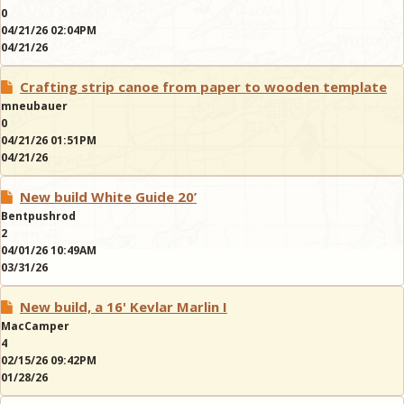
0
04/21/26 02:04PM
04/21/26
Crafting strip canoe from paper to wooden template
mneubauer
0
04/21/26 01:51PM
04/21/26
New build White Guide 20’
Bentpushrod
2
04/01/26 10:49AM
03/31/26
New build, a 16' Kevlar Marlin I
MacCamper
4
02/15/26 09:42PM
01/28/26