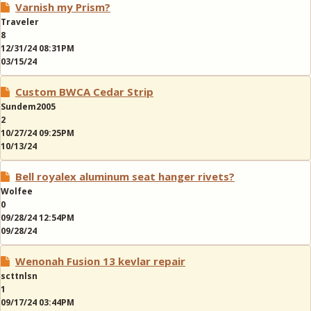
Varnish my Prism?
Traveler
8
12/31/24 08:31PM
03/15/24
Custom BWCA Cedar Strip
Sundem2005
2
10/27/24 09:25PM
10/13/24
Bell royalex aluminum seat hanger rivets?
Wolfee
0
09/28/24 12:54PM
09/28/24
Wenonah Fusion 13 kevlar repair
scttnlsn
1
09/17/24 03:44PM