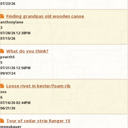
07/23/26
Finding grandpas old wooden canoe
anthonylane
3
07/28/26 12:38PM
07/15/26
What do you think?
pswith5
5
07/21/26 12:56PM
09/07/24
Loose rivet in kevlar/foam rib
sns
6
07/16/26 02:44PM
06/21/26
Tour of cedar strip Ranger 15
mneubauer