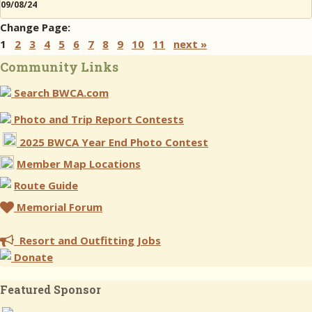
09/08/24
Change Page:
1
2
3
4
5
6
7
8
9
10
11
next »
Community Links
Search BWCA.com
Photo and Trip Report Contests
2025 BWCA Year End Photo Contest
Member Map Locations
Route Guide
Memorial Forum
Resort and Outfitting Jobs
Donate
Featured Sponsor