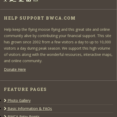
HELP SUPPORT BWCA.COM
Help keep the flying moose flying and this great site and online
community alive by contributing your financial support. This site
has grown since 2002 from a few visitors a day to up to 10,000
visitors a day during peak season. We support this high volume
of visitors along with the wonderful resources, interactive maps,
and online community.
Donate Here
FEATURE PAGES
Photo Gallery
Basic Information & FAQs
BWCA Entry Points