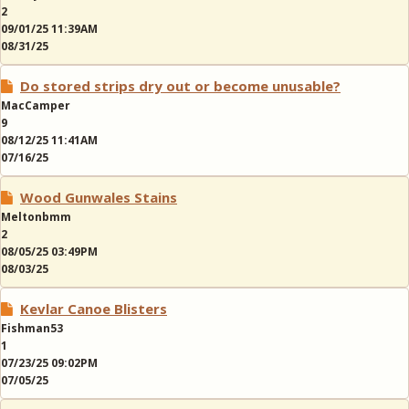
2
09/01/25 11:39AM
08/31/25
Do stored strips dry out or become unusable?
MacCamper
9
08/12/25 11:41AM
07/16/25
Wood Gunwales Stains
Meltonbmm
2
08/05/25 03:49PM
08/03/25
Kevlar Canoe Blisters
Fishman53
1
07/23/25 09:02PM
07/05/25