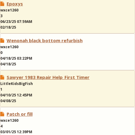
Epoxys
wxce1260
3
06/23/25 07:59AM
02/18/25
Wenonah black bottom refurbish
wxce1260
0
04/18/25 03:22PM
04/18/25
Sawyer 1983 Repair Help_First Timer
LittleKidsBigFish
1
04/10/25 12:45PM
04/08/25
Patch or fill
wxce1260
4
03/01/25 12:39PM