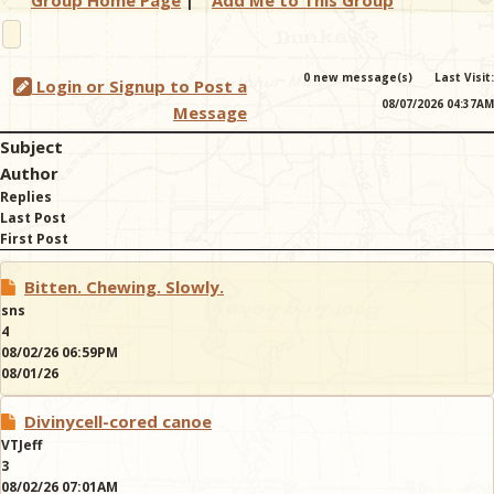
Group Home Page
|
Add Me to This Group
& Checklists
0 new message(s)
Last Visit:
Login or Signup to Post a
08/07/2026 04:37AM
Message
Subject
uides
Author
Replies
s
Last Post
First Post
Bitten. Chewing. Slowly.
e
sns
4
08/02/26 06:59PM
08/01/26
Divinycell-cored canoe
VTJeff
3
08/02/26 07:01AM