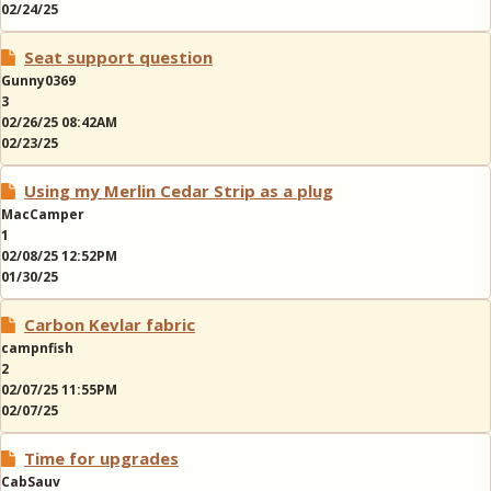
02/24/25
Seat support question
Gunny0369
3
02/26/25 08:42AM
02/23/25
Using my Merlin Cedar Strip as a plug
MacCamper
1
02/08/25 12:52PM
01/30/25
Carbon Kevlar fabric
campnfish
2
02/07/25 11:55PM
02/07/25
Time for upgrades
CabSauv