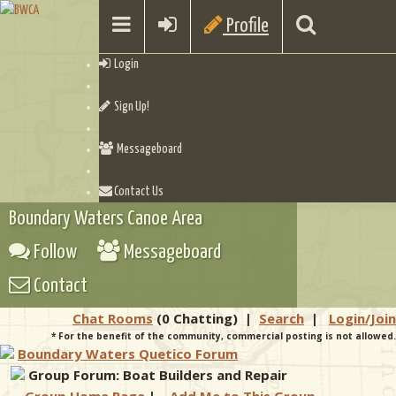
Profile
Login
Sign Up!
Messageboard
Contact Us
Boundary Waters Canoe Area
Follow
Messageboard
Contact
Chat Rooms
(0 Chatting)
|
Search
|
Login/Join
* For the benefit of the community, commercial posting is not allowed.
Boundary Waters Quetico Forum
Group Forum: Boat Builders and Repair