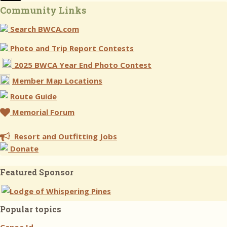
Community Links
Search BWCA.com
Photo and Trip Report Contests
2025 BWCA Year End Photo Contest
Member Map Locations
Route Guide
Memorial Forum
Resort and Outfitting Jobs
Donate
Featured Sponsor
Popular topics