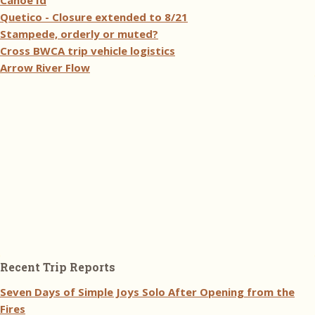
Canoe Id
Quetico - Closure extended to 8/21
Stampede, orderly or muted?
Cross BWCA trip vehicle logistics
Arrow River Flow
Recent Trip Reports
Seven Days of Simple Joys Solo After Opening from the
Fires