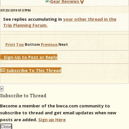
07/23/2019 01:57PM
See replies accumulating in
your other thread in the
Trip Planning Forum.
Print
Top
Bottom
Previous
Next
Sign-Up to Post or Reply
Subscribe To This Thread
×
Subscribe to Thread
Become a member of the bwca.com community to
subscribe to thread and get email updates when new
posts are added.
Sign up Here
Close