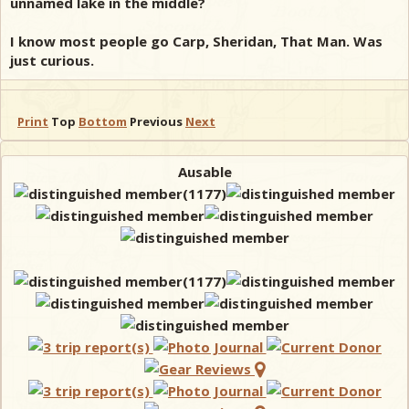
unnamed lake in the middle?
I know most people go Carp, Sheridan, That Man. Was
just curious.
Print
Top
Bottom
Previous
Next
Ausable