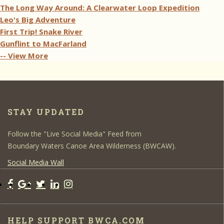
The Long Way Around: A Clearwater Loop Expedition
Leo's Big Adventure
First Trip! Snake River
Gunflint to MacFarland
-- View More
STAY UPDATED
Follow the "Live Social Media" Feed from
Boundary Waters Canoe Area Wilderness (BWCAW).
Social Media Wall
HELP SUPPORT BWCA.COM