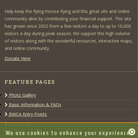
Help keep the flying moose flying and this great site and online
community alive by contributing your financial support. This site
has grown since 2002 from a few visitors a day to up to 10,000
visitors a day during peak season. We support this high volume
of visitors along with the wonderful resources, interactive maps,
and online community.
Donate Here
FEATURE PAGES
Photo Gallery
Basic Information & FAQs
BWCA Entry Points
Gear Guide
Outfitters
We use cookies to enhance your experience,