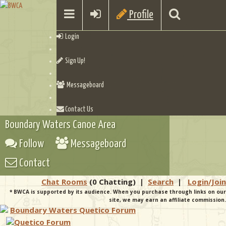
Profile
Login
Sign Up!
Messageboard
Contact Us
Boundary Waters Canoe Area
Follow
Messageboard
Contact
Chat Rooms
(0 Chatting)
|
Search
|
Login/Join
* BWCA is supported by its audience. When you purchase through links on our
site, we may earn an affiliate commission.
Boundary Waters Quetico Forum
Quetico Forum