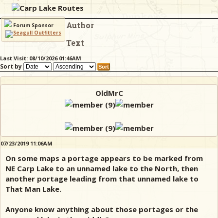
Carp Lake Routes
Author
& Checklists
Forum Sponsor
Text
Last Visit: 08/10/2026 01:46AM
Sort by
uides
s
OldMrC
e
07/23/2019 11:06AM
On some maps a portage appears to be marked from
NE Carp Lake to an unnamed lake to the North, then
another portage leading from that unnamed lake to
That Man Lake.
Anyone know anything about those portages or the