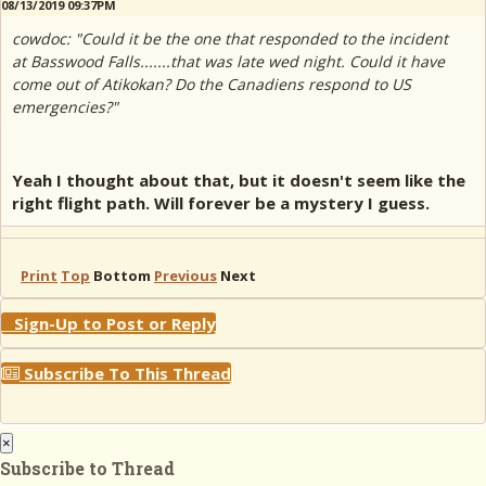
08/13/2019 09:37PM
cowdoc: "Could it be the one that responded to the incident
at Basswood Falls.......that was late wed night. Could it have
come out of Atikokan? Do the Canadiens respond to US
emergencies?"
Yeah I thought about that, but it doesn't seem like the
right flight path. Will forever be a mystery I guess.
Print
Top
Bottom
Previous
Next
Sign-Up to Post or Reply
Subscribe To This Thread
×
Subscribe to Thread