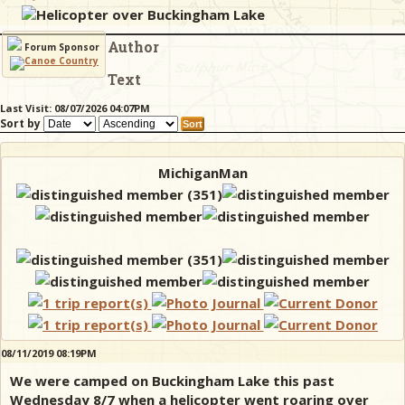
Helicopter over Buckingham Lake
Author
& Checklists
Forum Sponsor
Text
Last Visit: 08/07/2026 04:07PM
Sort by
uides
s
MichiganMan
e
08/11/2019 08:19PM
We were camped on Buckingham Lake this past
Wednesday 8/7 when a helicopter went roaring over