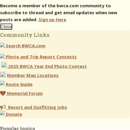
Become a member of the bwca.com community to
subscribe to thread and get email updates when new
posts are added.
Sign up Here
Close
Community Links
Search BWCA.com
Photo and Trip Report Contests
2025 BWCA Year End Photo Contest
Member Map Locations
Route Guide
Memorial Forum
Resort and Outfitting Jobs
Donate
Popular topics