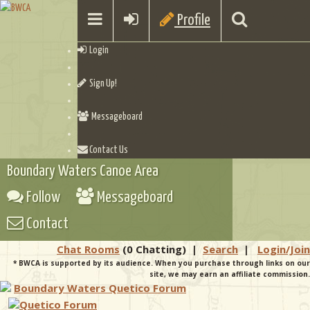
Profile
Login
Sign Up!
Messageboard
Contact Us
Boundary Waters Canoe Area
Follow
Messageboard
Contact
Chat Rooms
(0 Chatting)
|
Search
|
Login/Join
* BWCA is supported by its audience. When you purchase through links on our
site, we may earn an affiliate commission.
Boundary Waters Quetico Forum
Quetico Forum