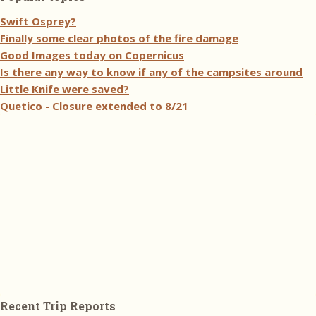
Swift Osprey?
Finally some clear photos of the fire damage
Good Images today on Copernicus
Is there any way to know if any of the campsites around
Little Knife were saved?
Quetico - Closure extended to 8/21
Recent Trip Reports