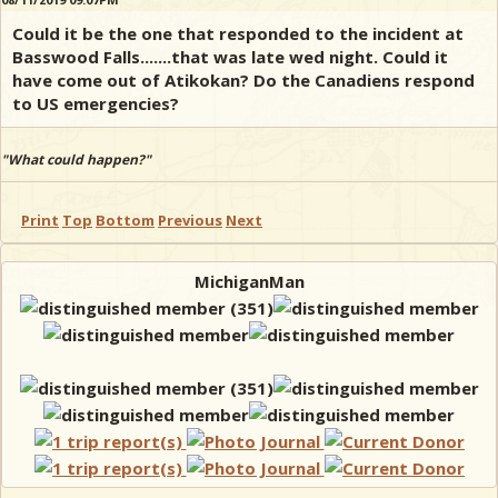
Could it be the one that responded to the incident at
Basswood Falls.......that was late wed night. Could it
have come out of Atikokan? Do the Canadiens respond
to US emergencies?
"What could happen?"
Print
Top
Bottom
Previous
Next
MichiganMan