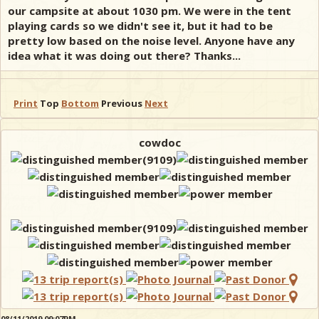
our campsite at about 1030 pm. We were in the tent
playing cards so we didn't see it, but it had to be
pretty low based on the noise level. Anyone have any
idea what it was doing out there? Thanks...
Print
Top
Bottom
Previous
Next
cowdoc
08/11/2019 09:07PM