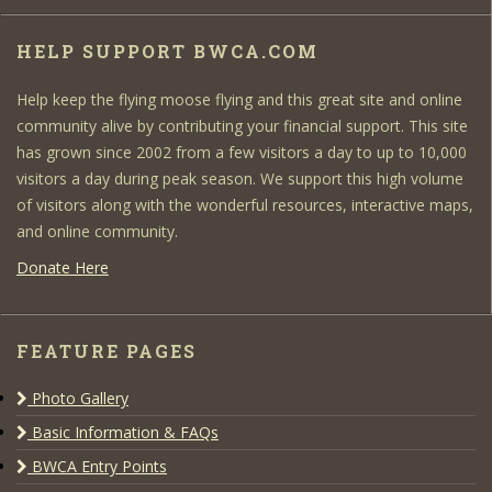
HELP SUPPORT BWCA.COM
Help keep the flying moose flying and this great site and online
community alive by contributing your financial support. This site
has grown since 2002 from a few visitors a day to up to 10,000
visitors a day during peak season. We support this high volume
of visitors along with the wonderful resources, interactive maps,
and online community.
Donate Here
FEATURE PAGES
Photo Gallery
Basic Information & FAQs
BWCA Entry Points