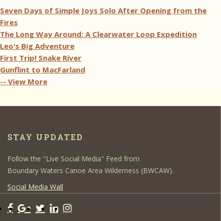
Seven Days of Simple Joys Solo After Opening from the
Fires
The Long Way Around: A Clearwater Loop Expedition
Leo's Big Adventure
First Trip! Snake River
Gunflint to MacFarland
-- View More
STAY UPDATED
Follow the "Live Social Media" Feed from
Boundary Waters Canoe Area Wilderness (BWCAW).
Social Media Wall