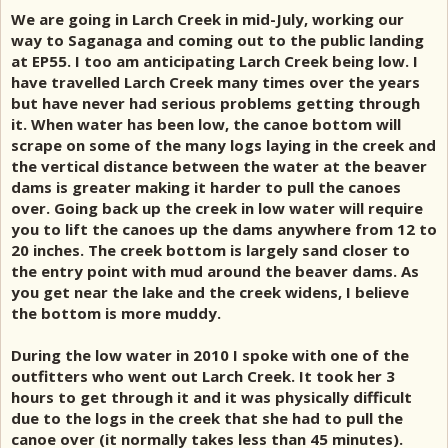
We are going in Larch Creek in mid-July, working our
way to Saganaga and coming out to the public landing
at EP55. I too am anticipating Larch Creek being low. I
have travelled Larch Creek many times over the years
but have never had serious problems getting through
it. When water has been low, the canoe bottom will
scrape on some of the many logs laying in the creek and
the vertical distance between the water at the beaver
dams is greater making it harder to pull the canoes
over. Going back up the creek in low water will require
you to lift the canoes up the dams anywhere from 12 to
20 inches. The creek bottom is largely sand closer to
the entry point with mud around the beaver dams. As
you get near the lake and the creek widens, I believe
the bottom is more muddy.
During the low water in 2010 I spoke with one of the
outfitters who went out Larch Creek. It took her 3
hours to get through it and it was physically difficult
due to the logs in the creek that she had to pull the
canoe over (it normally takes less than 45 minutes).