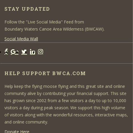
STAY UPDATED
Follow the "Live Social Media" Feed from
Boundary Waters Canoe Area Wilderness (BWCAW).
Social Media Wall
HELP SUPPORT BWCA.COM
Help keep the flying moose flying and this great site and online
community alive by contributing your financial support. This site
has grown since 2002 from a few visitors a day to up to 10,000
visitors a day during peak season. We support this high volume
of visitors along with the wonderful resources, interactive maps,
and online community.
Donate Here