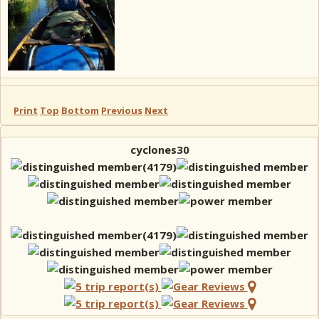
Print
Top
Bottom
Previous
Next
cyclones30