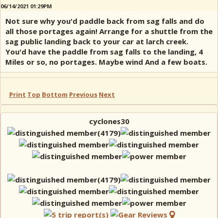
06/14/2021 01:29PM
Not sure why you'd paddle back from sag falls and do
all those portages again! Arrange for a shuttle from the
sag public landing back to your car at larch creek.
You'd have the paddle from sag falls to the landing, 4
Miles or so, no portages. Maybe wind And a few boats.
Print
Top
Bottom
Previous
Next
cyclones30