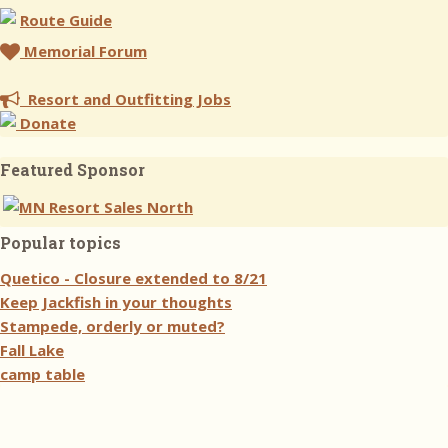
Route Guide
Memorial Forum
Resort and Outfitting Jobs
Donate
Featured Sponsor
Popular topics
Quetico - Closure extended to 8/21
Keep Jackfish in your thoughts
Stampede, orderly or muted?
Fall Lake
camp table