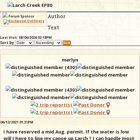
Larch Creek EP80
Author
& Checklists
Forum Sponsor
Text
Last Visit: 08/06/2026 02:18PM
Sort by
uides
s
merlyn
e
06/12/2021 01:31PM
I have reserved a mid Aug. permit. If the water is low
will I have to line my canoe up Larch ? I can handle most