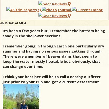
06/12/2021 02:26PM
Its been a few years but, I remember the bottom being
sandy in the shallower sections.
I remember going in through Larch one particularly dry
summer snd having no serious issues getting through.
There were a number of beaver dams that seem to
keep the water mostly floatable but, obviously, that
can change over time.
I think your best bet will be to call a nearby outfitter
just prior to your trip and get a current assessment.