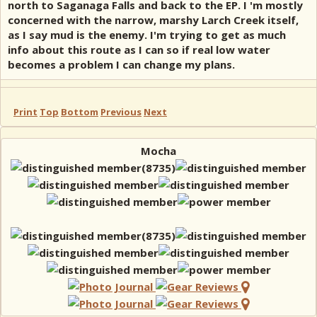
north to Saganaga Falls and back to the EP. I 'm mostly
concerned with the narrow, marshy Larch Creek itself,
as I say mud is the enemy. I'm trying to get as much
info about this route as I can so if real low water
becomes a problem I can change my plans.
Print
Top
Bottom
Previous
Next
Mocha