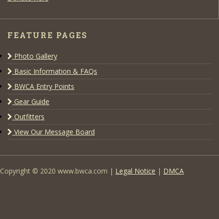
FEATURE PAGES
Photo Gallery
Basic Information & FAQs
BWCA Entry Points
Gear Guide
Outfitters
View Our Message Board
Copyright © 2020 www.bwca.com |
Legal Notice
|
DMCA