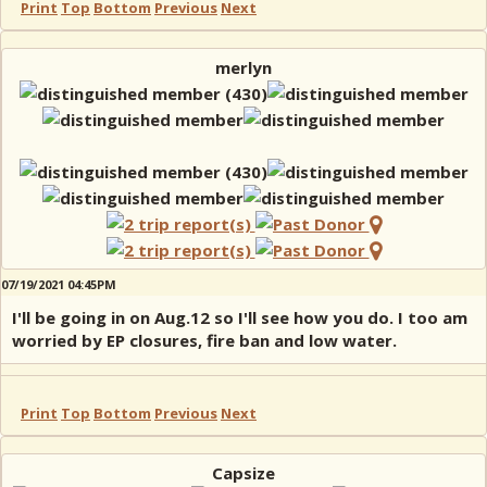
Print
Top
Bottom
Previous
Next
merlyn
07/19/2021 04:45PM
I'll be going in on Aug.12 so I'll see how you do. I too am
worried by EP closures, fire ban and low water.
Print
Top
Bottom
Previous
Next
Capsize