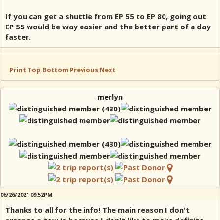
If you can get a shuttle from EP 55 to EP 80, going out
EP 55 would be way easier and the better part of a day
faster.
Print
Top
Bottom
Previous
Next
merlyn
06/26/2021 09:52PM
Thanks to all for the info! The main reason I don't