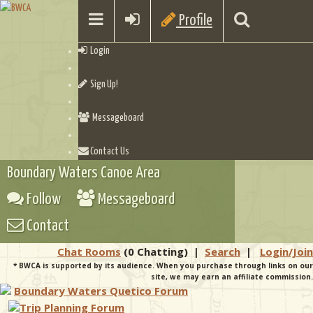
Profile
Login
Sign Up!
Messageboard
Contact Us
Boundary Waters Canoe Area
Follow
Messageboard
Contact
Chat Rooms
(0 Chatting)
|
Search
|
Login/Join
* BWCA is supported by its audience. When you purchase through links on our
site, we may earn an affiliate commission.
Boundary Waters Quetico Forum
Trip Planning Forum