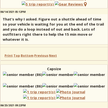
06/14/2021 05:12PM
That's why I asked. Figure out a shuttle ahead of time
so your vehicle is waiting for you at the end of the trail
and you do a loop instead of out and back. Lots of
outfitters right there to help the 15 min move or
whatever it is.
Print
Top
Bottom
Previous
Next
Capsize
06/25/2021 09:22PM