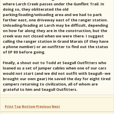
where Larch Creek passes under the Gunflint Trail. In
doing so, they obliterated the old
parking/loading/unloading area and we had to park
farther east, one driveway east of the ranger station.
Unloading/loading at Larch may be difficult, depending
on how far along they are in the construction, but the
creek was not closed when we were there. I suggest
calling the ranger station in Grand Marais (if they have
a phone number) or an outfitter to find out the status
of EP 80 before going.
Finally, a shout out to Todd at Seagull Outfitters who
loaned us a set of jumper cables when one of our cars
would not start (and we did not outfit with Seagull--we
brought our own gear) He saved the day for eight tired
campers returning to civilization, all of whom are
grateful to him and Seagull Outfitters.
Print
Top
Bottom
Previous
Next