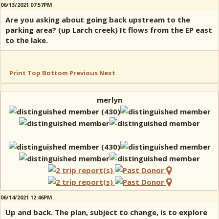
06/13/2021 07:57PM
Are you asking about going back upstream to the
parking area? (up Larch creek) It flows from the EP east
to the lake.
Print
Top
Bottom
Previous
Next
merlyn
06/14/2021 12:46PM
Up and back. The plan, subject to change, is to explore