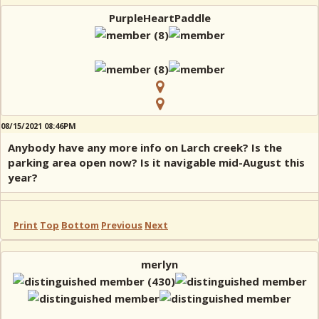
PurpleHeartPaddle
08/15/2021 08:46PM
Anybody have any more info on Larch creek? Is the
parking area open now? Is it navigable mid-August this
year?
Print
Top
Bottom
Previous
Next
merlyn