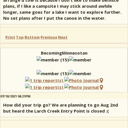
arrange a tow is because I don't like to make definite
plans, if I like a campsite I may stick around awhile
longer, same goes for a lake I want to explore further.
No set plans after I put the canoe in the water.
Print
Top
Bottom
Previous
Next
BecomingMinnesotan
07/18/2021 06:21PM
How did your trip go? We are planning to go Aug 2nd
but heard the Larch Creek Entry Point is closed :(