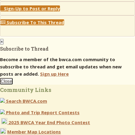
Sign-Up to Post or Reply
Subscribe To This Thread
×
Subscribe to Thread
Become a member of the bwca.com community to
subscribe to thread and get email updates when new
posts are added.
Sign up Here
Close
Community Links
Search BWCA.com
Photo and Trip Report Contests
2025 BWCA Year End Photo Contest
Member Map Locations