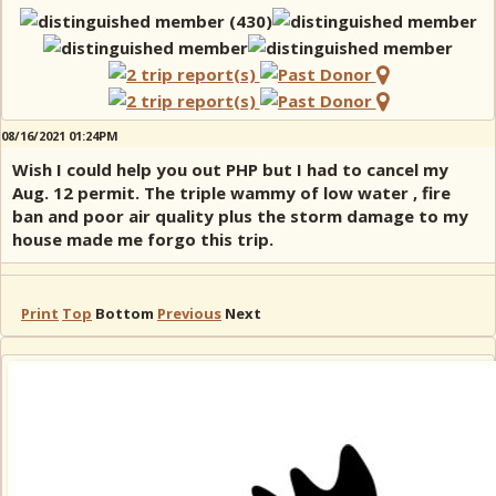
08/16/2021 01:24PM
Wish I could help you out PHP but I had to cancel my
Aug. 12 permit. The triple wammy of low water , fire
ban and poor air quality plus the storm damage to my
house made me forgo this trip.
Print
Top
Bottom
Previous
Next