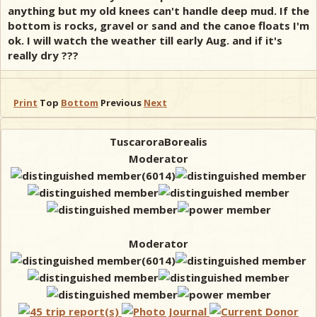
anything but my old knees can't handle deep mud. If the
bottom is rocks, gravel or sand and the canoe floats I'm
ok. I will watch the weather till early Aug. and if it's
really dry ???
Print
Top
Bottom
Previous
Next
TuscaroraBorealis
Moderator
Moderator