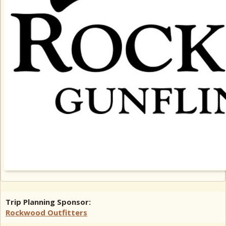
Trip Planning Sponsor:
Rockwood Outfitters