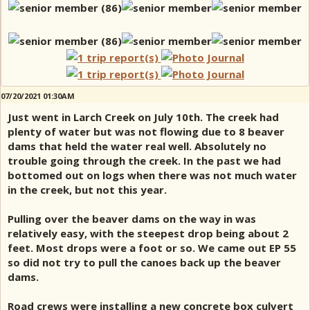
07/20/2021 01:30AM
Just went in Larch Creek on July 10th. The creek had
plenty of water but was not flowing due to 8 beaver
dams that held the water real well. Absolutely no
trouble going through the creek. In the past we had
bottomed out on logs when there was not much water
in the creek, but not this year.
Pulling over the beaver dams on the way in was
relatively easy, with the steepest drop being about 2
feet. Most drops were a foot or so. We came out EP 55
so did not try to pull the canoes back up the beaver
dams.
Road crews were installing a new concrete box culvert