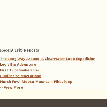
Recent Trip Reports
The Long Way Around: A Clearwater Loop Expedition
Leo's Big Adventure
First Trip! Snake River
Gunflint to MacFarland
North Fowl-Moose-Mountain-Pikes loop
-- View More