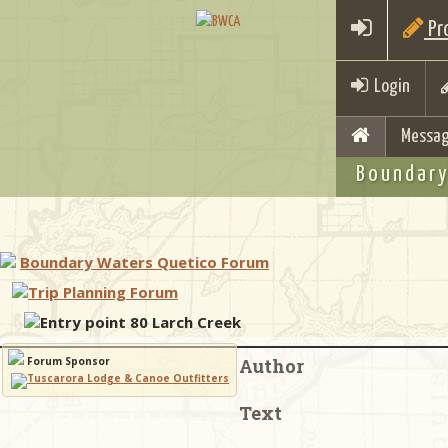
Pro
Login
Messag
Boundary
Boundary Waters Quetico Forum
Trip Planning Forum
Entry point 80 Larch Creek
Forum Sponsor
Author
Text