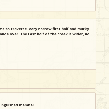
ms to traverse. Very narrow first half and murky
noe over. The East half of the creek is wider, no