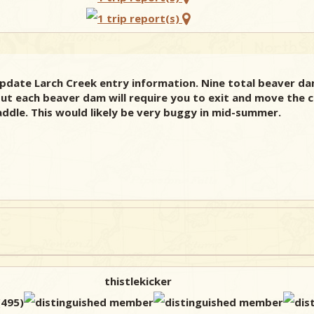
update Larch Creek entry information. Nine total beaver da
ut each beaver dam will require you to exit and move the ca
ddle. This would likely be very buggy in mid-summer.
thistlekicker