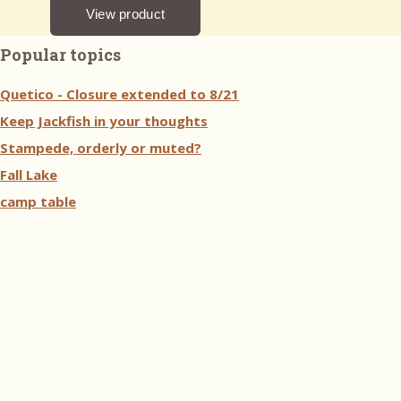
Popular topics
Quetico - Closure extended to 8/21
Keep Jackfish in your thoughts
Stampede, orderly or muted?
Fall Lake
camp table