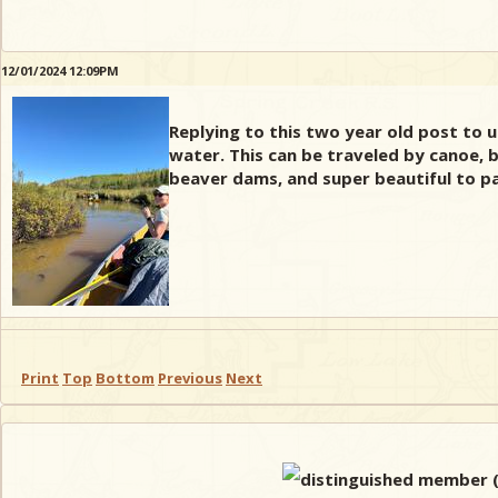
12/01/2024 12:09PM
Replying to this two year old post to 
water. This can be traveled by canoe, b
beaver dams, and super beautiful to pa
Print
Top
Bottom
Previous
Next