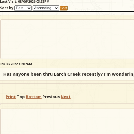
Last Visit: 08/06/2026 03:33PM
Sort by
09/06/2022 10:07AM
Has anyone been thru Larch Creek recently? I’m wondering 
Print
Top
Bottom
Previous
Next