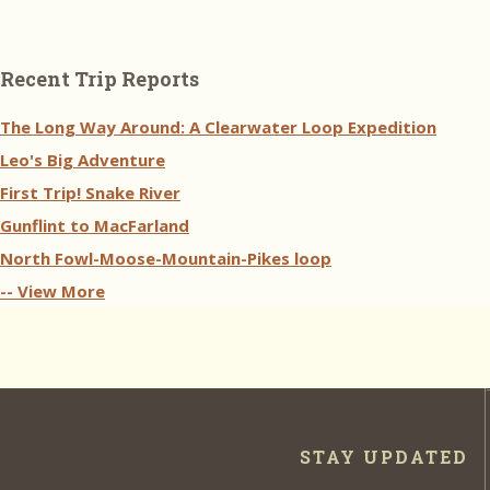
Recent Trip Reports
The Long Way Around: A Clearwater Loop Expedition
Leo's Big Adventure
First Trip! Snake River
Gunflint to MacFarland
North Fowl-Moose-Mountain-Pikes loop
-- View More
STAY UPDATED