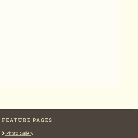
FEATURE PAGES
Photo Gallery