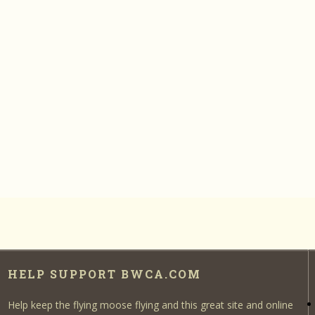
HELP SUPPORT BWCA.COM
Help keep the flying moose flying and this great site and online