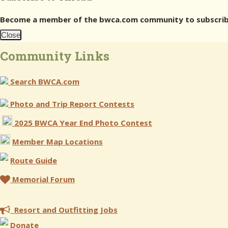
Become a member of the bwca.com community to subscribe
Close
Community Links
Search BWCA.com
Photo and Trip Report Contests
2025 BWCA Year End Photo Contest
Member Map Locations
Route Guide
Memorial Forum
Resort and Outfitting Jobs
Donate