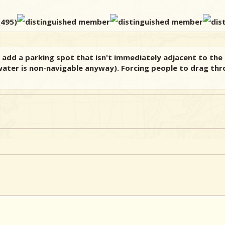
 add a parking spot that isn't immediately adjacent to the 
ater is non-navigable anyway). Forcing people to drag thr