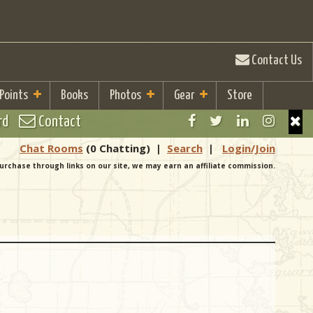
Contact Us
 Points
Books
Photos
Gear
Store
rd
Contact
Chat Rooms
(0 Chatting)
|
Search
|
Login/Join
urchase through links on our site, we may earn an affiliate commission.