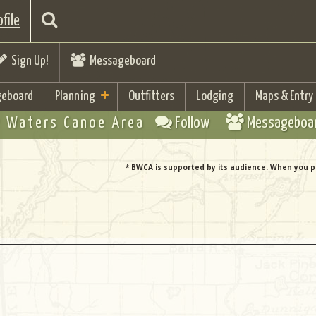
file
Sign Up!
Messageboard
eboard
Planning
Outfitters
Lodging
Maps & Entry
 Waters Canoe Area
Follow
Messageboa
* BWCA is supported by its audience. When you p