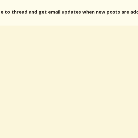
 to thread and get email updates when new posts are ad