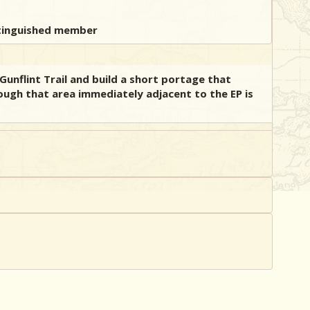
Gunflint Trail and build a short portage that
ough that area immediately adjacent to the EP is