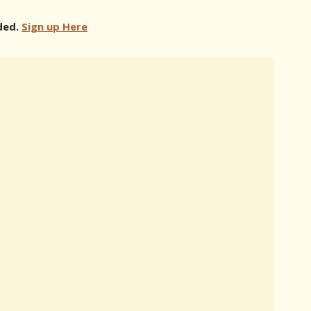
ded.
Sign up Here