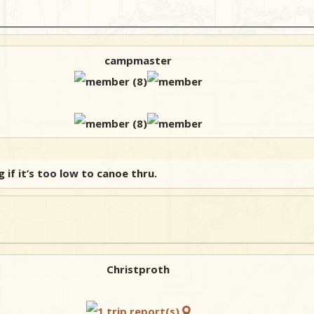
campmaster
if it’s too low to canoe thru.
Christproth