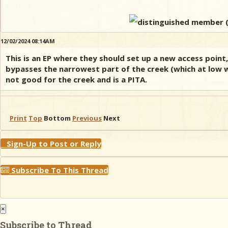
12/02/2024 08:14AM
This is an EP where they should set up a new access point,
bypasses the narrowest part of the creek (which at low w
not good for the creek and is a PITA.
Print
Top
Bottom
Previous
Next
Sign-Up to Post or Reply
Subscribe To This Thread
×
Subscribe to Thread