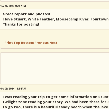
12/26/2023 05:17PM
Great report and photos!
I love Stuart, White Feather, Moosecamp River, Fourtown
Thanks for posting!
Print
Top
Bottom
Previous
Next
04/09/2024 11:54AM
I was reading your trip to get some information on Stuar
twilight zone reading your story. We had been there for 3
to go too, there is a beautiful sandy beach when the lak