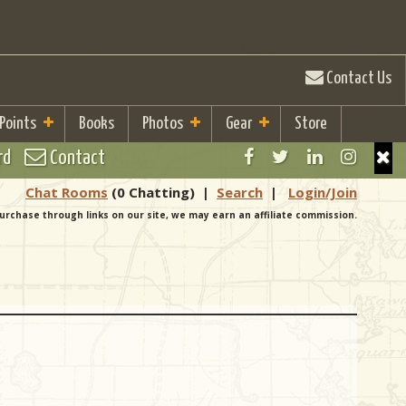
Contact Us
 Points
Books
Photos
Gear
Store
rd
Contact
Chat Rooms
(0 Chatting)
|
Search
|
Login/Join
urchase through links on our site, we may earn an affiliate commission.