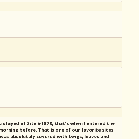
 stayed at Site #1879, that's when I entered the
morning before. That is one of our favorite sites
 was absolutely covered with twigs, leaves and