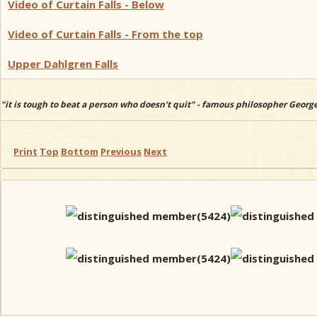
Video of Curtain Falls - Below
Video of Curtain Falls - From the top
Upper Dahlgren Falls
"it is tough to beat a person who doesn't quit" - famous philosopher Georg
Print
Top
Bottom
Previous
Next