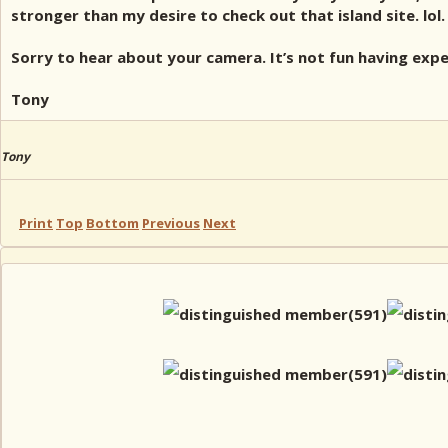
stronger than my desire to check out that island site. lol.
Sorry to hear about your camera. It’s not fun having expe
Tony
Tony
Print
Top
Bottom
Previous
Next