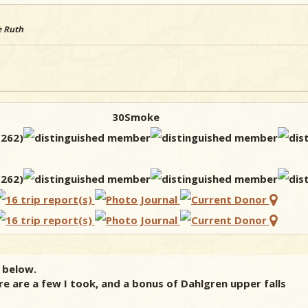
e Ruth
30Smoke
 below.
re are a few I took, and a bonus of Dahlgren upper falls