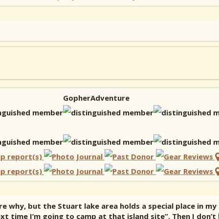
GopherAdventure
re why, but the Stuart lake area holds a special place in my
t time I’m going to camp at that island site”. Then I don’t 