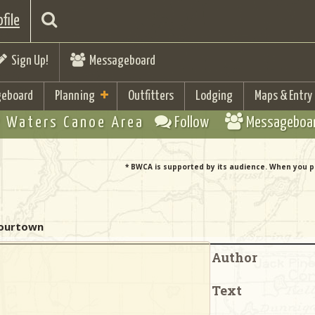
file
Sign Up!
Messageboard
eboard
Planning
Outfitters
Lodging
Maps & Entry
 Waters Canoe Area
Follow
Messageboa
* BWCA is supported by its audience. When you p
 - Fourtown
Author
Text