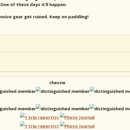
 One of these days it’ll happen.
nsive gear get ruined. Keep on paddling!
chessie