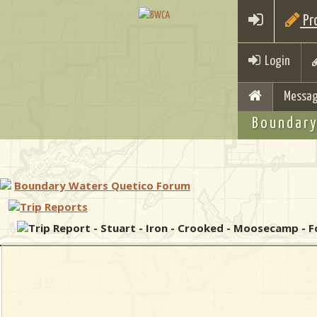
Pro
Login
Messag
Boundary
Boundary Waters Quetico Forum
Trip Reports
Trip Report - Stuart - Iron - Crooked - Moosecamp