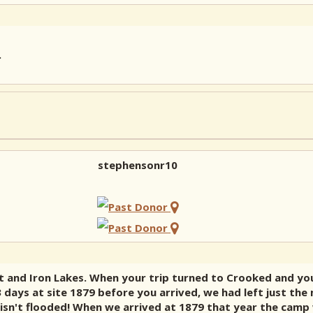
.
stephensonr10
t and Iron Lakes. When your trip turned to Crooked and you
 days at site 1879 before you arrived, we had left just the 
e isn't flooded! When we arrived at 1879 that year the camp