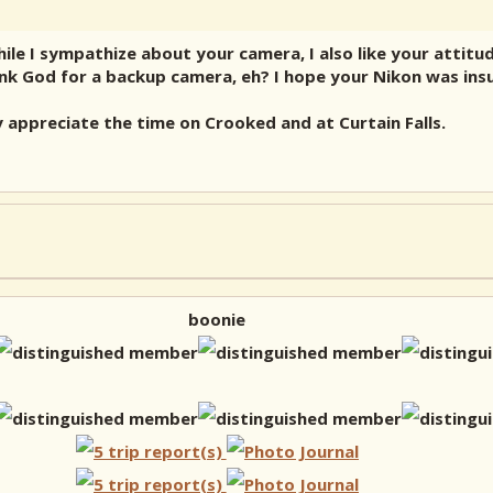
 I sympathize about your camera, I also like your attitude.
ank God for a backup camera, eh? I hope your Nikon was ins
y appreciate the time on Crooked and at Curtain Falls.
boonie