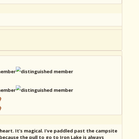
 heart. It’s magical. I’ve paddled past the campsite
because the pull to go to Iron Lake is always