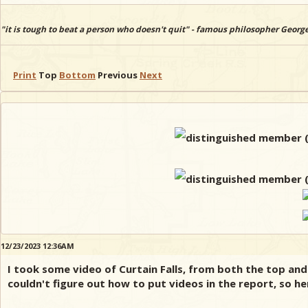
"it is tough to beat a person who doesn't quit" - famous philosopher Georg
Print
Top
Bottom
Previous
Next
12/23/2023 12:36AM
I took some video of Curtain Falls, from both the top and
couldn't figure out how to put videos in the report, so he