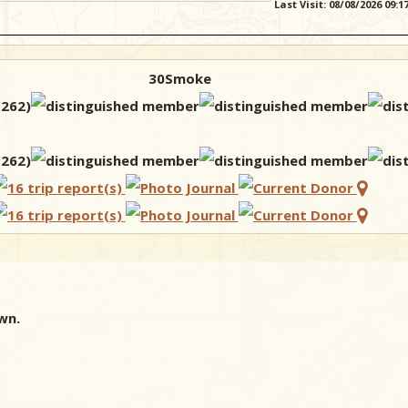
Last Visit: 08/08/2026 09:
30Smoke
wn.