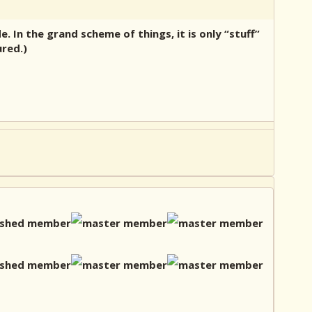
 In the grand scheme of things, it is only “stuff”
ured.)