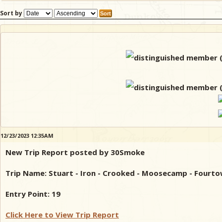
Sort by
12/23/2023 12:35AM
New Trip Report posted by 30Smoke
Trip Name: Stuart - Iron - Crooked - Moosecamp - Fourto
Entry Point: 19
Click Here to View Trip Report