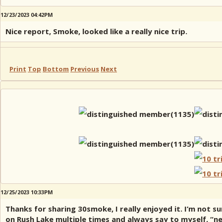
12/23/2023 04:42PM
Nice report, Smoke, looked like a really nice trip.
Print
Top
Bottom
Previous
Next
12/25/2023 10:33PM
Thanks for sharing 30smoke, I really enjoyed it. I’m not su
on Rush Lake multiple times and always say to myself, “nex