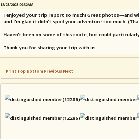
12/23/2023 09:32AM
I enjoyed your trip report so much! Great photos—and while
and I’m glad it didn’t spoil your adventure too much. (Th
Haven’t been on some of this route, but could particularl
Thank you for sharing your trip with us.
Print
Top
Bottom
Previous
Next