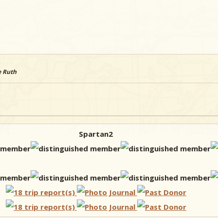
e Ruth
Spartan2