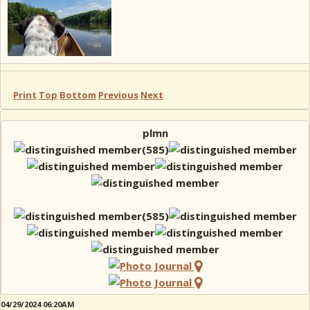
Print
Top
Bottom
Previous
Next
plmn
04/29/2024 06:20AM