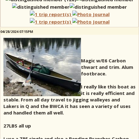
04/28/2024 07:15PM
Magic w/E6 Carbon
thwart and trim. Alum
footbrace.
I really like this boat as
it is really efficient and
stable. From all day travel to jigging walleyes and
Lakers in Q and the BWCA it has seen a variety of uses
and handled them all well.
27LBS all up
I use a ZRE single and also a Bending Branches Carbon