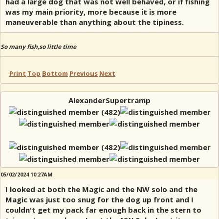
had a large dog that was not well behaved, or if fishing
was my main priority, more because it is more
maneuverable than anything about the tipiness.
So many fish,so little time
Print
Top
Bottom
Previous
Next
AlexanderSupertramp
05/02/2024 10:27AM
I looked at both the Magic and the NW solo and the
Magic was just too snug for the dog up front and I
couldn't get my pack far enough back in the stern to