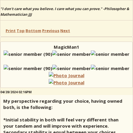
"I don't care what you believe. I care what you can prove." -Philosopher &
Mathematician JJJ
Print
Top
Bottom
Previous
Next
MagicMan1
04/28/2024 02:16PM
My perspective regarding your choice, having owned
both, is the following:
*Initial stability in both will feel very different than
your tandem and will improve with experience.
Secondary stability is equal between your choices.