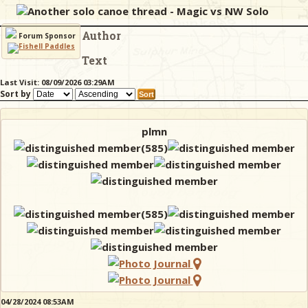
Another solo canoe thread - Magic vs NW Solo
Author
& Checklists
Forum Sponsor
Text
Last Visit: 08/09/2026 03:29AM
Sort by
uides
s
plmn
e
04/28/2024 08:53AM