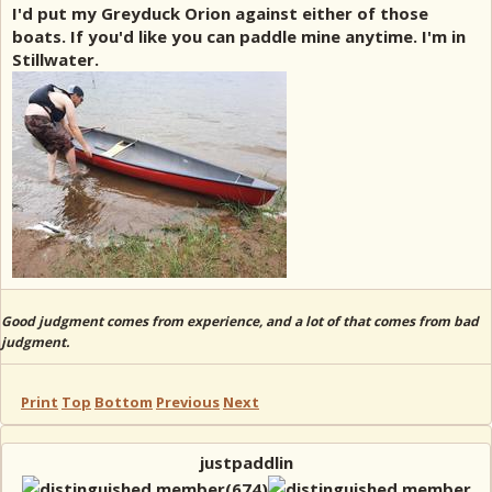
I'd put my Greyduck Orion against either of those
boats. If you'd like you can paddle mine anytime. I'm in
Stillwater.
Good judgment comes from experience, and a lot of that comes from bad
judgment.
Print
Top
Bottom
Previous
Next
justpaddlin