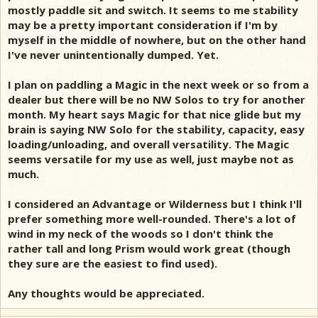
mostly paddle sit and switch. It seems to me stability
may be a pretty important consideration if I'm by
myself in the middle of nowhere, but on the other hand
I've never unintentionally dumped. Yet.
I plan on paddling a Magic in the next week or so from a
dealer but there will be no NW Solos to try for another
month. My heart says Magic for that nice glide but my
brain is saying NW Solo for the stability, capacity, easy
loading/unloading, and overall versatility. The Magic
seems versatile for my use as well, just maybe not as
much.
I considered an Advantage or Wilderness but I think I'll
prefer something more well-rounded. There's a lot of
wind in my neck of the woods so I don't think the
rather tall and long Prism would work great (though
they sure are the easiest to find used).
Any thoughts would be appreciated.