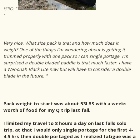
ISRO: "
"
Very nice. What size pack is that and how much does it
weigh? One of the things I'm wondering about is getting it
trimmed properly with one pack so I can single portage. I'm
surprised a double bladed paddle is that much faster. I have
a Wenonah Black Lite now but will have to consider a double
blade in the future. "
Pack weight to start was about 53LBS with a weeks
worth of food for my Q trip last fall.
I limited my travel to 8 hours a day on last falls solo
trip, at that I would only single portage for the first 4-
4.5 hrs then double portaged as I realized fatigue was a