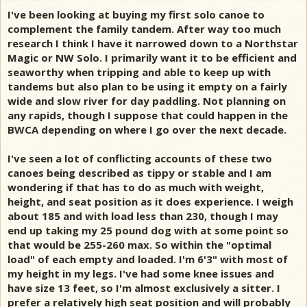
I've been looking at buying my first solo canoe to
complement the family tandem. After way too much
research I think I have it narrowed down to a Northstar
Magic or NW Solo. I primarily want it to be efficient and
seaworthy when tripping and able to keep up with
tandems but also plan to be using it empty on a fairly
wide and slow river for day paddling. Not planning on
any rapids, though I suppose that could happen in the
BWCA depending on where I go over the next decade.
I've seen a lot of conflicting accounts of these two
canoes being described as tippy or stable and I am
wondering if that has to do as much with weight,
height, and seat position as it does experience. I weigh
about 185 and with load less than 230, though I may
end up taking my 25 pound dog with at some point so
that would be 255-260 max. So within the "optimal
load" of each empty and loaded. I'm 6'3" with most of
my height in my legs. I've had some knee issues and
have size 13 feet, so I'm almost exclusively a sitter. I
prefer a relatively high seat position and will probably