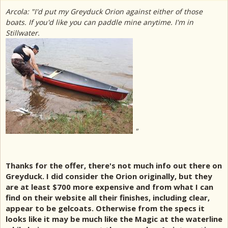
Arcola: "I'd put my Greyduck Orion against either of those
boats. If you'd like you can paddle mine anytime. I'm in
Stillwater.
"
Thanks for the offer, there's not much info out there on
Greyduck. I did consider the Orion originally, but they
are at least $700 more expensive and from what I can
find on their website all their finishes, including clear,
appear to be gelcoats. Otherwise from the specs it
looks like it may be much like the Magic at the waterline