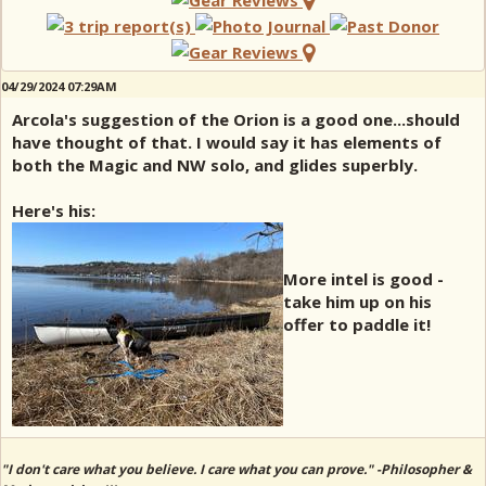
04/29/2024 07:29AM
Arcola's suggestion of the Orion is a good one...should
have thought of that. I would say it has elements of
both the Magic and NW solo, and glides superbly.
Here's his:
More intel is good -
take him up on his
offer to paddle it!
"I don't care what you believe. I care what you can prove." -Philosopher &