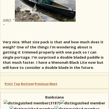
ISRO: "
"
Very nice. What size pack is that and how much does it
weigh? One of the things I'm wondering about is
getting it trimmed properly with one pack so I can
single portage. I'm surprised a double bladed paddle is
that much faster. I have a Wenonah Black Lite now but
will have to consider a double blade in the future.
Print
Top
Bottom
Previous
Next
Banksiana