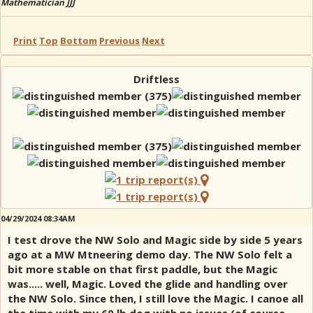
Mathematician JJJ
Print
Top
Bottom
Previous
Next
Driftless
04/29/2024 08:34AM
I test drove the NW Solo and Magic side by side 5 years
ago at a MW Mtneering demo day. The NW Solo felt a
bit more stable on that first paddle, but the Magic
was..... well, Magic. Loved the glide and handling over
the NW Solo. Since then, I still love the Magic. I canoe all