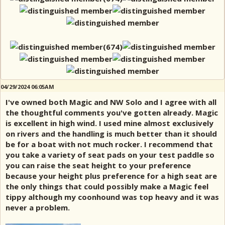
04/29/2024 06:05AM
I've owned both Magic and NW Solo and I agree with all
the thoughtful comments you've gotten already. Magic
is excellent in high wind. I used mine almost exclusively
on rivers and the handling is much better than it should
be for a boat with not much rocker. I recommend that
you take a variety of seat pads on your test paddle so
you can raise the seat height to your preference
because your height plus preference for a high seat are
the only things that could possibly make a Magic feel
tippy although my coonhound was top heavy and it was
never a problem.