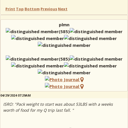
Print
Top
Bottom
Previous
Next
plmn
04/29/2024 07:29AM
ISRO: "Pack weight to start was about 53LBS with a weeks
worth of food for my Q trip last fall. "