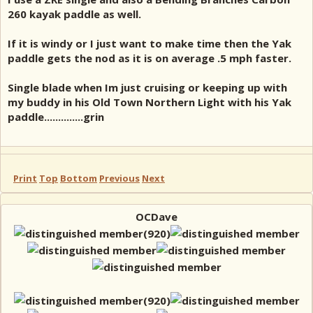
260 kayak paddle as well.
If it is windy or I just want to make time then the Yak
paddle gets the nod as it is on average .5 mph faster.
Single blade when Im just cruising or keeping up with
my buddy in his Old Town Northern Light with his Yak
paddle..............grin
Print
Top
Bottom
Previous
Next
OCDave