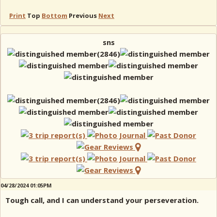
Print
Top
Bottom
Previous
Next
sns
04/28/2024 01:05PM
Tough call, and I can understand your perseveration.