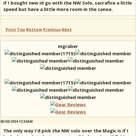
if I bought new id go with the NW Solo, sacrafice a little
speed but have a little more room in the canoe.
Print
Top
Bottom
Previous
Next
mgraber
05/02/2024 12:32AM
The only way I'd pick the NW solo over the Magic is if I