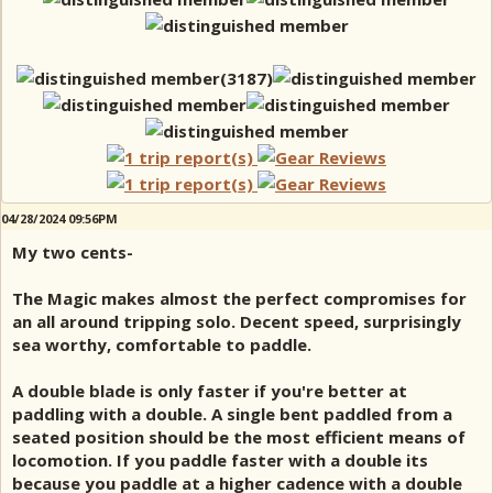
04/28/2024 09:56PM
My two cents-
The Magic makes almost the perfect compromises for
an all around tripping solo. Decent speed, surprisingly
sea worthy, comfortable to paddle.
A double blade is only faster if you're better at
paddling with a double. A single bent paddled from a
seated position should be the most efficient means of
locomotion. If you paddle faster with a double its
because you paddle at a higher cadence with a double