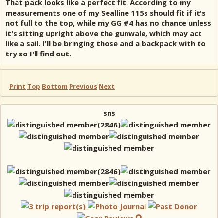
That pack looks like a perfect fit. According to my
measurements one of my Sealline 115s should fit if it's
not full to the top, while my GG #4 has no chance unless
it's sitting upright above the gunwale, which may act
like a sail. I'll be bringing those and a backpack with to
try so I'll find out.
Print
Top
Bottom
Previous
Next
sns