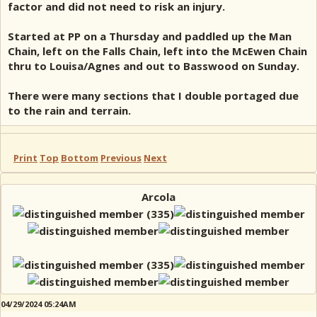
factor and did not need to risk an injury.
Started at PP on a Thursday and paddled up the Man
Chain, left on the Falls Chain, left into the McEwen Chain
thru to Louisa/Agnes and out to Basswood on Sunday.
There were many sections that I double portaged due
to the rain and terrain.
Print
Top
Bottom
Previous
Next
Arcola
04/29/2024 05:24AM