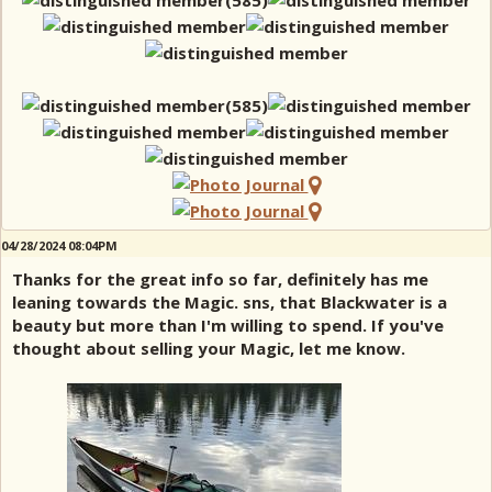
04/28/2024 08:04PM
Thanks for the great info so far, definitely has me
leaning towards the Magic. sns, that Blackwater is a
beauty but more than I'm willing to spend. If you've
thought about selling your Magic, let me know.