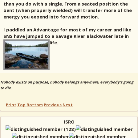
than you do with a single. From a seated position the
bent (when properly wielded) will transfer more of the
energy you expend into forward motion.
I paddled an Advantage for most of my career and like
SNS have jumped to a Savage River Blackwater late in
life.
Nobody exists on purpose, nobody belongs anywhere, everybody’s going
to die.
Print
Top
Bottom
Previous
Next
ISRO