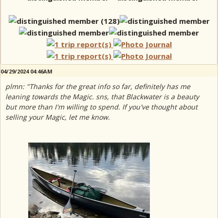
04/29/2024 04:46AM
plmn: "Thanks for the great info so far, definitely has me
leaning towards the Magic. sns, that Blackwater is a beauty
but more than I'm willing to spend. If you've thought about
selling your Magic, let me know.