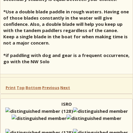
*Use a double blade paddle in rough waters. Having one
of those blades constantly in the water will give
confidence. Also, a double blade will help you keep up
with the tandem paddlers regardless of the canoe.
Keep a single blade in the boat for when making time is
not a major concern.
*if paddling with dog and gear is a frequent occurrence,
go with the NW Solo
Print
Top
Bottom
Previous
Next
ISRO