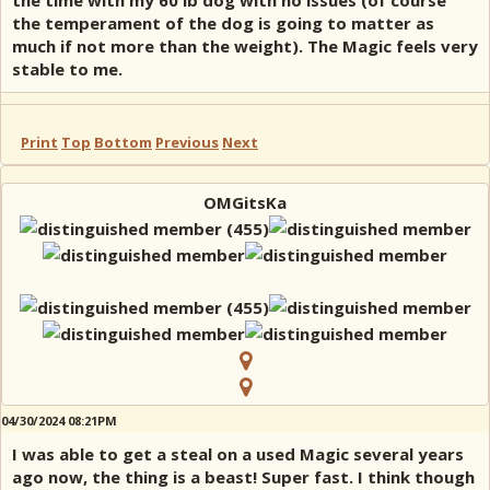
the time with my 60 lb dog with no issues (of course
the temperament of the dog is going to matter as
much if not more than the weight). The Magic feels very
stable to me.
Print
Top
Bottom
Previous
Next
OMGitsKa
04/30/2024 08:21PM
I was able to get a steal on a used Magic several years
ago now, the thing is a beast! Super fast. I think though