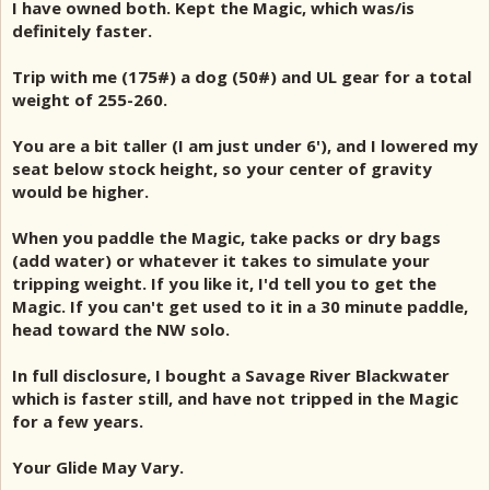
I have owned both. Kept the Magic, which was/is
definitely faster.
Trip with me (175#) a dog (50#) and UL gear for a total
weight of 255-260.
You are a bit taller (I am just under 6'), and I lowered my
seat below stock height, so your center of gravity
would be higher.
When you paddle the Magic, take packs or dry bags
(add water) or whatever it takes to simulate your
tripping weight. If you like it, I'd tell you to get the
Magic. If you can't get used to it in a 30 minute paddle,
head toward the NW solo.
In full disclosure, I bought a Savage River Blackwater
which is faster still, and have not tripped in the Magic
for a few years.
Your Glide May Vary.