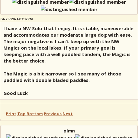
04/28/2024 07:32PM
I have a NW Solo that I enjoy. It is stable, maneuverable
and accommodates our moderate large dog with ease.
The major negative is I can't keep up with the NW
Magics on the local lakes. If your primary goal is
keeping pace with a well paddled tandem, the Magic is
the better choice.
The Magic is a bit narrower so I see many of those
paddled with double bladed paddles.
Good Luck
Print
Top
Bottom
Previous
Next
plmn