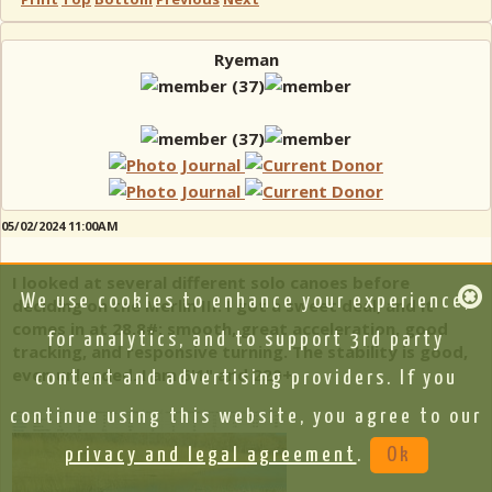
Ryeman
05/02/2024 11:00AM
I looked at several different solo canoes before
We use cookies to enhance your experience,
deciding on the Merlin III. I got a sweet deal, and it
comes in at 28.8#: smooth, great acceleration, good
for analytics, and to support 3rd party
tracking, and responsive turning. The stability is good,
even unloaded. I am 6'1" and 220+
content and advertising providers. If you
continue using this website, you agree to our
privacy and legal agreement
.
Ok