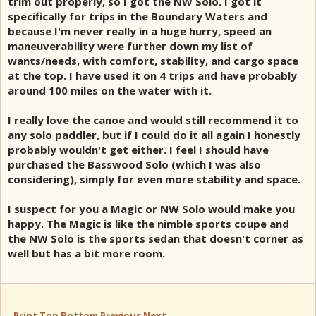
trim out properly, so I got the NW Solo. I got it
specifically for trips in the Boundary Waters and
because I'm never really in a huge hurry, speed an
maneuverability were further down my list of
wants/needs, with comfort, stability, and cargo space
at the top. I have used it on 4 trips and have probably
around 100 miles on the water with it.
I really love the canoe and would still recommend it to
any solo paddler, but if I could do it all again I honestly
probably wouldn't get either. I feel I should have
purchased the Basswood Solo (which I was also
considering), simply for even more stability and space.
I suspect for you a Magic or NW Solo would make you
happy. The Magic is like the nimble sports coupe and
the NW Solo is the sports sedan that doesn't corner as
well but has a bit more room.
Print
Top
Bottom
Previous
Next