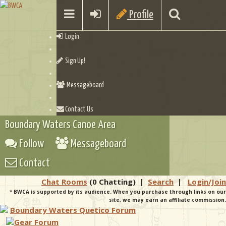
Profile
Login
Sign Up!
Messageboard
Contact Us
Boundary Waters Canoe Area
Follow
Messageboard
Contact
Chat Rooms
(0 Chatting)
|
Search
|
Login/Join
* BWCA is supported by its audience. When you purchase through links on our
site, we may earn an affiliate commission.
Boundary Waters Quetico Forum
Gear Forum