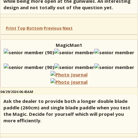
while being more open at the gunwales. An interesting
design and not totally out of the question yet.
Print
Top
Bottom
Previous
Next
MagicMan1
04/29/2024 06:45AM
Ask the dealer to provide both a longer double blade
paddle (260cm) and single blade paddle when you test
the Magic. Decide for yourself which will propel you
more efficiently.