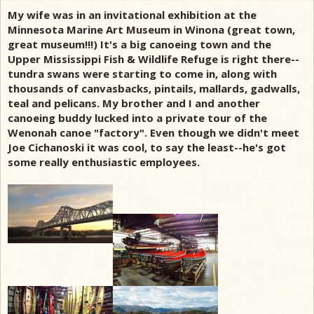
My wife was in an invitational exhibition at the
Minnesota Marine Art Museum in Winona (great town,
great museum!!!) It's a big canoeing town and the
Upper Mississippi Fish & Wildlife Refuge is right there--
tundra swans were starting to come in, along with
thousands of canvasbacks, pintails, mallards, gadwalls,
teal and pelicans. My brother and I and another
canoeing buddy lucked into a private tour of the
Wenonah canoe "factory". Even though we didn't meet
Joe Cichanoski it was cool, to say the least--he's got
some really enthusiastic employees.