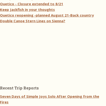
Quetico - Closure extended to 8/21
Keep Jackfish in your thoughts
Quetico reopening -planned August 21-Back country
Double Canoe Stern Lines on Sienna?
Recent Trip Reports
Seven Days of Simple Joys Solo After Opening from the
Fires