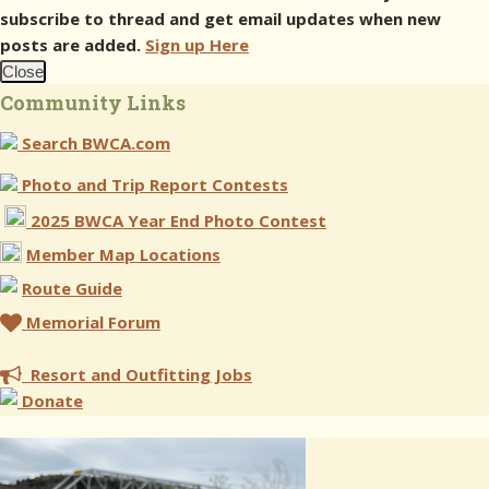
subscribe to thread and get email updates when new
posts are added.
Sign up Here
Close
Community Links
Search BWCA.com
Photo and Trip Report Contests
2025 BWCA Year End Photo Contest
Member Map Locations
Route Guide
Memorial Forum
Resort and Outfitting Jobs
Donate