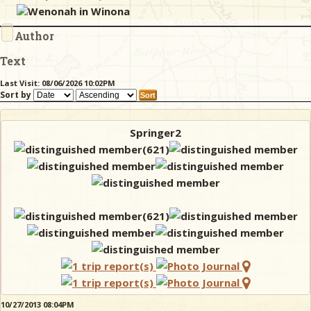
Wenonah in Winona
Author
& Checklists
Text
Last Visit: 08/06/2026 10:02PM
Sort by
uides
s
Springer2
e
10/27/2013 08:04PM