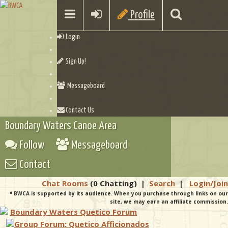
Profile
Login
Sign Up!
Messageboard
Contact Us
Boundary Waters Canoe Area
Follow
Messageboard
Contact
Chat Rooms
(0 Chatting)
|
Search
|
Login/Join
* BWCA is supported by its audience. When you purchase through links on our
site, we may earn an affiliate commission.
Boundary Waters Quetico Forum
Group Forum: Quetico Afficionados