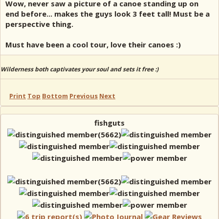
Wow, never saw a picture of a canoe standing up on
end before... makes the guys look 3 feet tall! Must be a
perspective thing.
Must have been a cool tour, love their canoes :)
Wilderness both captivates your soul and sets it free :)
Print
Top
Bottom
Previous
Next
fishguts