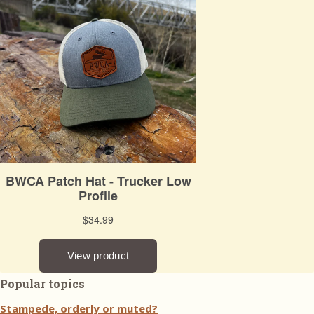
Popular topics
Stampede, orderly or muted?