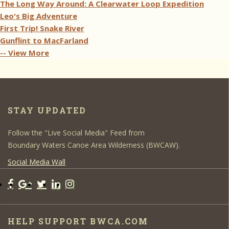
The Long Way Around: A Clearwater Loop Expedition
Leo's Big Adventure
First Trip! Snake River
Gunflint to MacFarland
-- View More
STAY UPDATED
Follow the "Live Social Media" Feed from
Boundary Waters Canoe Area Wilderness (BWCAW).
Social Media Wall
HELP SUPPORT BWCA.COM