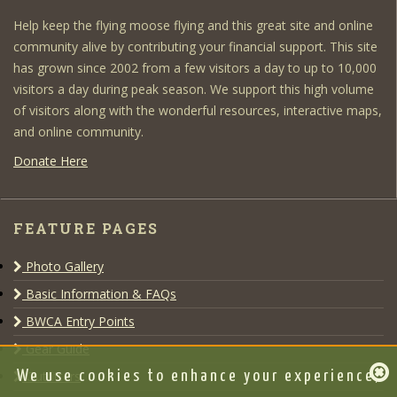
Help keep the flying moose flying and this great site and online
community alive by contributing your financial support. This site
has grown since 2002 from a few visitors a day to up to 10,000
visitors a day during peak season. We support this high volume
of visitors along with the wonderful resources, interactive maps,
and online community.
Donate Here
FEATURE PAGES
Photo Gallery
Basic Information & FAQs
BWCA Entry Points
Gear Guide
Outfitters
We use cookies to enhance your experience,