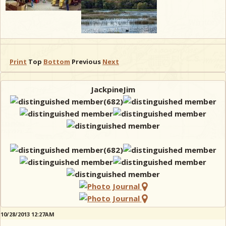
Print
Top
Bottom
Previous
Next
JackpineJim
10/28/2013 12:27AM