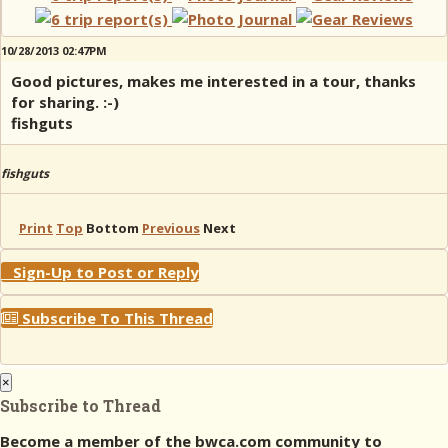
10/28/2013 02:47PM
Good pictures, makes me interested in a tour, thanks
for sharing. :-)
fishguts
fishguts
Print
Top
Bottom
Previous
Next
Sign-Up to Post or Reply
Subscribe To This Thread
×
Subscribe to Thread
Become a member of the bwca.com community to