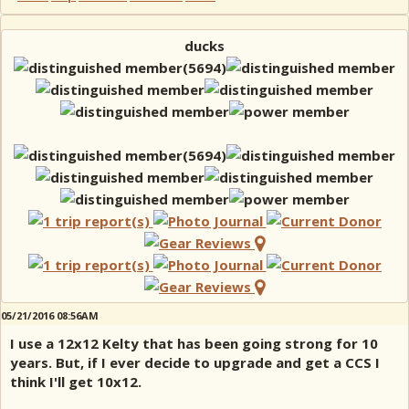
ducks
05/21/2016 08:56AM
I use a 12x12 Kelty that has been going strong for 10
years. But, if I ever decide to upgrade and get a CCS I
think I'll get 10x12.