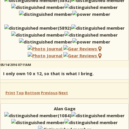
05/14/2016 07:11AM
I only own 10 x 12, so that is what I bring.
Print
Top
Bottom
Previous
Next
Alan Gage