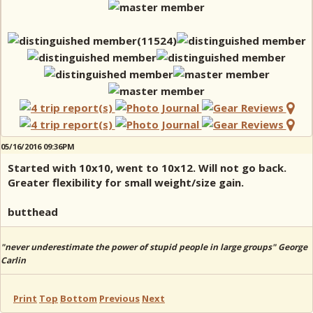
05/16/2016 09:36PM
Started with 10x10, went to 10x12. Will not go back.
Greater flexibility for small weight/size gain.
butthead
"never underestimate the power of stupid people in large groups" George
Carlin
Print
Top
Bottom
Previous
Next