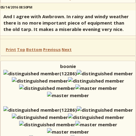
05/14/2016 08:50PM
And I agree with Awbrown. In rainy and windy weather
there is no more important piece of equipment than
the old tarp. It makes a miserable evening very nice.
Print
Top
Bottom
Previous
Next
boonie