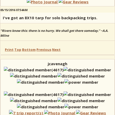
05/15/2016 07:54AM
I've got an 8X10 tarp for solo backpacking trips.
"Rivers know this: there is no hurry. We shall get there someday.” ~A.A.
Milne
Print
Top
Bottom
Previous
Next
jcavenagh