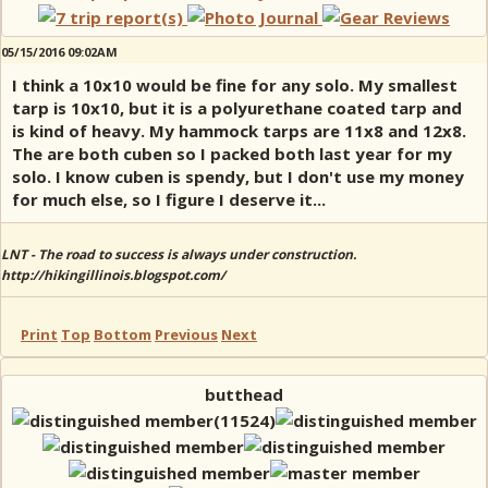
05/15/2016 09:02AM
I think a 10x10 would be fine for any solo. My smallest
tarp is 10x10, but it is a polyurethane coated tarp and
is kind of heavy. My hammock tarps are 11x8 and 12x8.
The are both cuben so I packed both last year for my
solo. I know cuben is spendy, but I don't use my money
for much else, so I figure I deserve it...
LNT - The road to success is always under construction.
http://hikingillinois.blogspot.com/
Print
Top
Bottom
Previous
Next
butthead