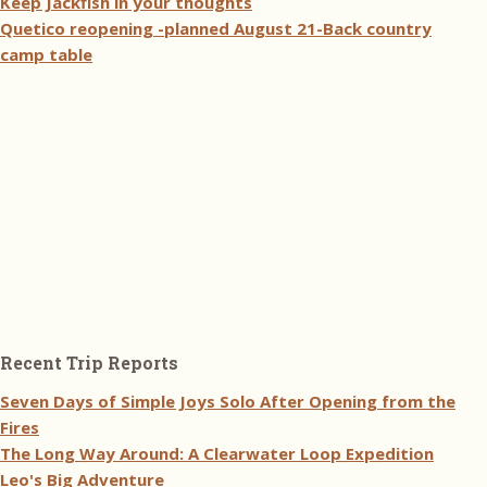
Keep Jackfish in your thoughts
Quetico reopening -planned August 21-Back country
camp table
Recent Trip Reports
Seven Days of Simple Joys Solo After Opening from the
Fires
The Long Way Around: A Clearwater Loop Expedition
Leo's Big Adventure