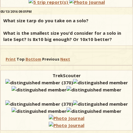
05/13/2016 09:01PM
What size tarp do you take on a solo?
What is the smallest size you'd consider for a solo in
late Sept? Is 8x10 big enough? Or 10x10 better?
Print
Top
Bottom
Previous
Next
TrekScouter