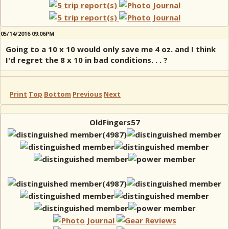
05/14/2016 09:06PM
Going to a 10 x 10 would only save me 4 oz. and I think
I'd regret the 8 x 10 in bad conditions. . . ?
Print
Top
Bottom
Previous
Next
OldFingers57