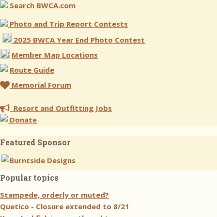
Search BWCA.com
Photo and Trip Report Contests
2025 BWCA Year End Photo Contest
Member Map Locations
Route Guide
Memorial Forum
Resort and Outfitting Jobs
Donate
Featured Sponsor
Popular topics
Stampede, orderly or muted?
Quetico - Closure extended to 8/21