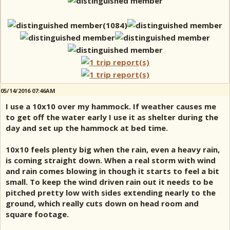
05/14/2016 07:46AM
I use a 10x10 over my hammock. If weather causes me
to get off the water early I use it as shelter during the
day and set up the hammock at bed time.
10x10 feels plenty big when the rain, even a heavy rain,
is coming straight down. When a real storm with wind
and rain comes blowing in though it starts to feel a bit
small. To keep the wind driven rain out it needs to be
pitched pretty low with sides extending nearly to the
ground, which really cuts down on head room and
square footage.