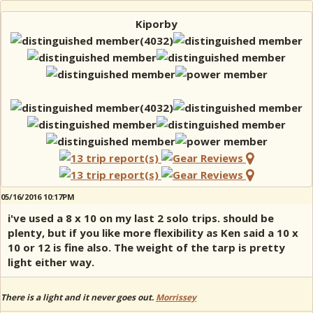
Kiporby
05/16/2016 10:17PM
i've used a 8 x 10 on my last 2 solo trips. should be
plenty, but if you like more flexibility as Ken said a 10 x
10 or 12 is fine also. The weight of the tarp is pretty
light either way.
There is a light and it never goes out.
Morrissey