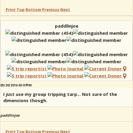
Print
Top
Bottom
Previous
Next
paddlinjoe
05/20/2016 03:07PM
I just use my group tripping tarp... Not sure of the
dimensions though.
paddlinjoe
Print
Top
Bottom
Previous
Next