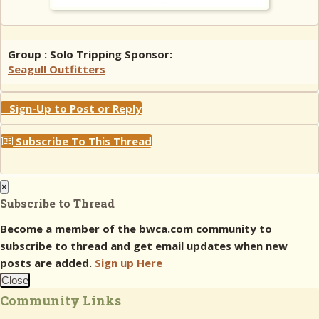
Group : Solo Tripping Sponsor:
Seagull Outfitters
Sign-Up to Post or Reply
Subscribe To This Thread
×
Subscribe to Thread
Become a member of the bwca.com community to
subscribe to thread and get email updates when new
posts are added.
Sign up Here
Close
Community Links