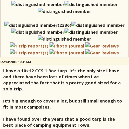
05/14/2016 10:31AM
I have a 10x12 CCS 1.9oz tarp. It's the only size I have
and there have been lots of times when I've
appreciated the fact that it's pretty good sized for a
solo trip.
It's big enough to cover a lot, but still small enough to
fit in most campsites.
I have found over the years that a good tarp is the
best piece of camping equipment I own.