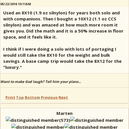
05/22/2016 10:11AM
Used an 8X10 (1.9 oz silnylon) for years both solo and
with companions. Then I bought a 10X12 (1.1 oz CCS
silnylon) and was amazed at how much more room it
gives you. Did the math and it is a 50% increase in floor
space, and it feels like it.
I think if I were doing a solo with lots of portaging I
would still take the 8X10 for the weight and bulk
savings. A base camp trip would take the 8X12 for the
"luxury."
Want to make God laugh? Tell him your plans...
Print
Top
Bottom
Previous
Next
Marten