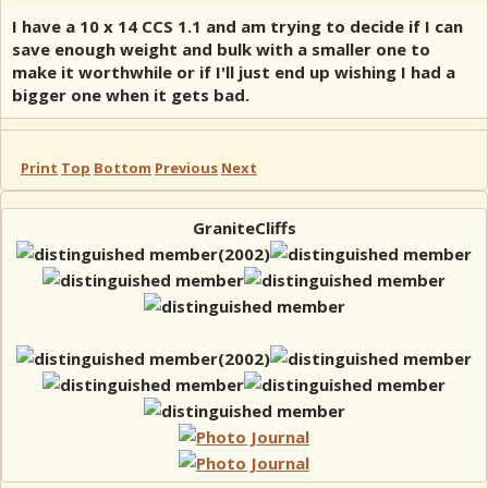
I have a 10 x 14 CCS 1.1 and am trying to decide if I can
save enough weight and bulk with a smaller one to
make it worthwhile or if I'll just end up wishing I had a
bigger one when it gets bad.
Print
Top
Bottom
Previous
Next
GraniteCliffs