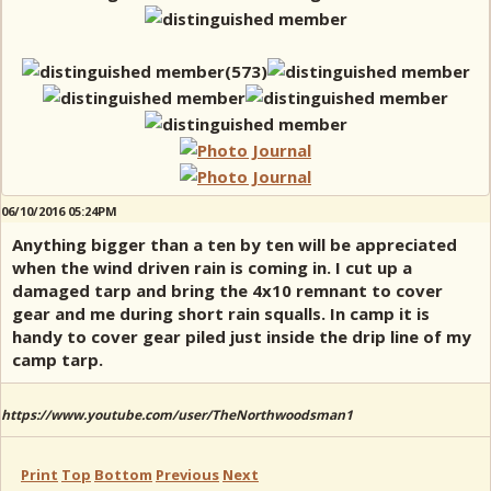
06/10/2016 05:24PM
Anything bigger than a ten by ten will be appreciated
when the wind driven rain is coming in. I cut up a
damaged tarp and bring the 4x10 remnant to cover
gear and me during short rain squalls. In camp it is
handy to cover gear piled just inside the drip line of my
camp tarp.
https://www.youtube.com/user/TheNorthwoodsman1
Print
Top
Bottom
Previous
Next