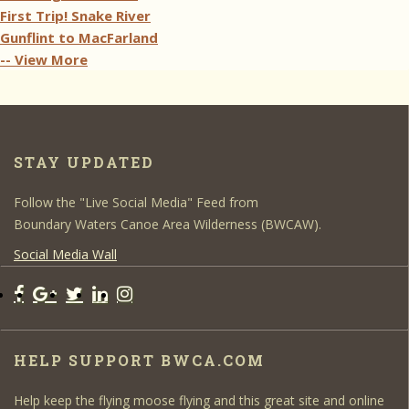
First Trip! Snake River
Gunflint to MacFarland
-- View More
STAY UPDATED
Follow the "Live Social Media" Feed from
Boundary Waters Canoe Area Wilderness (BWCAW).
Social Media Wall
HELP SUPPORT BWCA.COM
Help keep the flying moose flying and this great site and online