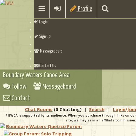
Profile
Login
Sign Up!
Messageboard
Contact Us
Boundary Waters Canoe Area
Follow
Messageboard
Contact
Chat Rooms
(0 Chatting)
|
Search
|
Login/Join
* BWCA is supported by its audience. When you purchase through links on our
site, we may earn an affiliate commission.
Boundary Waters Quetico Forum
Group Forum: Solo Tripping