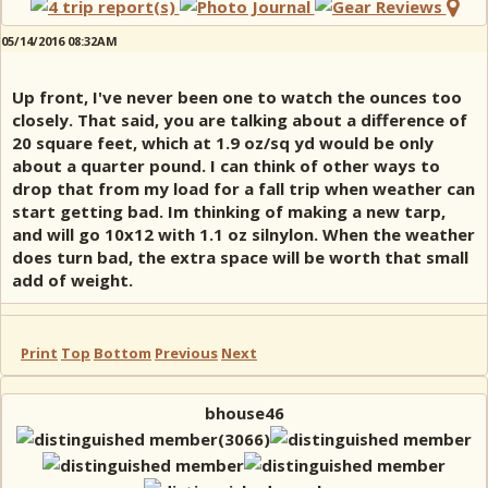
05/14/2016 08:32AM
Up front, I've never been one to watch the ounces too
closely. That said, you are talking about a difference of
20 square feet, which at 1.9 oz/sq yd would be only
about a quarter pound. I can think of other ways to
drop that from my load for a fall trip when weather can
start getting bad. Im thinking of making a new tarp,
and will go 10x12 with 1.1 oz silnylon. When the weather
does turn bad, the extra space will be worth that small
add of weight.
Print
Top
Bottom
Previous
Next
bhouse46