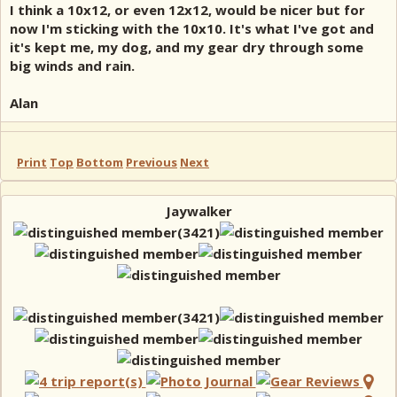
I think a 10x12, or even 12x12, would be nicer but for
now I'm sticking with the 10x10. It's what I've got and
it's kept me, my dog, and my gear dry through some
big winds and rain.
Alan
Print
Top
Bottom
Previous
Next
Jaywalker