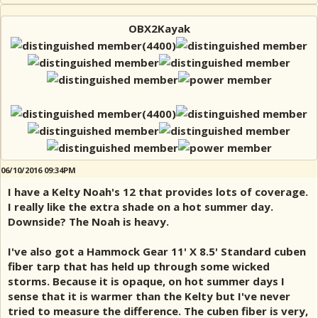
OBX2Kayak
06/10/2016 09:34PM
I have a Kelty Noah's 12 that provides lots of coverage.
I really like the extra shade on a hot summer day.
Downside? The Noah is heavy.
I've also got a Hammock Gear 11' X 8.5' Standard cuben
fiber tarp that has held up through some wicked
storms. Because it is opaque, on hot summer days I
sense that it is warmer than the Kelty but I've never
tried to measure the difference. The cuben fiber is very,