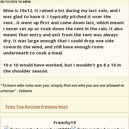
05/13/2016 10:44PM
Mine is 10x12. It rained a lot during my last solo, and I
was glad to have it. I typically pitched it over the
tent...it went up first and came down last, which meant
I never set up or took down the tent in the rain. It also
meant that entry and exit from the tent was always
dry. It was large enough that I could drop one side
towards the wind, and still have enough room
underneath to cook a meal.
10 x 10 would have worked, but I wouldn't go 8 x 10 in
the shoulder season.
"To learn who rules over you, simply find out who you are not allowed to
criticize" - Voltaire
Print
Top
Bottom
Previous
Next
Frenchy19