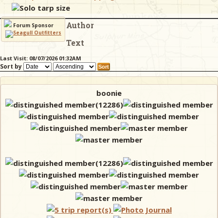
Solo tarp size
Author
& Checklists
Forum Sponsor
Text
Last Visit: 08/07/2026 01:32AM
Sort by
uides
s
boonie
e