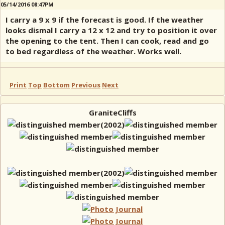
05/14/2016 08:47PM
I carry a 9 x 9 if the forecast is good. If the weather
looks dismal I carry a 12 x 12 and try to position it over
the opening to the tent. Then I can cook, read and go
to bed regardless of the weather. Works well.
Print
Top
Bottom
Previous
Next
GraniteCliffs