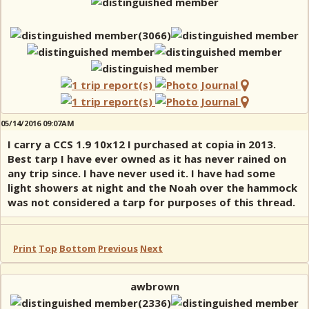
05/14/2016 09:07AM
I carry a CCS 1.9 10x12 I purchased at copia in 2013.
Best tarp I have ever owned as it has never rained on
any trip since. I have never used it. I have had some
light showers at night and the Noah over the hammock
was not considered a tarp for purposes of this thread.
Print
Top
Bottom
Previous
Next
awbrown