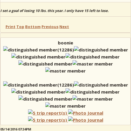
I set a goal of losing 10 lbs. this year. I only have 15 left to lose.
Print
Top
Bottom
Previous
Next
boonie
05/14/2016 07:34PM