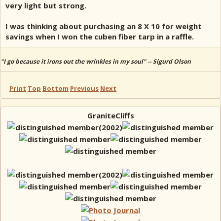
very light but strong.
I was thinking about purchasing an 8 X 10 for weight
savings when I won the cuben fiber tarp in a raffle.
"I go because it irons out the wrinkles in my soul" -- Sigurd Olson
Print
Top
Bottom
Previous
Next
GraniteCliffs