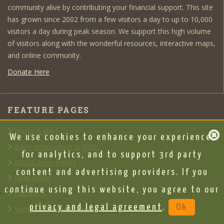
community alive by contributing your financial support. This site
has grown since 2002 from a few visitors a day to up to 10,000
visitors a day during peak season. We support this high volume
of visitors along with the wonderful resources, interactive maps,
and online community.
Donate Here
FEATURE PAGES
Photo Gallery
We use cookies to enhance your experience,
Basic Information & FAQs
for analytics, and to support 3rd party
BWCA Entry Points
content and advertising providers. If you
Gear Guide
continue using this website, you agree to our
Outfitters
privacy and legal agreement
.
Ok
View Our Message Board