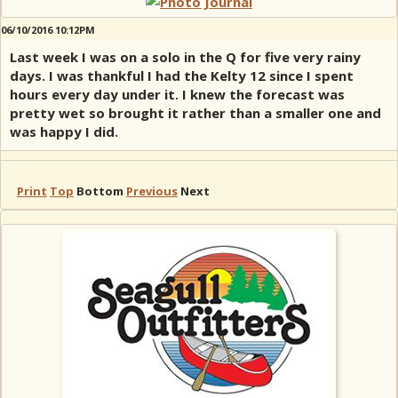
06/10/2016 10:12PM
Last week I was on a solo in the Q for five very rainy
days. I was thankful I had the Kelty 12 since I spent
hours every day under it. I knew the forecast was
pretty wet so brought it rather than a smaller one and
was happy I did.
Print
Top
Bottom
Previous
Next