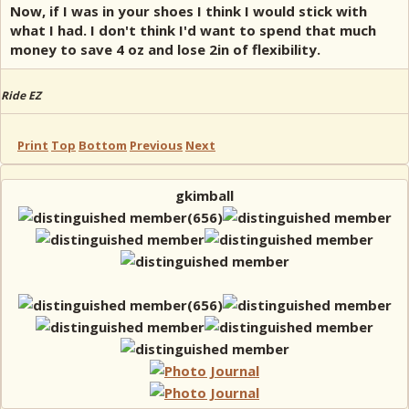
Now, if I was in your shoes I think I would stick with
what I had. I don't think I'd want to spend that much
money to save 4 oz and lose 2in of flexibility.
Ride EZ
Print
Top
Bottom
Previous
Next
gkimball