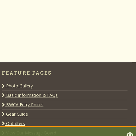
FEATURE PAGES
Photo Gallery
Basic Information & FAQs
BWCA Entry Points
Gear Guide
Outfitters
View Our Message Board