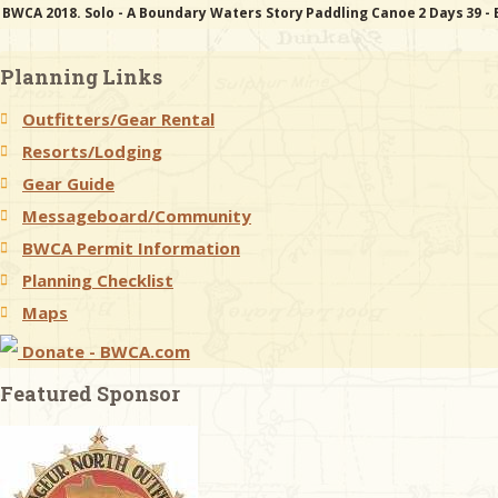
BWCA 2018. Solo - A Boundary Waters Story
Paddling Canoe
2 Days
39 -
Planning Links
Outfitters/Gear Rental
Resorts/Lodging
Gear Guide
Messageboard/Community
BWCA Permit Information
Planning Checklist
Maps
Donate - BWCA.com
Featured Sponsor