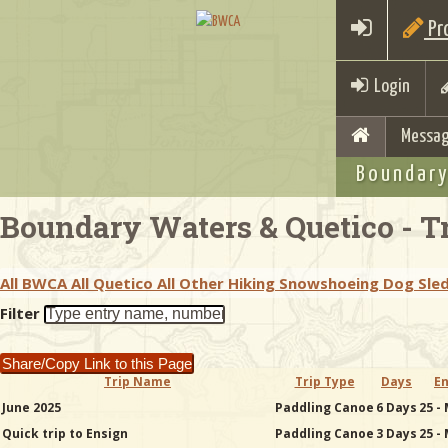
Pro
Login
Messag
Boundary
Boundary Waters & Quetico - Tr
All BWCA
All Quetico
All Other
Hiking
Snowshoeing
Dog Sle
Filter
Share/Copy Link to this Page
Trip Name
Trip Type
Days
En
June 2025
Paddling Canoe
6 Days
25 -
Quick trip to Ensign
Paddling Canoe
3 Days
25 -