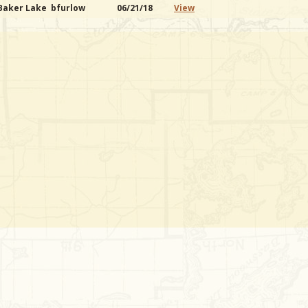
 Baker Lake
bfurlow
06/21/18
View