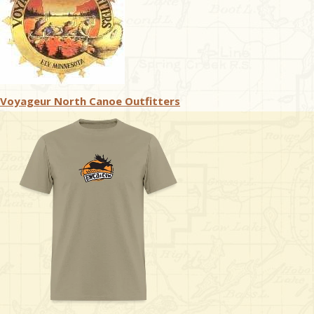
Voyageur North Canoe Outfitters