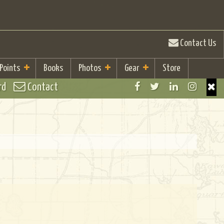
Contact Us
 Points
Books
Photos
Gear
Store
rd
Contact