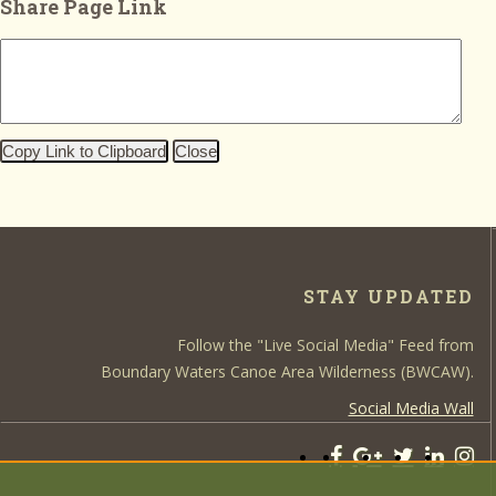
Share Page Link
Copy Link to Clipboard
Close
STAY UPDATED
Follow the "Live Social Media" Feed from
Boundary Waters Canoe Area Wilderness (BWCAW).
Social Media Wall