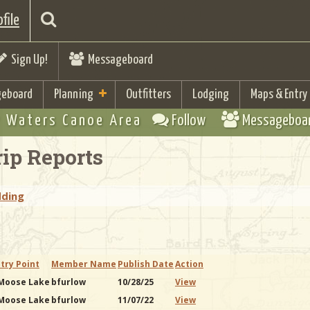
file
Sign Up!
Messageboard
eboard
Planning
Outfitters
Lodging
Maps & Entry
 Waters Canoe Area
Follow
Messageboa
ip Reports
dding
try Point
Member Name
Publish Date
Action
 Moose Lake
bfurlow
10/28/25
View
 Moose Lake
bfurlow
11/07/22
View