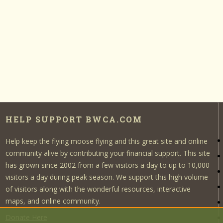
HELP SUPPORT BWCA.COM
Help keep the flying moose flying and this great site and online
community alive by contributing your financial support. This site
has grown since 2002 from a few visitors a day to up to 10,000
visitors a day during peak season. We support this high volume
of visitors along with the wonderful resources, interactive
maps, and online community.
Donate Here