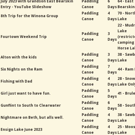
July 2023 with Grandson East Bearskin
Paddling
6
64 - East
Entry - YouTube Slideshow
Canoe
Days
Bearskin
Paddling
4
70 - Nort
8th Trip for the Winona Group
Canoe
Days
Lake
22 - Mud
Lake
Paddling
3
Fourtown Weekend Trip
(restric
Canoe
Days
camping
Horse La
Paddling
3
38 - Sawb
Alton with the kids
Canoe
Days
Lake
Paddling
7
Six Nights on the Ram
44 - Ram
Canoe
Days
Paddling
4
28 - Sno
Fishing with Dad
Canoe
Days
Lake Onl
Paddling
5
Girl just want to have fun.
41 - Brul
Canoe
Days
Paddling
6
Gunflint to South to Clearwater
58 - Sout
Canoe
Days
Paddling
4
38 - Sawb
Nightmare on Beth, but alls well.
Canoe
Days
Lake
Paddling
4
25 - Moo
Ensign Lake June 2023
Canoe
Days
Lake