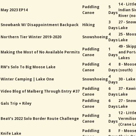
14 - Littl
Paddling
5
May 2023 EP14
Indian Si
Canoe
Days
River (no
3
27 - Sno
Snowbank W/ Disappointment Backpack
Hiking
Days
Lake
4
25 - Moo
Northern Tier Winter 2019-2020
Snowshoeing
Days
Lake
49 - Skip
Paddling
1
Making the Most of No Available Permits
and Port
Canoe
Days
Lakes
Paddling
4
8 - Moose
RW's Solo To Big Moose Lake
Canoe
Days
(south)
4
Winter Camping | Lake One
Snowshoeing
30 - Lak
Days
Paddling
6
37 - Kawi
Video Blog of Malberg Through Entry #37
Canoe
Days
Lake
Paddling
6
27 - Sno
Gals Trip + Riley
Canoe
Days
Lake
12 - Littl
Paddling
3
BeaV's 2022 Solo Border Route Challenge
Vermilio
Canoe
Days
(Crane L
Paddling
8
F - Moos
Knife Lake