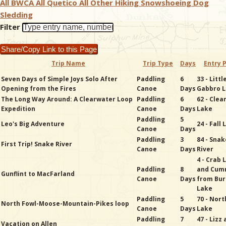
All BWCA
All Quetico
All Other
Hiking
Snowshoeing
Dog
Sledding
& Checklists
Filter
Share/Copy Link to this Page
Trip Name
Trip Type
Days
Entry 
uides
Seven Days of Simple Joys Solo After
Paddling
6
33 - Littl
Opening from the Fires
Canoe
Days
Gabbro 
s
The Long Way Around: A Clearwater Loop
Paddling
6
62 - Cle
Expedition
Canoe
Days
Lake
Paddling
5
Leo's Big Adventure
24 - Fall
Canoe
Days
Paddling
3
84 - Snak
e
First Trip! Snake River
Canoe
Days
River
4 - Crab 
Paddling
8
and Cum
Gunflint to MacFarland
Canoe
Days
from Bur
Lake
Paddling
5
70 - Nort
North Fowl-Moose-Mountain-Pikes loop
Canoe
Days
Lake
Paddling
7
47 - Lizz
Vacation on Allen