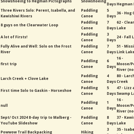
Snowshoeing to Hegman Pictographs
Snowshoeing
Days
Hegman 
Three Rivers Solo: Perent, Isabella, and
Paddling
5
36 - Hog
Kawishiwi Rivers
Canoe
Days
Paddling
7
62 - Cle
8 guys on the Clearwater Loop
Canoe
Days
Lake
Paddling
3
A lot of Firsts!
24 - Fall
Canoe
Days
Fully Alive and Well: Solo on the Frost
Paddling
7
51 - Miss
River
Canoe
Days
Link Lak
16 -
Paddling
6
first trip
Moose/P
Canoe
Days
River (no
Paddling
4
80 - Larc
Larch Creek + Clove Lake
Canoe
Days
Creek
Paddling
5
47 - Lizz
First time Solo to Gaskin - Horseshoe
Canoe
Days
Swamp L
16 -
Paddling
1
null
Moose/P
Canoe
Days
River (no
Sept/ Oct 2024 8-day trip to Malberg -
Paddling
8
37 - Kawi
YouTube Slideshow
Canoe
Days
Lake
3
35 - Isab
Powwow Trail Backpacking
Hiking