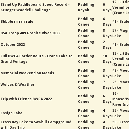
12 - Littl
Stand Up Paddleboard Speed Record -
Paddling
6
Vermilio
Krueger Waddell Challenge
Kayak
Days
(Crane L
Paddling
6
Bbbbbrrrrrrrrrule
41 - Brul
Canoe
Days
Paddling
8
57 - Mag
BSA Troop 409 Granite River 2022
Canoe
Days
Lake
Paddling
2
October 2022
41 - Brul
Canoe
Days
12 - Littl
Full BWCA Border Route - Crane Lake to
Paddling
10
Vermilio
Grand Portage
Canoe
Days
(Crane L
Paddling
3
48 - Mee
Memorial weekend on Meeds
Canoe
Days
Lake
Paddling
7
25 - Moo
Wolves & Weather
Canoe
Days
Lake
16 -
Paddling
6
Trip with Friends BWCA 2022
Moose/P
Canoe
Days
River (no
Paddling
4
25 - Moo
Ensign Lake
Canoe
Days
Lake
Cross Bay Lake to Sawbill Campground
Paddling
4
50 - Cros
with Day Trip
Canoe
Days
Lake