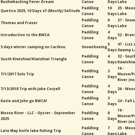
Bushwhacking Fever Dream
Canoe
Days
Lake
Paddling
10
25 - Moo
Quetico 2025, 10 Days of (Mostly) Solitude
Canoe
Days
Lake
Paddling
6
27 - Sno
Thomas and Fraser
Canoe
Days
Lake
Paddling
4
Introduction to the BWCA
52 - Bran
Canoe
Days
5
47 - Lizz
5 days winter camping on Caribou
Snowshoeing
Days
Swamp L
Paddling
4
32 - Sout
South Kiwishiwi/Kiwishiwi Triangle
Canoe
Days
Kawishiw
16 -
Paddling
3
7/1/2017 Solo Trip
Moose/P
Canoe
Days
River (no
Paddling
4
7/13/2018 Trip with Jake Coryell
26 - Woo
Canoe
Days
Paddling
3
Katie and John go BWCA!
24 - Fall
Canoe
Days
16 -
Moose River - LLC - Oyster - September
Paddling
8
Moose/P
2025
Canoe
Days
River (no
Paddling
7
25 - Moo
Late May knife lake fishing Trip
Canoe
Days
Lake