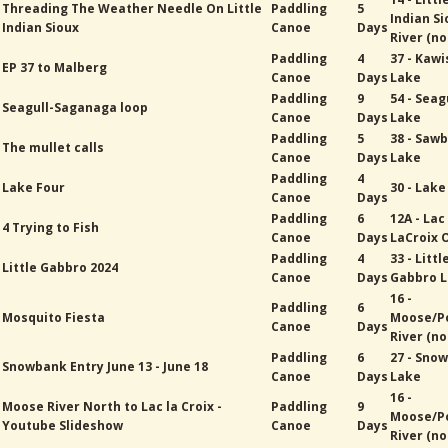
Threading The Weather Needle On Little
Paddling
5
Indian Si
Indian Sioux
Canoe
Days
River (no
Paddling
4
37 - Kawi
EP 37 to Malberg
Canoe
Days
Lake
Paddling
9
54 - Seag
Seagull-Saganaga loop
Canoe
Days
Lake
Paddling
5
38 - Sawb
The mullet calls
Canoe
Days
Lake
Paddling
4
Lake Four
30 - Lak
Canoe
Days
Paddling
6
12A - Lac
4 Trying to Fish
Canoe
Days
LaCroix 
Paddling
4
33 - Littl
Little Gabbro 2024
Canoe
Days
Gabbro 
16 -
Paddling
6
Mosquito Fiesta
Moose/P
Canoe
Days
River (no
Paddling
6
27 - Sno
Snowbank Entry June 13 - June 18
Canoe
Days
Lake
16 -
Moose River North to Lac la Croix -
Paddling
9
Moose/P
Youtube Slideshow
Canoe
Days
River (no