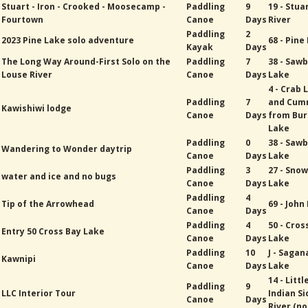
Stuart - Iron - Crooked - Moosecamp -
Paddling
9
19 - Stua
Fourtown
Canoe
Days
River
Paddling
2
2023 Pine Lake solo adventure
68 - Pine
Kayak
Days
The Long Way Around-First Solo on the
Paddling
7
38 - Sawb
Louse River
Canoe
Days
Lake
4 - Crab 
Paddling
7
and Cum
Kawishiwi lodge
Canoe
Days
from Bur
Lake
Paddling
0
38 - Sawb
Wandering to Wonder daytrip
Canoe
Days
Lake
Paddling
3
27 - Sno
water and ice and no bugs
Canoe
Days
Lake
Paddling
4
Tip of the Arrowhead
69 - John
Canoe
Days
Paddling
4
50 - Cros
Entry 50 Cross Bay Lake
Canoe
Days
Lake
Paddling
10
J - Saga
Kawnipi
Canoe
Days
Lake
14 - Littl
Paddling
9
LLC Interior Tour
Indian Si
Canoe
Days
River (no