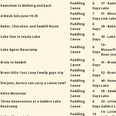
Paddling
6
37 - Kawi
Kawishiwi to Malberg and back
Canoe
Days
Lake
Paddling
7
51 - Miss
A Week Solo June 19-25
Canoe
Days
Link Lak
Paddling
6
Baker, Cherokee, and Sawbill Route
39 - Bak
Canoe
Days
Paddling
6
Lake One to Insula Lake
30 - Lak
Canoe
Days
16 -
Paddling
6
Lake Agnes Basecamp
Moose/P
Canoe
Days
River (no
Paddling
5
Brule to Sawbill
41 - Brul
Canoe
Days
Paddling
3
Brant-Gilis-Tusc Loop Family guys trip
52 - Bran
Canoe
Days
Paddling
3
40 - Hom
Did Juno, Aurora can carry a canoe now?
Canoe
Days
Lake
Paddling
4
38 - Sawb
Kelso Mountain
Canoe
Days
Lake
Three Generations at a Gabbro Lake
Paddling
6
33 - Littl
Basecamp
Canoe
Days
Gabbro 
14 - Littl
Paddling
10