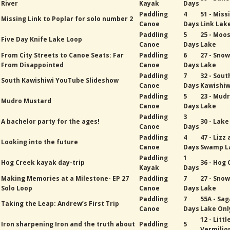
River
Kayak
Days
Paddling
4
51 - Miss
Missing Link to Poplar for solo number 2
Canoe
Days
Link Lak
Paddling
5
25 - Moo
Five Day Knife Lake Loop
Canoe
Days
Lake
From City Streets to Canoe Seats: Far
Paddling
6
27 - Sno
From Disappointed
Canoe
Days
Lake
Paddling
7
32 - Sout
South Kawishiwi YouTube Slideshow
Canoe
Days
Kawishiw
Paddling
5
23 - Mud
Mudro Mustard
Canoe
Days
Lake
Paddling
3
A bachelor party for the ages!
30 - Lak
Canoe
Days
Paddling
4
47 - Lizz
Looking into the future
Canoe
Days
Swamp L
Paddling
1
Hog Creek kayak day-trip
36 - Hog
Kayak
Days
Making Memories at a Milestone- EP 27
Paddling
7
27 - Sno
Solo Loop
Canoe
Days
Lake
Paddling
7
55A - Sa
Taking the Leap: Andrew’s First Trip
Canoe
Days
Lake Onl
12 - Littl
Iron sharpening Iron and the truth about
Paddling
5
Vermilio