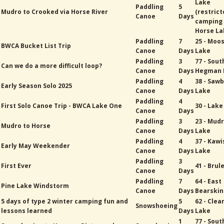
Lake
Paddling
5
Mudro to Crooked via Horse River
(restric
Canoe
Days
camping
Horse La
Paddling
7
25 - Moo
BWCA Bucket List Trip
Canoe
Days
Lake
Paddling
3
77 - Sout
Can we do a more difficult loop?
Canoe
Days
Hegman 
Paddling
4
38 - Sawb
Early Season Solo 2025
Canoe
Days
Lake
Paddling
4
First Solo Canoe Trip - BWCA Lake One
30 - Lak
Canoe
Days
Paddling
3
23 - Mud
Mudro to Horse
Canoe
Days
Lake
Paddling
4
37 - Kawi
Early May Weekender
Canoe
Days
Lake
Paddling
3
First Ever
41 - Brul
Canoe
Days
Paddling
7
64 - East
Pine Lake Windstorm
Canoe
Days
Bearskin
5 days of type 2 winter camping fun and
5
62 - Cle
Snowshoeing
lessons learned
Days
Lake
1
77 - Sout