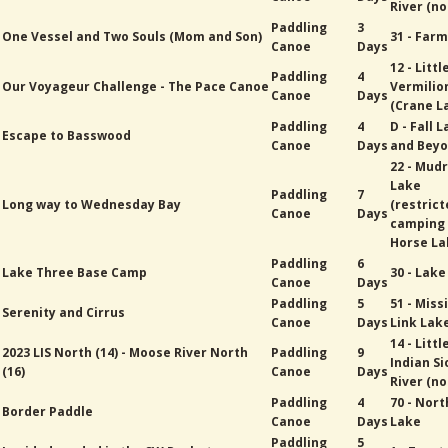
River (no
Paddling
3
One Vessel and Two Souls (Mom and Son)
31 - Far
Canoe
Days
12 - Littl
Paddling
4
Our Voyageur Challenge - The Pace Canoe
Vermilio
Canoe
Days
(Crane L
Paddling
4
D - Fall 
Escape to Basswood
Canoe
Days
and Bey
22 - Mud
Lake
Paddling
7
Long way to Wednesday Bay
(restric
Canoe
Days
camping
Horse La
Paddling
6
Lake Three Base Camp
30 - Lak
Canoe
Days
Paddling
5
51 - Miss
Serenity and Cirrus
Canoe
Days
Link Lak
14 - Littl
2023 LIS North (14) - Moose River North
Paddling
9
Indian Si
(16)
Canoe
Days
River (no
Paddling
4
70 - Nort
Border Paddle
Canoe
Days
Lake
Paddling
5