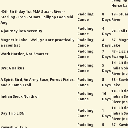
camping
Horse La
40th Birthday 1st PMA Stuart River -
Paddling
8
19 - Stua
Sterling - Iron - Stuart Lollipop Loop Mid
Canoe
Days
River
Aug
Paddling
4
A journey into serenity
24 - Fall
Canoe
Days
Magnetic Lake - Well, you are practically
Paddling
4
57 - Mag
a scientist
Canoe
Days
Lake
Paddling
7
47 - Lizz
Work Harder, Not Smarter
Canoe
Days
Swamp L
14 - Littl
Paddling
5
BWCA Haikus
Indian Si
Canoe
Days
River (no
A Spirit Bird, An Army Base, Forest Pixies,
Paddling
5
38 - Sawb
and a Camp Troll
Canoe
Days
Lake
14 - Littl
Paddling
16
Indian Sioux North or
Indian Si
Canoe
Days
River (no
14 - Littl
Paddling
1
Day Trip LISN
Indian Si
Canoe
Days
River (no
Paddling
5
37 - Kawi
Kawishiwi Trip