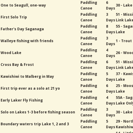
Paddling
6
One to Seagull, one-way
30 - Lak
Canoe
Days
Paddling
3
51 - Miss
First Solo Trip
Canoe
Days
Link Lak
Paddling
8
55 - Sag
Father's Day Saganaga
Canoe
Days
Lake
Paddling
3
Walleye fishing with friends
1 - Trout
Canoe
Days
Paddling
4
Wood Lake
26 - Woo
Canoe
Days
Paddling
6
51 - Miss
Cross Bay & Frost
Canoe
Days
Link Lak
Paddling
5
37 - Kawi
Kawishiwi to Malberg in May
Canoe
Days
Lake
Paddling
6
25 - Moo
First trip ever as a solo at 21 yo
Canoe
Days
Lake
Paddling
4
55A - Sa
Early Laker Fly Fishing
Canoe
Days
Lake Onl
Paddling
3
Solo on Lakes 1-3 before fishing season
30 - Lak
Canoe
Days
Paddling
5
29 - Nort
Boundary waters trip Lake 1, 2 and 3
Canoe
Days
Kawishiw