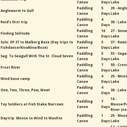
Canoe
Days
Lake
Paddling
5
20 - Ang
Angleworm to Gull
Canoe
Days
Lake
Paddling
4
Reid’s first trip
30 - Lak
Canoe
Days
Paddling
16
27 - Sno
Finding Solitude
Canoe
Days
Lake
Solo: EP 37 to Malberg Base (Day trips to
Paddling
5
37 - Kawi
Fishdance/KivaNiva/Boze)
Canoe
Days
Lake
Paddling
5
55 - Sag
Sag. To Seagull With The St. Cloud Seven
Canoe
Days
Lake
Paddling
7
50 - Cros
Frost River
Canoe
Days
Lake
Paddling
4
25 - Moo
Wind base camp
Canoe
Days
Lake
Paddling
4
One, Two, Three, Pow, Wow!
30 - Lak
Canoe
Days
16 -
Paddling
7
Toy Soldiers at Fish Stake Narrows
Moose/P
Canoe
Days
River (no
Paddling
1
25 - Moo
Daytrip: Moose to Wind to Washte
Canoe
Days
Lake
14 - Littl