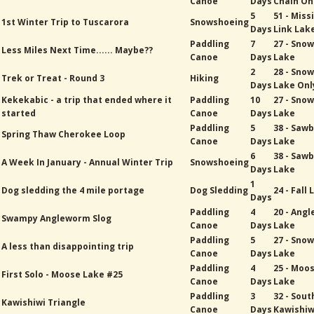
Canoe
Days
Chain On
5
51 - Miss
1st Winter Trip to Tuscarora
Snowshoeing
Days
Link Lak
Paddling
7
27 - Sno
Less Miles Next Time...... Maybe??
Canoe
Days
Lake
2
28 - Sno
Trek or Treat - Round 3
Hiking
Days
Lake Onl
Kekekabic - a trip that ended where it
Paddling
10
27 - Sno
started
Canoe
Days
Lake
Paddling
5
38 - Sawb
Spring Thaw Cherokee Loop
Canoe
Days
Lake
6
38 - Sawb
A Week In January - Annual Winter Trip
Snowshoeing
Days
Lake
1
Dog sledding the 4 mile portage
Dog Sledding
24 - Fall
Days
Paddling
4
20 - Ang
Swampy Angleworm Slog
Canoe
Days
Lake
Paddling
5
27 - Sno
A less than disappointing trip
Canoe
Days
Lake
Paddling
4
25 - Moo
First Solo - Moose Lake #25
Canoe
Days
Lake
Paddling
3
32 - Sout
Kawishiwi Triangle
Canoe
Days
Kawishiw