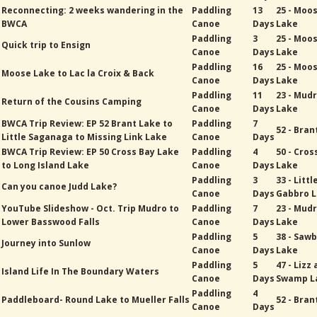
Reconnecting: 2 weeks wandering in the
Paddling
13
25 - Moo
BWCA
Canoe
Days
Lake
Paddling
3
25 - Moo
Quick trip to Ensign
Canoe
Days
Lake
Paddling
16
25 - Moo
Moose Lake to Lac la Croix & Back
Canoe
Days
Lake
Paddling
11
23 - Mud
Return of the Cousins Camping
Canoe
Days
Lake
BWCA Trip Review: EP 52 Brant Lake to
Paddling
7
52 - Bran
Little Saganaga to Missing Link Lake
Canoe
Days
BWCA Trip Review: EP 50 Cross Bay Lake
Paddling
4
50 - Cros
to Long Island Lake
Canoe
Days
Lake
Paddling
3
33 - Littl
Can you canoe Judd Lake?
Canoe
Days
Gabbro 
YouTube Slideshow - Oct. Trip Mudro to
Paddling
7
23 - Mud
Lower Basswood Falls
Canoe
Days
Lake
Paddling
5
38 - Sawb
Journey into Sunlow
Canoe
Days
Lake
Paddling
5
47 - Lizz
Island Life In The Boundary Waters
Canoe
Days
Swamp L
Paddling
4
Paddleboard- Round Lake to Mueller Falls
52 - Bran
Canoe
Days