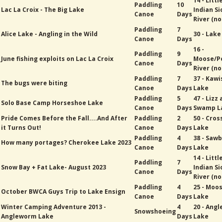
14 - Littl
Paddling
10
Lac La Croix - The Big Lake
Indian Si
Canoe
Days
River (no
Paddling
7
Alice Lake - Angling in the Wild
30 - Lak
Canoe
Days
16 -
Paddling
9
June fishing exploits on Lac La Croix
Moose/P
Canoe
Days
River (no
Paddling
7
37 - Kawi
The bugs were biting
Canoe
Days
Lake
Paddling
5
47 - Lizz
Solo Base Camp Horseshoe Lake
Canoe
Days
Swamp L
Pride Comes Before the Fall....And After
Paddling
2
50 - Cros
it Turns Out!
Canoe
Days
Lake
Paddling
4
38 - Sawb
How many portages? Cherokee Lake 2023
Canoe
Days
Lake
14 - Littl
Paddling
7
Snow Bay + Fat Lake- August 2023
Indian Si
Canoe
Days
River (no
Paddling
4
25 - Moo
October BWCA Guys Trip to Lake Ensign
Canoe
Days
Lake
Winter Camping Adventure 2013 -
4
20 - Ang
Snowshoeing
Angleworm Lake
Days
Lake