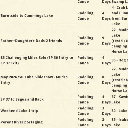
Canoe
Days
Swamp L
4 - Crab 
Paddling
4
and Cum
Burntside to Cummings Lake
Canoe
Days
from Bur
Lake
22 - Mud
Lake
Paddling
9
Father+Daughter+ Dads 2 friends
(restric
Canoe
Days
camping
Horse La
85 Challenging Miles Solo (EP 36 Entry to
Paddling
4
36 - Hog
EP 37 Exit)
Canoe
Days
22 - Mud
Lake
May 2026 YouTube Slideshow - Mudro
Paddling
8
(restric
Entry
Canoe
Days
camping
Horse La
Paddling
4
37 - Kawi
EP 37 to Sagus and Back
Canoe
Days
Lake
Paddling
3
Weekend Lake 1 trip
30 - Lak
Canoe
Days
Paddling
3
35 - Isab
Perent River portaging
Canoe
Days
Lake