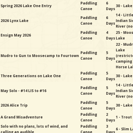
Paddling
6
Spring 2026 Lake One Entry
30 - Lak
Canoe
Days
14 - Littl
Paddling
6
2026 Lynx Lake
Indian Si
Canoe
Days
River (no
Paddling
4
25 - Moo
Ensign May 2026
Canoe
Days
Lake
22 - Mud
Lake
Paddling
5
Mudro to Gun to Moosecamp to Fourtown
(restric
Canoe
Days
camping
Horse La
Paddling
5
Three Generations on Lake One
30 - Lak
Canoe
Days
14 - Littl
Paddling
5
May Solo - #14 LIS to #16
Indian Si
Canoe
Days
River (no
Paddling
5
2026 Alice Trip
30 - Lak
Canoe
Days
Paddling
2
A Grand Misadventure
1 - Trout
Canoe
Days
Solo with no plans, lots of wind, and
Paddling
3
6 - Slim 
calling an audible
Canoe
Days