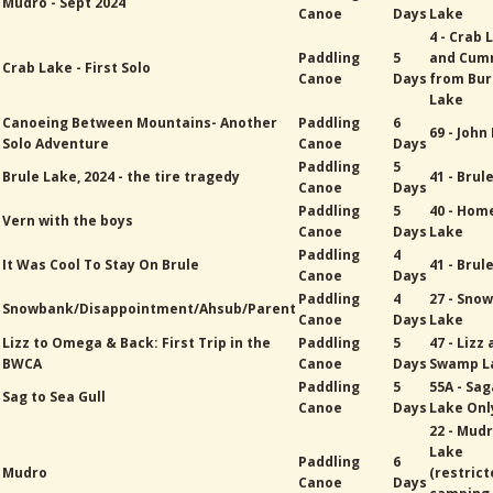
Mudro - Sept 2024
Canoe
Days
Lake
4 - Crab 
Paddling
5
and Cum
Crab Lake - First Solo
Canoe
Days
from Bur
Lake
Canoeing Between Mountains- Another
Paddling
6
69 - John
Solo Adventure
Canoe
Days
Paddling
5
Brule Lake, 2024 - the tire tragedy
41 - Brul
Canoe
Days
Paddling
5
40 - Hom
Vern with the boys
Canoe
Days
Lake
Paddling
4
It Was Cool To Stay On Brule
41 - Brul
Canoe
Days
Paddling
4
27 - Sno
Snowbank/Disappointment/Ahsub/Parent
Canoe
Days
Lake
Lizz to Omega & Back: First Trip in the
Paddling
5
47 - Lizz
BWCA
Canoe
Days
Swamp L
Paddling
5
55A - Sa
Sag to Sea Gull
Canoe
Days
Lake Onl
22 - Mud
Lake
Paddling
6
Mudro
(restric
Canoe
Days