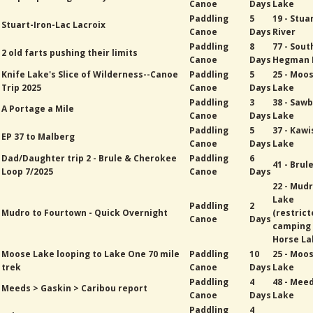
Canoe
Days
Lake
Paddling
5
19 - Stua
Stuart-Iron-Lac Lacroix
Canoe
Days
River
Paddling
8
77 - Sout
2 old farts pushing their limits
Canoe
Days
Hegman 
Knife Lake's Slice of Wilderness--Canoe
Paddling
5
25 - Moo
Trip 2025
Canoe
Days
Lake
Paddling
3
38 - Sawb
A Portage a Mile
Canoe
Days
Lake
Paddling
5
37 - Kawi
EP 37 to Malberg
Canoe
Days
Lake
Dad/Daughter trip 2 - Brule & Cherokee
Paddling
6
41 - Brul
Loop 7/2025
Canoe
Days
22 - Mud
Lake
Paddling
2
Mudro to Fourtown - Quick Overnight
(restric
Canoe
Days
camping
Horse La
Moose Lake looping to Lake One 70 mile
Paddling
10
25 - Moo
trek
Canoe
Days
Lake
Paddling
4
48 - Mee
Meeds > Gaskin > Caribou report
Canoe
Days
Lake
Paddling
4