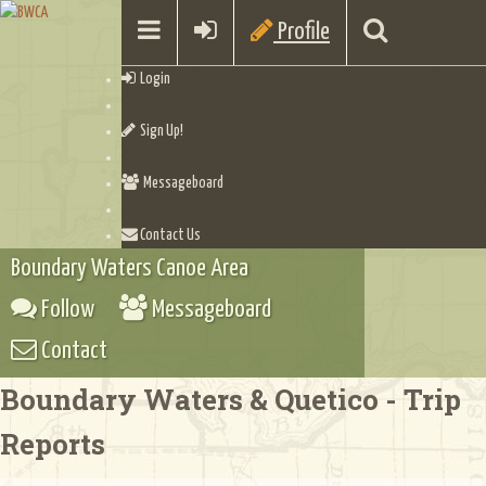
Profile
Login
Sign Up!
Messageboard
Contact Us
Boundary Waters Canoe Area
Follow
Messageboard
Contact
Boundary Waters & Quetico - Trip
Reports