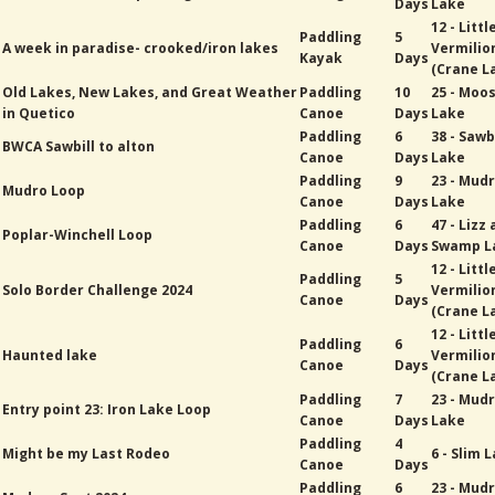
Days
Lake
12 - Littl
Paddling
5
A week in paradise- crooked/iron lakes
Vermilio
Kayak
Days
(Crane L
Old Lakes, New Lakes, and Great Weather
Paddling
10
25 - Moo
in Quetico
Canoe
Days
Lake
Paddling
6
38 - Sawb
BWCA Sawbill to alton
Canoe
Days
Lake
Paddling
9
23 - Mud
Mudro Loop
Canoe
Days
Lake
Paddling
6
47 - Lizz
Poplar-Winchell Loop
Canoe
Days
Swamp L
12 - Littl
Paddling
5
Solo Border Challenge 2024
Vermilio
Canoe
Days
(Crane L
12 - Littl
Paddling
6
Haunted lake
Vermilio
Canoe
Days
(Crane L
Paddling
7
23 - Mud
Entry point 23: Iron Lake Loop
Canoe
Days
Lake
Paddling
4
Might be my Last Rodeo
6 - Slim 
Canoe
Days
Paddling
6
23 - Mud