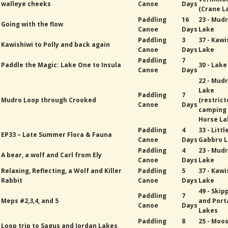
walleye cheeks
Canoe
Days
(Crane L
Paddling
16
23 - Mud
Going with the flow
Canoe
Days
Lake
Paddling
3
37 - Kawi
Kawishiwi to Polly and back again
Canoe
Days
Lake
Paddling
7
Paddle the Magic: Lake One to Insula
30 - Lak
Canoe
Days
22 - Mud
Lake
Paddling
7
Mudro Loop through Crooked
(restric
Canoe
Days
camping
Horse La
Paddling
4
33 - Littl
EP33 – Late Summer Flora & Fauna
Canoe
Days
Gabbro 
Paddling
4
23 - Mud
A bear, a wolf and Carl from Ely
Canoe
Days
Lake
Relaxing, Reflecting, a Wolf and Killer
Paddling
5
37 - Kawi
Rabbit
Canoe
Days
Lake
49 - Skip
Paddling
7
Meps #2,3,4, and 5
and Port
Canoe
Days
Lakes
Paddling
8
25 - Moo
Loop trip to Sagus and Jordan Lakes