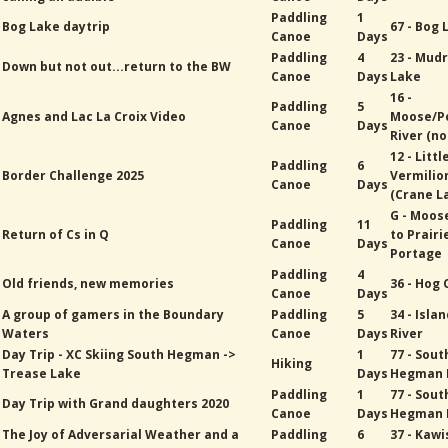
Paddling
1
Bog Lake daytrip
67 - Bog 
Canoe
Days
Paddling
4
23 - Mud
Down but not out...return to the BW
Canoe
Days
Lake
16 -
Paddling
5
Agnes and Lac La Croix Video
Moose/P
Canoe
Days
River (no
12 - Littl
Paddling
6
Border Challenge 2025
Vermilio
Canoe
Days
(Crane L
G - Moos
Paddling
11
Return of Cs in Q
to Prairi
Canoe
Days
Portage
Paddling
4
Old friends, new memories
36 - Hog
Canoe
Days
A group of gamers in the Boundary
Paddling
5
34 - Isla
Waters
Canoe
Days
River
Day Trip - XC Skiing South Hegman ->
1
77 - Sout
Hiking
Trease Lake
Days
Hegman 
Paddling
1
77 - Sout
Day Trip with Grand daughters 2020
Canoe
Days
Hegman 
The Joy of Adversarial Weather and a
Paddling
6
37 - Kawi