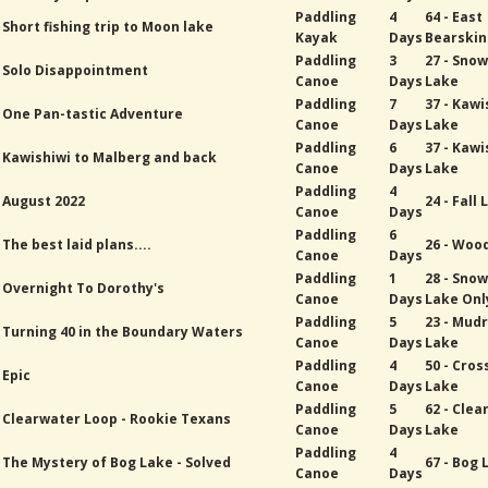
Paddling
4
64 - East
Short fishing trip to Moon lake
Kayak
Days
Bearskin
Paddling
3
27 - Sno
Solo Disappointment
Canoe
Days
Lake
Paddling
7
37 - Kawi
One Pan-tastic Adventure
Canoe
Days
Lake
Paddling
6
37 - Kawi
Kawishiwi to Malberg and back
Canoe
Days
Lake
Paddling
4
August 2022
24 - Fall
Canoe
Days
Paddling
6
The best laid plans....
26 - Woo
Canoe
Days
Paddling
1
28 - Sno
Overnight To Dorothy's
Canoe
Days
Lake Onl
Paddling
5
23 - Mud
Turning 40 in the Boundary Waters
Canoe
Days
Lake
Paddling
4
50 - Cros
Epic
Canoe
Days
Lake
Paddling
5
62 - Cle
Clearwater Loop - Rookie Texans
Canoe
Days
Lake
Paddling
4
The Mystery of Bog Lake - Solved
67 - Bog 
Canoe
Days