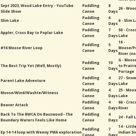
Sept 2023, Wood Lake Entry - YouTube
Paddling
8
26 - Woo
Slide Show
Canoe
Days
Paddling
6
Slim Lake
6 - Slim 
Canoe
Days
Paddling
7
50 - Cros
Appler, Cross Bay to Poplar Lake
Canoe
Days
Lake
16 -
Paddling
5
#16 Moose River Loop
Moose/P
Canoe
Days
River (no
G - Moos
Paddling
10
The Best Trip Yet (Well, Mostly)
to Prairi
Canoe
Days
Portage
Paddling
4
27 - Sno
Parent Lake Adventure
Canoe
Days
Lake
Paddling
4
25 - Moo
Moose/Wind/Washte/Witness
Canoe
Days
Lake
Paddling
4
66 - Croc
Beaver Attack
Canoe
Days
River
Back To The BWCA On Basswood--The
Paddling
4
24 - Fall
Boundary Waters Feels Like Home
Canoe
Days
14 - Littl
Paddling
7
Ep 14-14 loop with Weeny PMA exploration
Indian Si
Canoe
Days