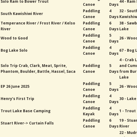
Solo Ram to Bower Trout
44 - Ram
Canoe
Days
Paddling
4
32 - Sout
South Kawishiwi River
Canoe
Days
Kawishiw
Temperance River / Frost River / Kelso
Paddling
6
38 - Sawb
River
Canoe
Days
Lake
Paddling
5
Wood to Good
26 - Woo
Canoe
Days
Paddling
4
Bog Lake Solo
67 - Bog 
Canoe
Days
4 - Crab 
Solo Trip Crab, Clark, Meat, Sprite,
Paddling
5
and Cum
Phantom, Boulder, Battle, Hassel, Saca
Canoe
Days
from Bur
Lake
Paddling
5
EP 26 June 2025
26 - Woo
Canoe
Days
Paddling
4
Henry’s First Trip
30 - Lak
Canoe
Days
Paddling
4
Trout Lake Base Camping
1 - Trout
Kayak
Days
Paddling
6
19 - Stua
Stuart River-> Curtain Falls
Canoe
Days
River
22 - Mud