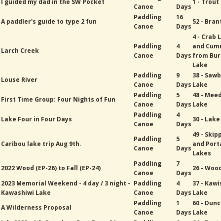
I guided my dad in the SW Pocket
1 - Trout
Canoe
Days
Paddling
16
A paddler's guide to type 2 fun
52 - Bran
Canoe
Days
4 - Crab 
Paddling
4
and Cum
Larch Creek
Canoe
Days
from Bur
Lake
Paddling
9
38 - Sawb
Louse River
Canoe
Days
Lake
Paddling
5
48 - Mee
First Time Group: Four Nights of Fun
Canoe
Days
Lake
Paddling
4
Lake Four in Four Days
30 - Lak
Canoe
Days
49 - Skip
Paddling
5
Caribou lake trip Aug 9th.
and Port
Canoe
Days
Lakes
Paddling
7
2022 Wood (EP-26) to Fall (EP-24)
26 - Woo
Canoe
Days
2023 Memorial Weekend - 4 day / 3 night -
Paddling
4
37 - Kawi
Kawashiwi Lake
Canoe
Days
Lake
Paddling
1
60 - Dun
A Wilderness Proposal
Canoe
Days
Lake