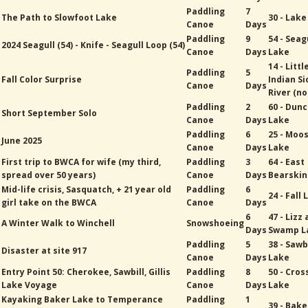
Paddling
7
The Path to Slowfoot Lake
30 - Lak
Canoe
Days
Paddling
9
54 - Seag
2024 Seagull (54) - Knife - Seagull Loop (54)
Canoe
Days
Lake
14 - Littl
Paddling
5
Fall Color Surprise
Indian Si
Canoe
Days
River (no
Paddling
2
60 - Dun
Short September Solo
Canoe
Days
Lake
Paddling
6
25 - Moo
June 2025
Canoe
Days
Lake
First trip to BWCA for wife (my third,
Paddling
3
64 - East
spread over 50 years)
Canoe
Days
Bearskin
Mid-life crisis, Sasquatch, + 21 year old
Paddling
6
24 - Fall
girl take on the BWCA
Canoe
Days
6
47 - Lizz
A Winter Walk to Winchell
Snowshoeing
Days
Swamp L
Paddling
5
38 - Sawb
Disaster at site 917
Canoe
Days
Lake
Entry Point 50: Cherokee, Sawbill, Gillis
Paddling
8
50 - Cros
Lake Voyage
Canoe
Days
Lake
Kayaking Baker Lake to Temperance
Paddling
1
39 - Bak