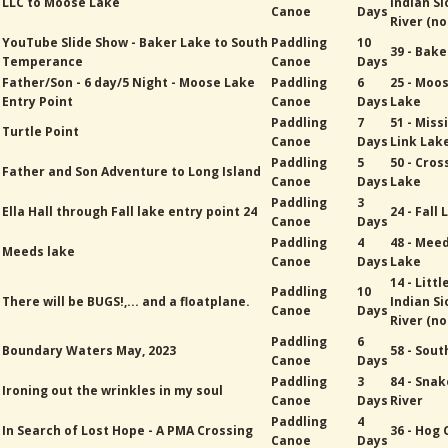
LLC to Moose Lake
Indian Si
Canoe
Days
River (no
YouTube Slide Show - Baker Lake to South
Paddling
10
39 - Bak
Temperance
Canoe
Days
Father/Son - 6 day/5 Night - Moose Lake
Paddling
6
25 - Moo
Entry Point
Canoe
Days
Lake
Paddling
7
51 - Miss
Turtle Point
Canoe
Days
Link Lak
Paddling
5
50 - Cros
Father and Son Adventure to Long Island
Canoe
Days
Lake
Paddling
3
Ella Hall through Fall lake entry point 24
24 - Fall
Canoe
Days
Paddling
4
48 - Mee
Meeds lake
Canoe
Days
Lake
14 - Littl
Paddling
10
There will be BUGS!,... and a floatplane.
Indian Si
Canoe
Days
River (no
Paddling
6
Boundary Waters May, 2023
58 - Sout
Canoe
Days
Paddling
3
84 - Snak
Ironing out the wrinkles in my soul
Canoe
Days
River
Paddling
4
In Search of Lost Hope - A PMA Crossing
36 - Hog
Canoe
Days