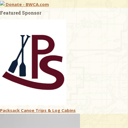
Donate - BWCA.com
Featured Sponsor
Packsack Canoe Trips & Log Cabins