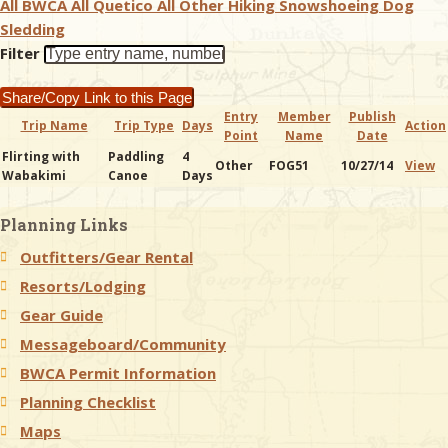
All BWCA
All Quetico
All Other
Hiking
Snowshoeing
Dog
Sledding
& Checklists
Filter
Share/Copy Link to this Page
Entry
Member
Publish
Trip Name
Trip Type
Days
Action
Point
Name
Date
uides
Flirting with
Paddling
4
Other
FOG51
10/27/14
View
Wabakimi
Canoe
Days
s
Planning Links
Outfitters/Gear Rental
e
Resorts/Lodging
Gear Guide
Messageboard/Community
BWCA Permit Information
Planning Checklist
Maps