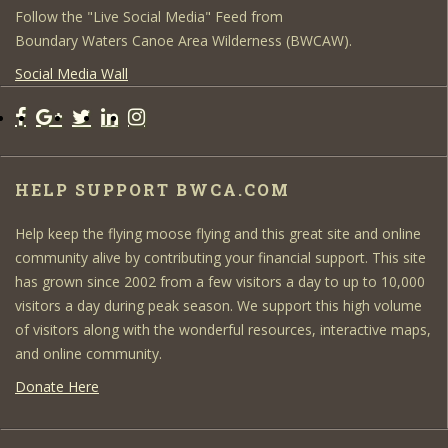
Follow the "Live Social Media" Feed from
Boundary Waters Canoe Area Wilderness (BWCAW).
Social Media Wall
HELP SUPPORT BWCA.COM
Help keep the flying moose flying and this great site and online
community alive by contributing your financial support. This site
has grown since 2002 from a few visitors a day to up to 10,000
visitors a day during peak season. We support this high volume
of visitors along with the wonderful resources, interactive maps,
and online community.
Donate Here