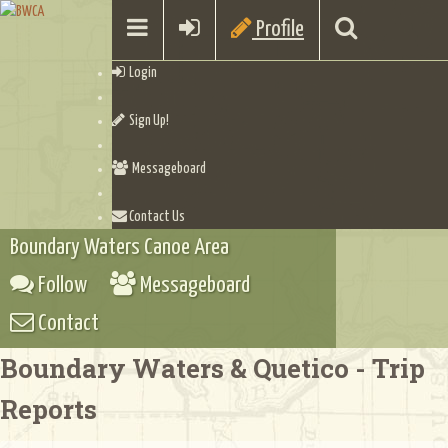
Profile
Login
Sign Up!
Messageboard
Contact Us
Boundary Waters Canoe Area
Follow
Messageboard
Contact
Boundary Waters & Quetico - Trip
Reports