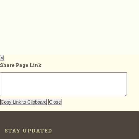
×
Share Page Link
Copy Link to Clipboard
Close
STAY UPDATED